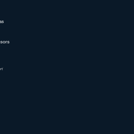
as
sors