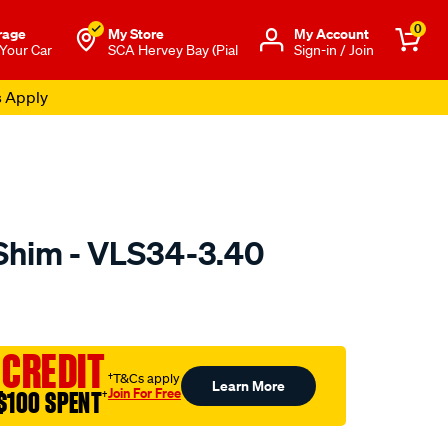
0
rage
My Store
Μy Account
 Your Car
SCA Hervey Bay (Pial
Sign-in / Join
s Apply
Shim - VLS34-3.40
to.com.au/p/nason-
 CREDIT
†T&Cs apply
Learn More
Join For Free
$100 SPENT
†