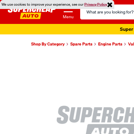
We use cookies to improve your experience, see our
Privacy Policy
Search
Catalog
Menu
Super 
Shop By Category
Spare Parts
Engine Parts
Va
Images