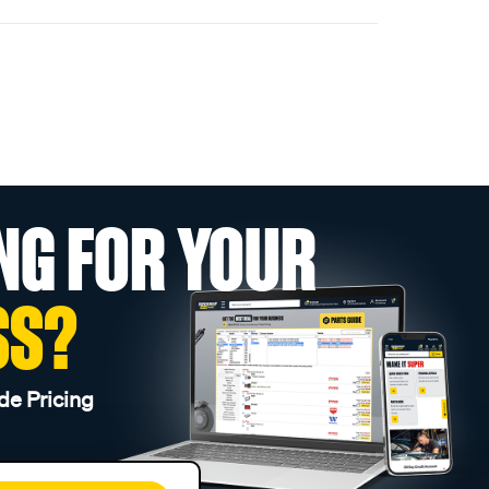
NG FOR YOUR
SS?
de Pricing