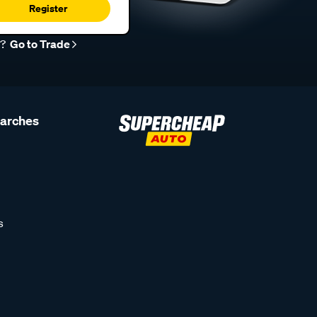
Register
r?
Go to Trade
earches
s