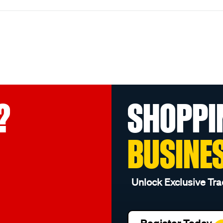
?
SHOPPI
BUSINE
Unlock Exclusive Tra