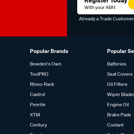
Register Today
With your ABN
Already a Trade Custome
Popular Brands
Popular S
Bowden's Own
Batteries
ToolPRO
Seat Covers
Rhino-Rack
Oil Filters
Castrol
Wiper Blade
Penrite
Engine Oil
XTM
Brake Pads
Century
Coolant