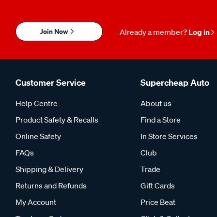
Join Now
Already a member?
Log in
Customer Service
Supercheap Auto
Help Centre
About us
Product Safety & Recalls
Find a Store
Online Safety
In Store Services
FAQs
Club
Shipping & Delivery
Trade
Returns and Refunds
Gift Cards
My Account
Price Beat