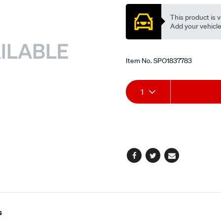
This product is v
Add your vehicle t
Item No.
SPO1837783
Add
Product
1
to
Actions
cart
options
Facebook
Twitter
Email
s