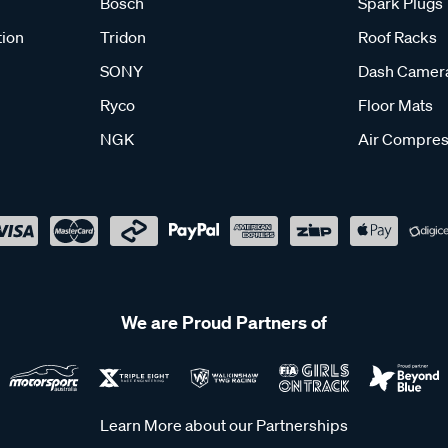
Bosch
Spark Plugs
tion
Tridon
Roof Racks
SONY
Dash Camer
Ryco
Floor Mats
NGK
Air Compres
We are Proud Partners of
Learn More about our Partnerships