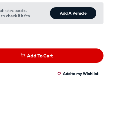
ehicle-specific.
Add A Vehicle
o check if it fits.
Add To Cart
Add to my Wishlist