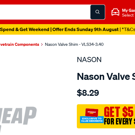
My Ga
Select
Spend & Get Weekend | Offer Ends Sunday 9th August
| *T&C
lvetrain Components
Nason Valve Shim - VLS34-3.40
NASON
Nason Valve 
Details
https://www.supercheapau
$8.29
valve-
shims/SPO1837783.html
GET $5
FOR EVERY 
Promotions