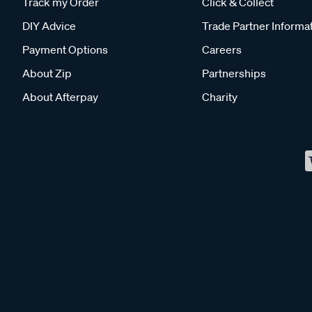
Track my Order
Click & Collect
DIY Advice
Trade Partner Informa
Payment Options
Careers
About Zip
Partnerships
About Afterpay
Charity