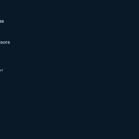
as
sors