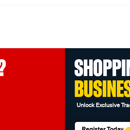
?
SHOPPI
BUSINE
Unlock Exclusive Tra
Register Today