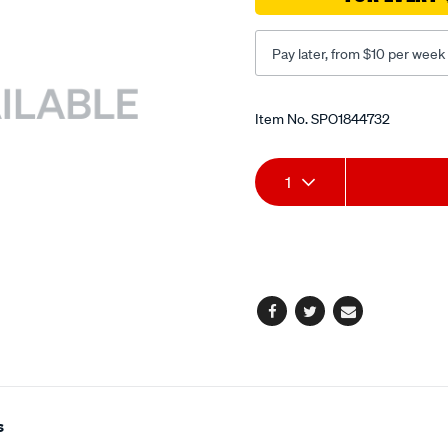
Pay later, from $10 per week
Promotions
Item No.
SPO1844732
Add
Product
1
to
Actions
cart
options
Facebook
Twitter
Email
s