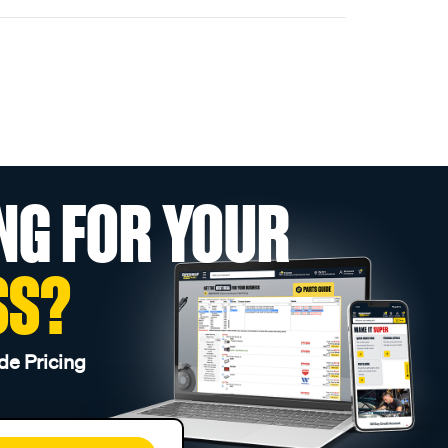
NG FOR YOUR
SS?
de Pricing