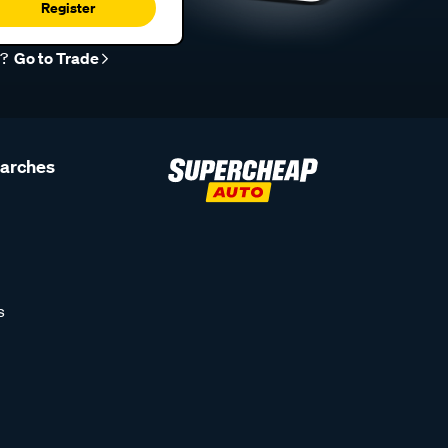
Register
r?
Go to Trade
earches
s