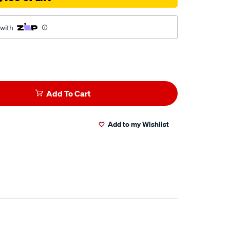
 with
Add To Cart
Add to my Wishlist