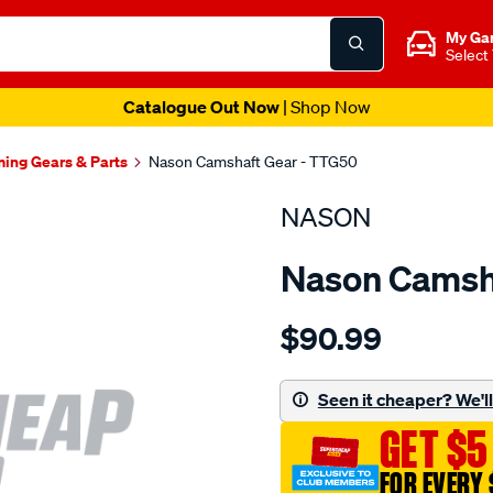
My Ga
Select
Catalogue Out Now
| Shop Now
ming Gears & Parts
Nason Camshaft Gear - TTG50
NASON
Nason Camsh
Details
https://www.supercheapau
$90.99
toyota-
f-
2f/SPO1844732.html
Seen it cheaper? We'll 
GET $5
FOR EVERY 