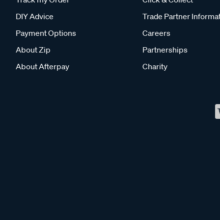
DIY Advice
Trade Partner Informa
Payment Options
Careers
About Zip
Partnerships
About Afterpay
Charity