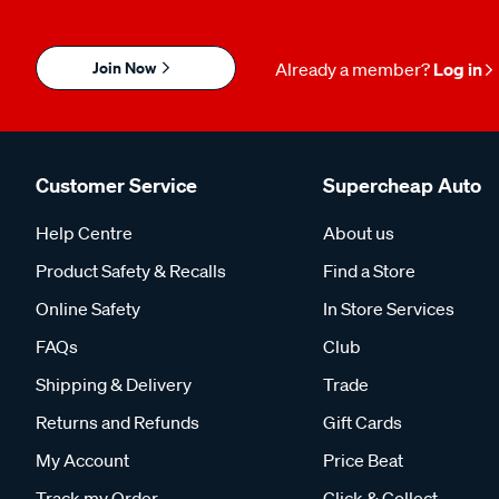
Join Now
Already a member?
Log in
Customer Service
Supercheap Auto
Help Centre
About us
Product Safety & Recalls
Find a Store
Online Safety
In Store Services
FAQs
Club
Shipping & Delivery
Trade
Returns and Refunds
Gift Cards
My Account
Price Beat
Track my Order
Click & Collect