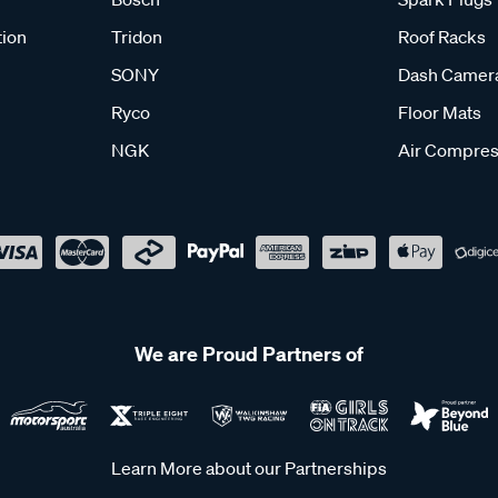
tion
Tridon
Roof Racks
SONY
Dash Camer
Ryco
Floor Mats
NGK
Air Compres
We are Proud Partners of
Learn More about our Partnerships