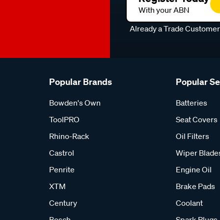
With your ABN
Already a Trade Custome
Popular Brands
Popular S
Bowden's Own
Batteries
ToolPRO
Seat Covers
Rhino-Rack
Oil Filters
Castrol
Wiper Blade
Penrite
Engine Oil
XTM
Brake Pads
Century
Coolant
Bosch
Spark Plugs