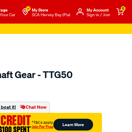
0
rage
My Store
Μy Account
 Your Car
SCA Hervey Bay (Pial
Sign-in / Join
aft Gear - TTG50
to.com.au/p/nason-
beat it!
Chat Now
 CREDIT
†T&Cs apply
Learn More
Join For Free
$100 SPENT
†