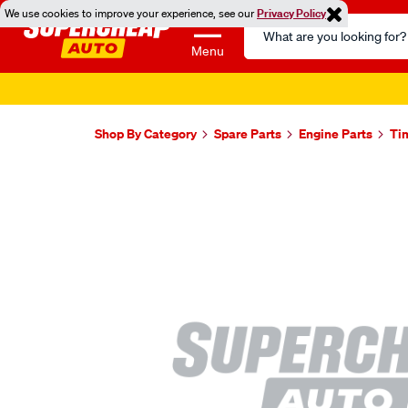
We use cookies to improve your experience, see our
Privacy Policy
Search
Catalog
Menu
Shop By Category
Spare Parts
Engine Parts
Ti
Images