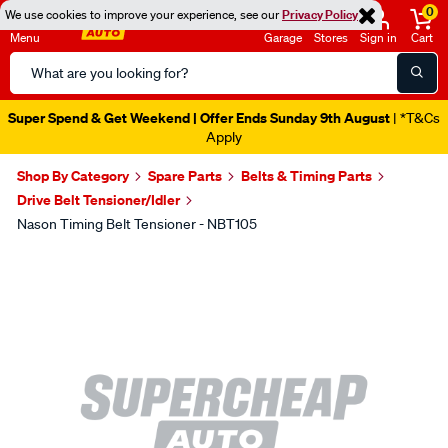
0
We use cookies to improve your experience, see our
Privacy Policy
Menu
Garage
Stores
Sign in
Cart
Search
Catalog
Super Spend & Get Weekend | Offer Ends Sunday 9th August
| *T&Cs
Apply
Shop By Category
Spare Parts
Belts & Timing Parts
Drive Belt Tensioner/Idler
Nason Timing Belt Tensioner - NBT105
Images