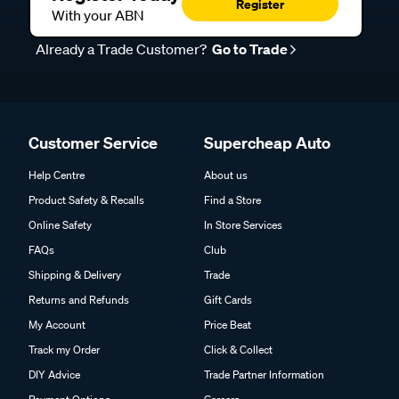
Register
With your ABN
Already a Trade Customer?
Go to Trade
Customer Service
Supercheap Auto
Help Centre
About us
Product Safety & Recalls
Find a Store
Online Safety
In Store Services
FAQs
Club
Shipping & Delivery
Trade
Returns and Refunds
Gift Cards
My Account
Price Beat
Track my Order
Click & Collect
DIY Advice
Trade Partner Information