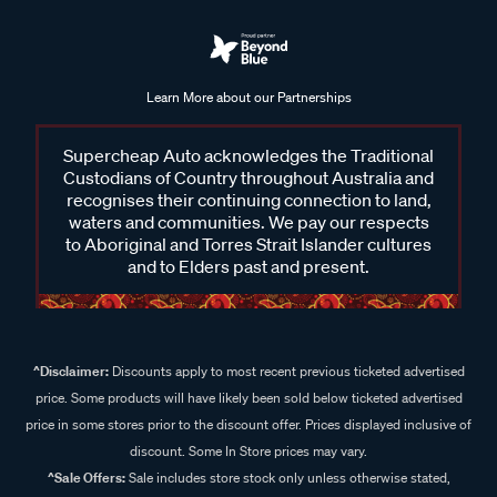
Learn More about our Partnerships
Supercheap Auto acknowledges the Traditional
Custodians of Country throughout Australia and
recognises their continuing connection to land,
waters and communities. We pay our respects
to Aboriginal and Torres Strait Islander cultures
and to Elders past and present.
^Disclaimer:
Discounts apply to most recent previous ticketed advertised
price. Some products will have likely been sold below ticketed advertised
price in some stores prior to the discount offer. Prices displayed inclusive of
discount. Some In Store prices may vary.
^Sale Offers:
Sale includes store stock only unless otherwise stated,