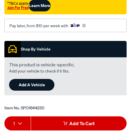
†T&Cs apply
Learn More
Join For Free
Pay later, from $10 per week with
Promotions
Shop By Vehicle
This product is vehicle-specific.
Add your vehicle to check if it fits.
Add A Vehicle
Item No.
SPO1844250
Add
Product
1
Add To Cart