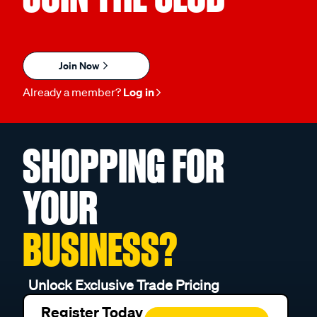
Join Now
Already a member?
Log in
SHOPPING FOR
YOUR
BUSINESS?
Unlock Exclusive Trade Pricing
Register Today