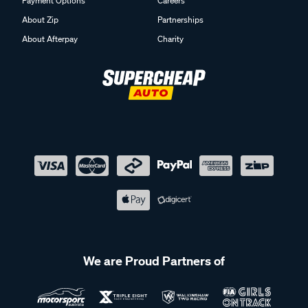
Payment Options
Careers
About Zip
Partnerships
About Afterpay
Charity
We are Proud Partners of