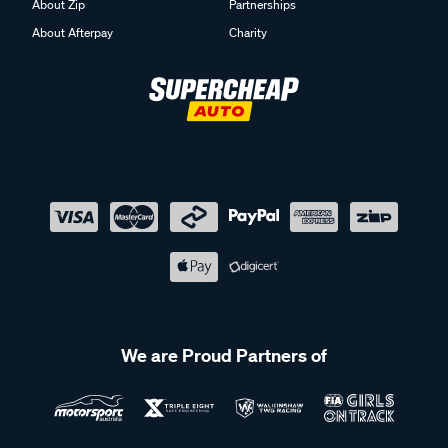
About Zip
Partnerships
About Afterpay
Charity
We are Proud Partners of