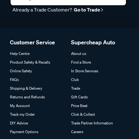
Already a Trade Customer?
Go to Trade
Customer Service
Supercheap Auto
Help Centre
About us
Product Safety & Recalls
Find a Store
Online Safety
In Store Services
FAQs
Club
Shipping & Delivery
Trade
Returns and Refunds
Gift Cards
My Account
Price Beat
Track my Order
Click & Collect
DIY Advice
Trade Partner Information
Payment Options
Careers