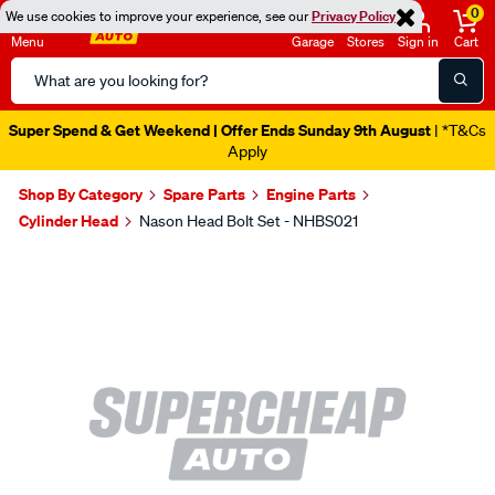
0
We use cookies to improve your experience, see our
Privacy Policy
Menu
Garage
Stores
Sign in
Cart
Search
Catalog
Super Spend & Get Weekend | Offer Ends Sunday 9th August
| *T&Cs
Apply
Shop By Category
Spare Parts
Engine Parts
Cylinder Head
Nason Head Bolt Set - NHBS021
Images