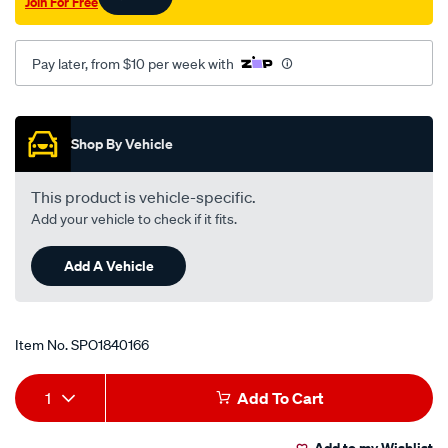
Join For Free
Pay later, from $10 per week with
Promotions
Shop By Vehicle
This product is vehicle-specific.
Add your vehicle to check if it fits.
Add A Vehicle
Item No.
SPO1840166
Add
Product
1
Add To Cart
to
Actions
Add to my Wishlist