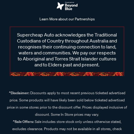
Learn More about our Partnerships
Supercheap Auto acknowledges the Traditional
Custodians of Country throughout Australia and
recognises their continuing connection to land,
waters and communities. We pay our respects
to Aboriginal and Torres Strait Islander cultures
and to Elders past and present.
^Disclaimer:
Discounts apply to most recent previous ticketed advertised
price. Some products will have likely been sold below ticketed advertised
price in some stores prior to the discount offer. Prices displayed inclusive of
discount. Some In Store prices may vary.
^Sale Offers:
Sale includes store stock only unless otherwise stated,
excludes clearance. Products may not be available in all stores, check