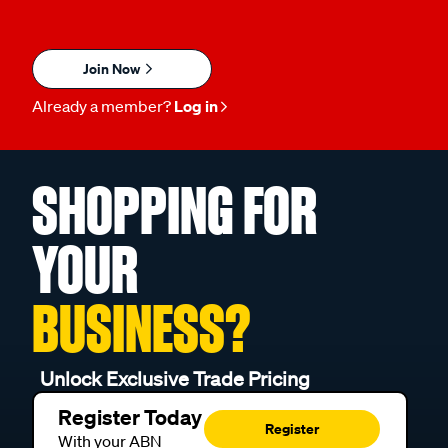
Join Now
Already a member?
Log in
SHOPPING FOR
YOUR
BUSINESS?
Unlock Exclusive Trade Pricing
Register Today
Register
With your ABN