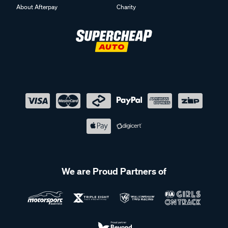
About Afterpay
Charity
We are Proud Partners of