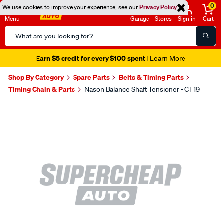
0
We use cookies to improve your experience, see our
Privacy Policy
Menu
Garage
Stores
Sign in
Cart
Search
Catalog
Earn $5 credit for every $100 spent
| Learn More
Shop By Category
Spare Parts
Belts & Timing Parts
Timing Chain & Parts
Nason Balance Shaft Tensioner - CT19
Images