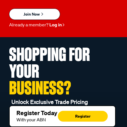
Join Now
Already a member?
Log in
SHOPPING FOR
YOUR
BUSINESS?
Unlock Exclusive Trade Pricing
Register Today
Register
With your ABN