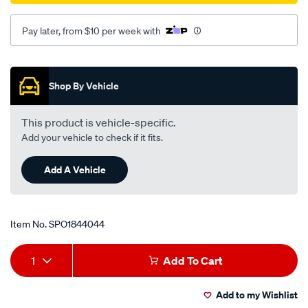
Pay later, from $10 per week with
Promotions
Shop By Vehicle
This product is vehicle-specific.
Add your vehicle to check if it fits.
Add A Vehicle
Item No.
SPO1844044
Add
Product
1
Add To Cart
to
Actions
Add to my Wishlist
cart