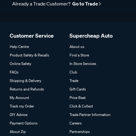
Already a Trade Customer?
Go to Trade
Customer Service
Supercheap Auto
Help Centre
About us
Product Safety & Recalls
Find a Store
Online Safety
In Store Services
FAQs
Club
Shipping & Delivery
Trade
Returns and Refunds
Gift Cards
My Account
Price Beat
Track my Order
Click & Collect
DIY Advice
Trade Partner Information
Payment Options
Careers
About Zip
Partnerships