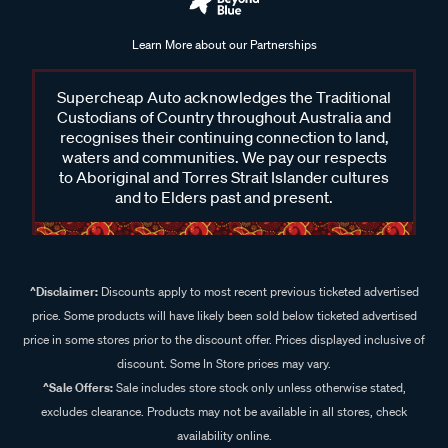
Learn More about our Partnerships
Supercheap Auto acknowledges the Traditional
Custodians of Country throughout Australia and
recognises their continuing connection to land,
waters and communities. We pay our respects
to Aboriginal and Torres Strait Islander cultures
and to Elders past and present.
^Disclaimer:
Discounts apply to most recent previous ticketed advertised
price. Some products will have likely been sold below ticketed advertised
price in some stores prior to the discount offer. Prices displayed inclusive of
discount. Some In Store prices may vary.
^Sale Offers:
Sale includes store stock only unless otherwise stated,
excludes clearance. Products may not be available in all stores, check
availability online.