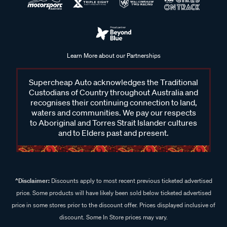
Learn More about our Partnerships
Supercheap Auto acknowledges the Traditional
Custodians of Country throughout Australia and
recognises their continuing connection to land,
waters and communities. We pay our respects
to Aboriginal and Torres Strait Islander cultures
and to Elders past and present.
^Disclaimer:
Discounts apply to most recent previous ticketed advertised
price. Some products will have likely been sold below ticketed advertised
price in some stores prior to the discount offer. Prices displayed inclusive of
discount. Some In Store prices may vary.