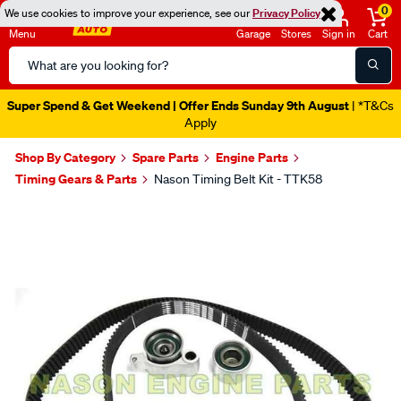
0
We use cookies to improve your experience, see our
Privacy Policy
Menu
Garage
Stores
Sign in
Cart
Search
Catalog
Super Spend & Get Weekend | Offer Ends Sunday 9th August
| *T&Cs
Apply
Shop By Category
Spare Parts
Engine Parts
Timing Gears & Parts
Nason Timing Belt Kit - TTK58
Images