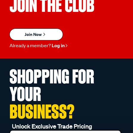
JOIN THE CLUB
Join Now
Already a member?
Log in
SHOPPING FOR
YOUR
BUSINESS?
Unlock Exclusive Trade Pricing