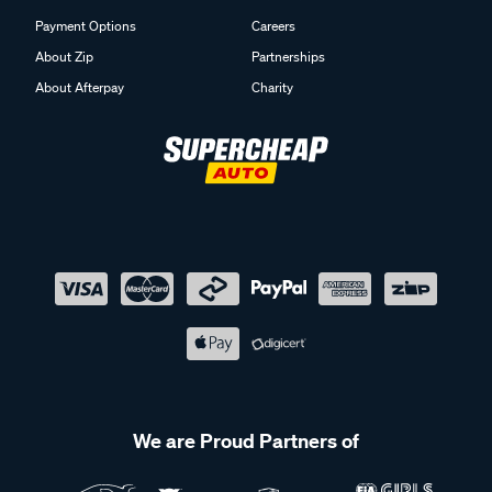
Payment Options
Careers
About Zip
Partnerships
About Afterpay
Charity
We are Proud Partners of