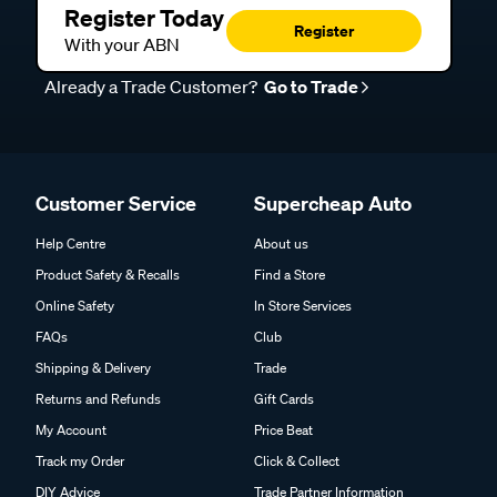
Register Today
Register
With your ABN
Already a Trade Customer?
Go to Trade
Customer Service
Supercheap Auto
Help Centre
About us
Product Safety & Recalls
Find a Store
Online Safety
In Store Services
FAQs
Club
Shipping & Delivery
Trade
Returns and Refunds
Gift Cards
My Account
Price Beat
Track my Order
Click & Collect
DIY Advice
Trade Partner Information