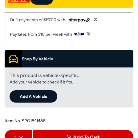
Join For Free
Or 4 payments of $67.00 with
Pay later, from $10 per week with
Promotions
Shop By Vehicle
This product is vehicle-specific.
Add your vehicle to check if it fits.
Add A Vehicle
Item No.
SPO1841436
Add
Product
1
Add To Cart