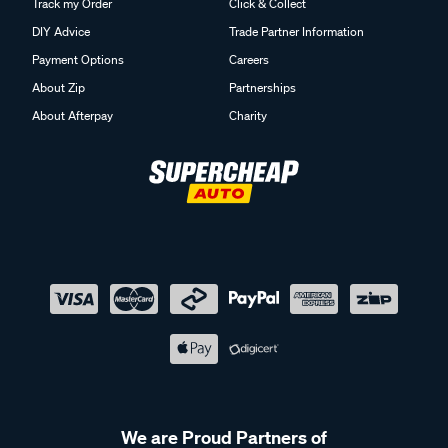
Track my Order
Click & Collect
DIY Advice
Trade Partner Information
Payment Options
Careers
About Zip
Partnerships
About Afterpay
Charity
We are Proud Partners of