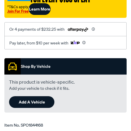
†T&Cs apply
Learn More
Join For Free
Or 4 payments of $232.25 with
Pay later, from $10 per week with
Promotions
Shop By Vehicle
This product is vehicle-specific.
Add your vehicle to check if it fits.
Add A Vehicle
Item No.
SPO1844168