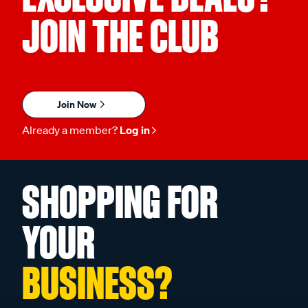
JOIN THE CLUB
Join Now
Already a member?
Log in
SHOPPING FOR
YOUR
BUSINESS?