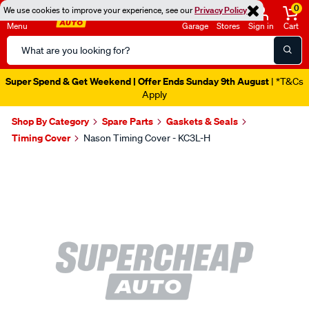
0
We use cookies to improve your experience, see our
Privacy Policy
Menu
Garage
Stores
Sign in
Cart
Search
Catalog
Super Spend & Get Weekend | Offer Ends Sunday 9th August
| *T&Cs
Apply
Shop By Category
Spare Parts
Gaskets & Seals
Timing Cover
Nason Timing Cover - KC3L-H
Images