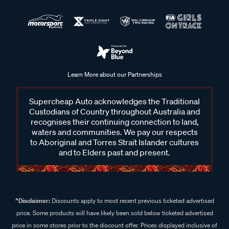
Learn More about our Partnerships
Supercheap Auto acknowledges the Traditional
Custodians of Country throughout Australia and
recognises their continuing connection to land,
waters and communities. We pay our respects
to Aboriginal and Torres Strait Islander cultures
and to Elders past and present.
^Disclaimer:
Discounts apply to most recent previous ticketed advertised
price. Some products will have likely been sold below ticketed advertised
price in some stores prior to the discount offer. Prices displayed inclusive of