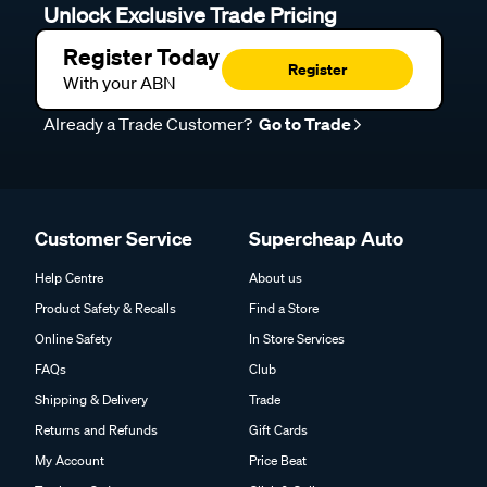
Unlock Exclusive Trade Pricing
Register Today
Register
With your ABN
Already a Trade Customer?
Go to Trade
Customer Service
Supercheap Auto
Help Centre
About us
Product Safety & Recalls
Find a Store
Online Safety
In Store Services
FAQs
Club
Shipping & Delivery
Trade
Returns and Refunds
Gift Cards
My Account
Price Beat