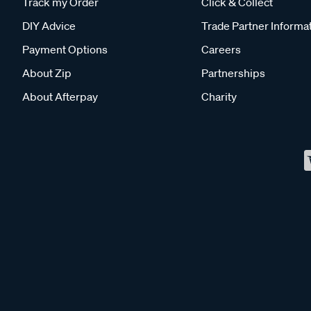
Track my Order
Click & Collect
DIY Advice
Trade Partner Informa
Payment Options
Careers
About Zip
Partnerships
About Afterpay
Charity