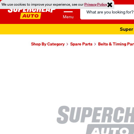
We use cookies to improve your experience, see our
Privacy Policy
Search
Catalog
Menu
Super 
Shop By Category
Spare Parts
Belts & Timing Par
Images