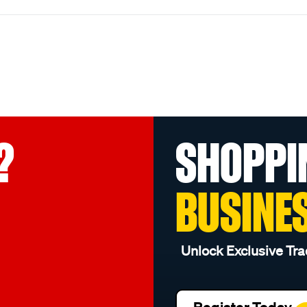
?
SHOPPI
BUSINE
Unlock Exclusive Tra