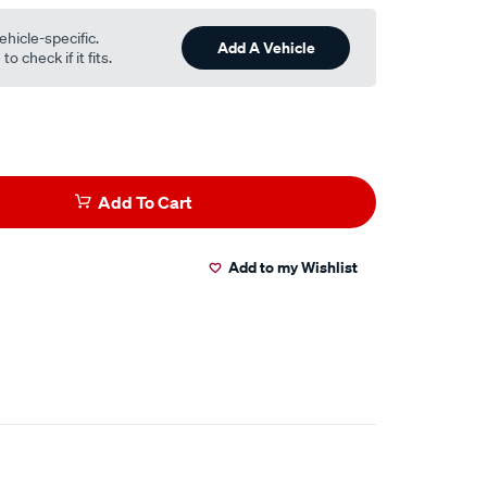
ehicle-specific.
Add A Vehicle
o check if it fits.
Add To Cart
Add to my Wishlist