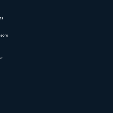
as
sors