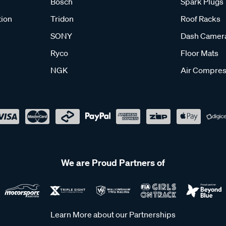
Bosch
Spark Plugs
tion
Tridon
Roof Racks
SONY
Dash Camer
Ryco
Floor Mats
NGK
Air Compres
We are Proud Partners of
Learn More about our Partnerships