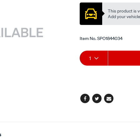
This product is v
Add your vehicle t
Item No.
SPO1844034
Add
Product
1
to
Actions
cart
options
Facebook
Twitter
Email
s