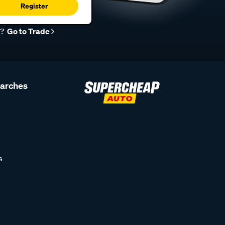
Register
r?
Go to Trade
earches
s