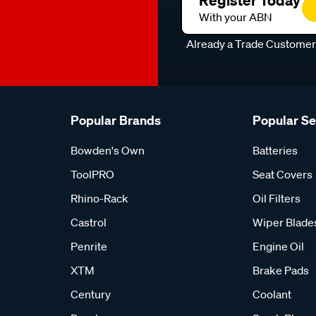
Register Today
With your ABN
Already a Trade Custome
Popular Brands
Popular S
Bowden's Own
Batteries
ToolPRO
Seat Covers
Rhino-Rack
Oil Filters
Castrol
Wiper Blade
Penrite
Engine Oil
XTM
Brake Pads
Century
Coolant