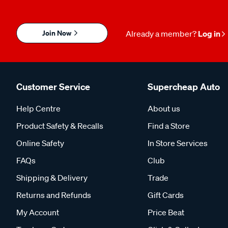
Join Now
Already a member?
Log in
Customer Service
Supercheap Auto
Help Centre
About us
Product Safety & Recalls
Find a Store
Online Safety
In Store Services
FAQs
Club
Shipping & Delivery
Trade
Returns and Refunds
Gift Cards
My Account
Price Beat