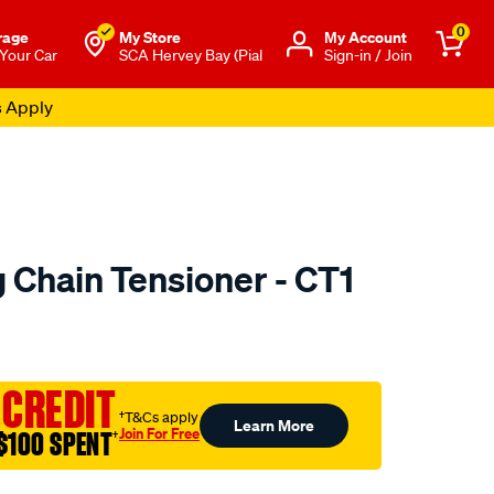
0
rage
My Store
Μy Account
 Your Car
SCA Hervey Bay (Pial
Sign-in / Join
s Apply
 Chain Tensioner - CT1
to.com.au/p/nason-
 CREDIT
†T&Cs apply
Learn More
Join For Free
$100 SPENT
†