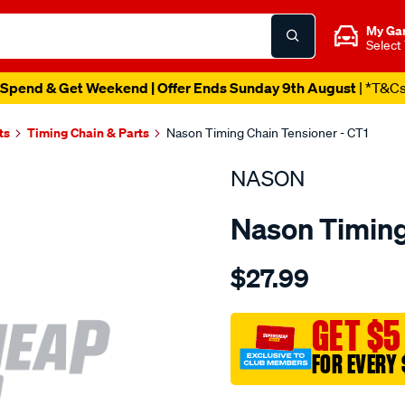
My Ga
Select
Spend & Get Weekend | Offer Ends Sunday 9th August
| *T&C
ts
Timing Chain & Parts
Nason Timing Chain Tensioner - CT1
NASON
Nason Timing
Details
https://www.supercheapau
$27.99
toyota-
3k-
4k/SPO1844034.html
GET $5
FOR EVERY 
Promotions