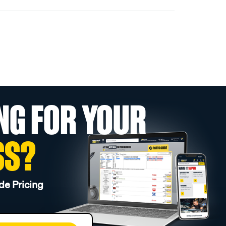
NG FOR YOUR
SS?
de Pricing