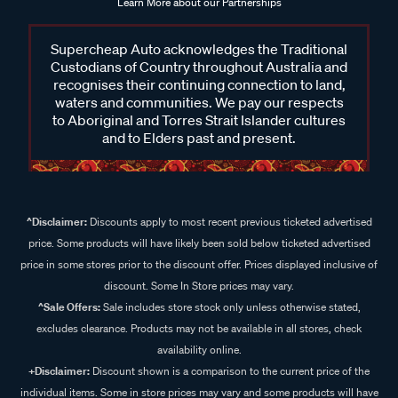
Learn More about our Partnerships
Supercheap Auto acknowledges the Traditional
Custodians of Country throughout Australia and
recognises their continuing connection to land,
waters and communities. We pay our respects
to Aboriginal and Torres Strait Islander cultures
and to Elders past and present.
^Disclaimer:
Discounts apply to most recent previous ticketed advertised
price. Some products will have likely been sold below ticketed advertised
price in some stores prior to the discount offer. Prices displayed inclusive of
discount. Some In Store prices may vary.
^Sale Offers:
Sale includes store stock only unless otherwise stated,
excludes clearance. Products may not be available in all stores, check
availability online.
+Disclaimer:
Discount shown is a comparison to the current price of the
individual items. Some in store prices may vary and some products will have