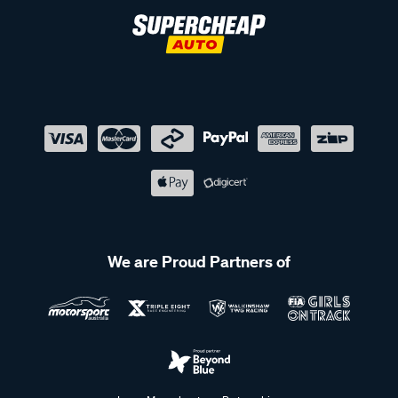
We are Proud Partners of