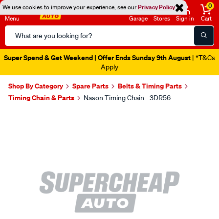
0
We use cookies to improve your experience, see our
Privacy Policy
Menu
Garage
Stores
Sign in
Cart
Search
Catalog
Super Spend & Get Weekend | Offer Ends Sunday 9th August
| *T&Cs
Apply
Shop By Category
Spare Parts
Belts & Timing Parts
Timing Chain & Parts
Nason Timing Chain - 3DR56
Images