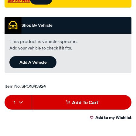
Join For Free
Promotions
Shop By Vehicle
This product is vehicle-specific.
Add your vehicle to check if it fits.
Add A Vehicle
Item No.
SPO1843924
Add
Product
1
Add To Cart
to
Actions
Add to my Wishlist
cart
options