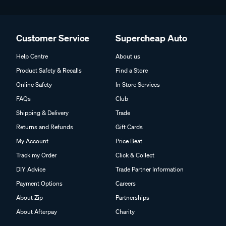
Customer Service
Supercheap Auto
Help Centre
About us
Product Safety & Recalls
Find a Store
Online Safety
In Store Services
FAQs
Club
Shipping & Delivery
Trade
Returns and Refunds
Gift Cards
My Account
Price Beat
Track my Order
Click & Collect
DIY Advice
Trade Partner Information
Payment Options
Careers
About Zip
Partnerships
About Afterpay
Charity