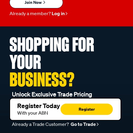
Join Now
Already a member?
Log in
SHOPPING FOR
YOUR
BUSINESS?
Unlock Exclusive Trade Pricing
Register Today
Register
With your ABN
Already a Trade Customer?
Go to Trade