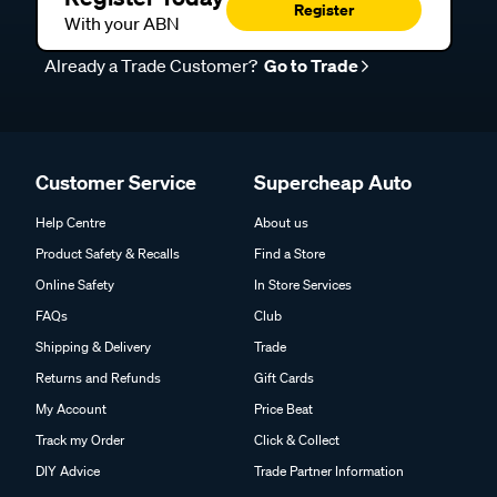
Register
With your ABN
Already a Trade Customer?
Go to Trade
Customer Service
Supercheap Auto
Help Centre
About us
Product Safety & Recalls
Find a Store
Online Safety
In Store Services
FAQs
Club
Shipping & Delivery
Trade
Returns and Refunds
Gift Cards
My Account
Price Beat
Track my Order
Click & Collect
DIY Advice
Trade Partner Information