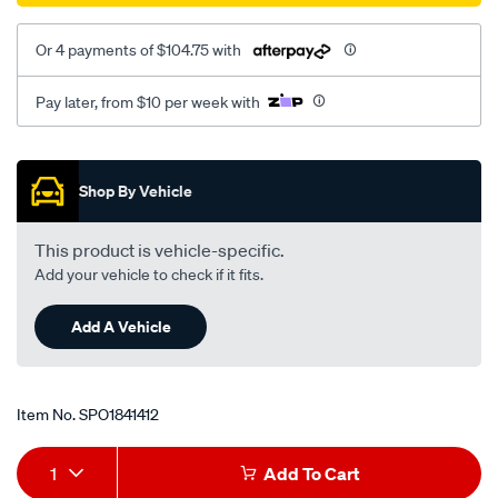
Or 4 payments of $104.75 with
Pay later, from $10 per week with
Promotions
Shop By Vehicle
This product is vehicle-specific.
Add your vehicle to check if it fits.
Add A Vehicle
Item No.
SPO1841412
Add
Product
1
Add To Cart