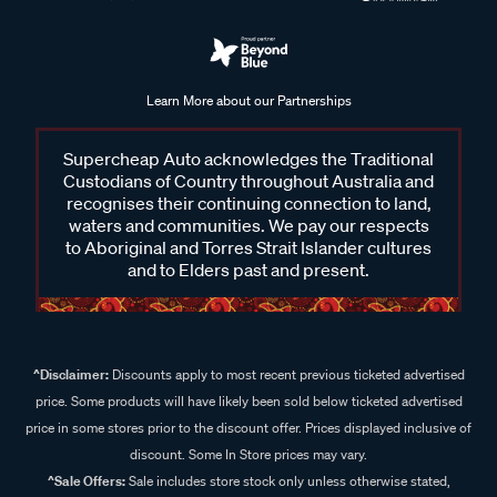
Learn More about our Partnerships
Supercheap Auto acknowledges the Traditional
Custodians of Country throughout Australia and
recognises their continuing connection to land,
waters and communities. We pay our respects
to Aboriginal and Torres Strait Islander cultures
and to Elders past and present.
^Disclaimer:
Discounts apply to most recent previous ticketed advertised
price. Some products will have likely been sold below ticketed advertised
price in some stores prior to the discount offer. Prices displayed inclusive of
discount. Some In Store prices may vary.
^Sale Offers:
Sale includes store stock only unless otherwise stated,