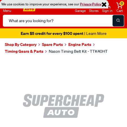
0
We use cookies to improve your experience, see our
Privacy Policy
Menu
Garage
Stores
Sign in
Cart
Search
Catalog
Earn $5 credit for every $100 spent
| Learn More
Shop By Category
Spare Parts
Engine Parts
Timing Gears & Parts
Nason Timing Belt Kit - TTK40HT
Images