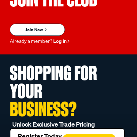
Join Now
Already a member?
Log in
SHOPPING FOR
YOUR
BUSINESS?
Unlock Exclusive Trade Pricing
Register Today