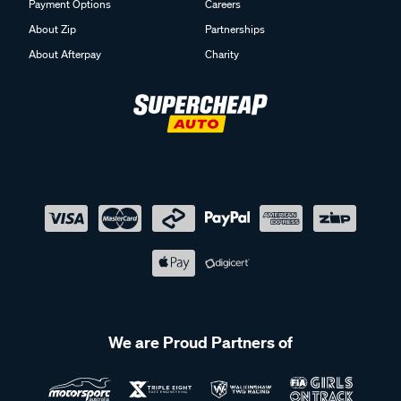
Payment Options
Careers
About Zip
Partnerships
About Afterpay
Charity
We are Proud Partners of