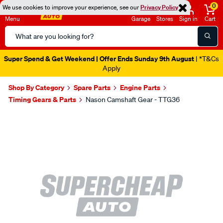
0
We use cookies to improve your experience, see our
Privacy Policy
Menu
Garage
Stores
Sign in
Cart
Search
Catalog
Super Spend & Get Weekend | Offer Ends Sunday 9th August
| *T&Cs
Apply
Shop By Category
Spare Parts
Engine Parts
Timing Gears & Parts
Nason Camshaft Gear - TTG36
Images