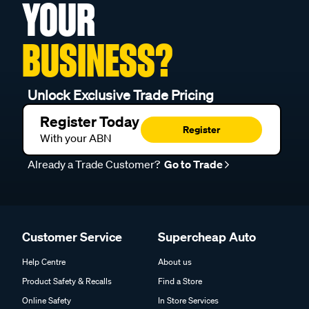
YOUR
BUSINESS?
Unlock Exclusive Trade Pricing
Register Today
Register
With your ABN
Already a Trade Customer?
Go to Trade
Customer Service
Supercheap Auto
Help Centre
About us
Product Safety & Recalls
Find a Store
Online Safety
In Store Services