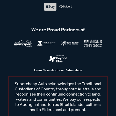
We are Proud Partners of
Learn More about our Partnerships
Supercheap Auto acknowledges the Traditional
Custodians of Country throughout Australia and
recognises their continuing connection to land,
waters and communities. We pay our respects
to Aboriginal and Torres Strait Islander cultures
and to Elders past and present.