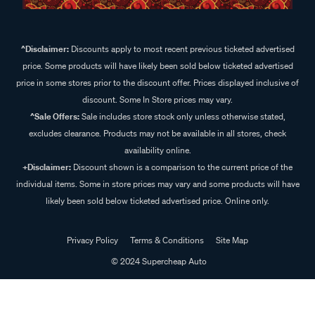
^Disclaimer:
Discounts apply to most recent previous ticketed advertised
price. Some products will have likely been sold below ticketed advertised
price in some stores prior to the discount offer. Prices displayed inclusive of
discount. Some In Store prices may vary.
^Sale Offers:
Sale includes store stock only unless otherwise stated,
excludes clearance. Products may not be available in all stores, check
availability online.
+Disclaimer:
Discount shown is a comparison to the current price of the
individual items. Some in store prices may vary and some products will have
likely been sold below ticketed advertised price. Online only.
Privacy Policy
Terms & Conditions
Site Map
© 2024 Supercheap Auto