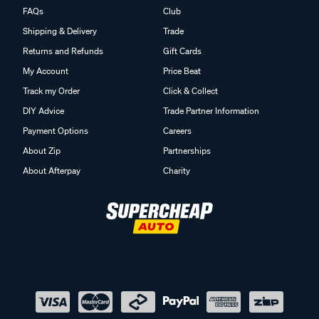
FAQs
Club
Shipping & Delivery
Trade
Returns and Refunds
Gift Cards
My Account
Price Beat
Track my Order
Click & Collect
DIY Advice
Trade Partner Information
Payment Options
Careers
About Zip
Partnerships
About Afterpay
Charity