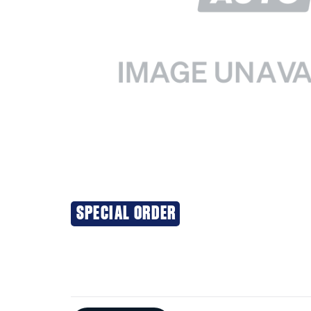
SPECIAL ORDER
Additional