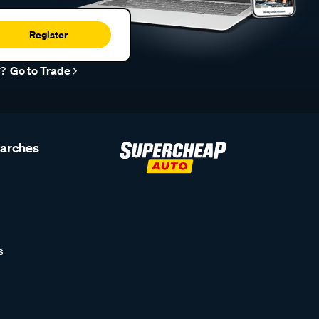
Register
r?
Go to Trade
earches
s