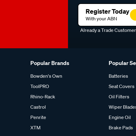
Register Today
With your ABN
Already a Trade Custome
Popular Brands
Popular S
Bowden's Own
Batteries
ToolPRO
Seat Covers
Rhino-Rack
Oil Filters
Castrol
Wiper Blade
Penrite
Engine Oil
XTM
Brake Pads