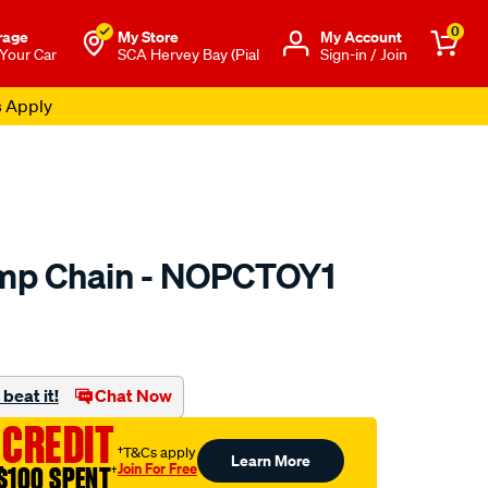
0
rage
My Store
Μy Account
 Your Car
SCA Hervey Bay (Pial
Sign-in / Join
s Apply
ump Chain - NOPCTOY1
to.com.au/p/nason-
beat it!
Chat Now
 CREDIT
†T&Cs apply
Learn More
Join For Free
$100 SPENT
†