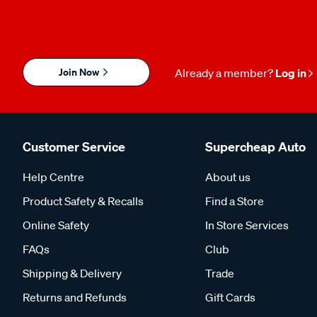
Join Now
Already a member?
Log in
Customer Service
Supercheap Auto
Help Centre
About us
Product Safety & Recalls
Find a Store
Online Safety
In Store Services
FAQs
Club
Shipping & Delivery
Trade
Returns and Refunds
Gift Cards