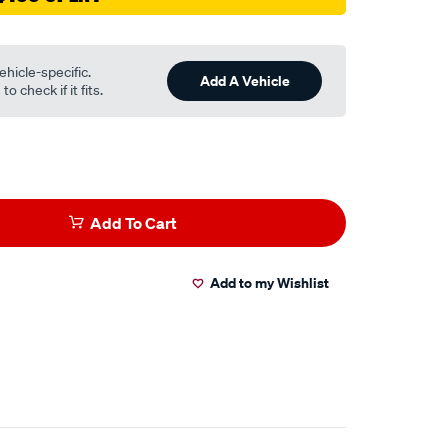
ehicle-specific.
Add A Vehicle
o check if it fits.
Add To Cart
Add to my Wishlist