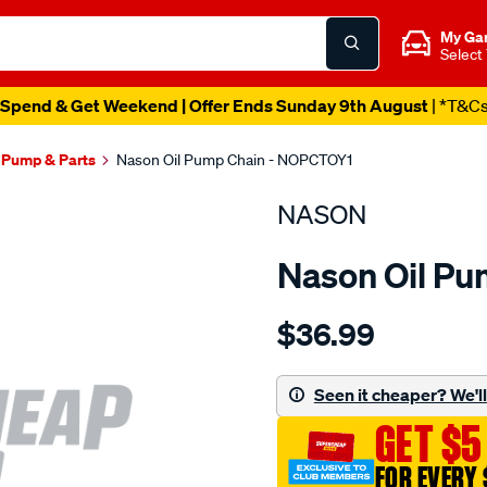
My Ga
Select
Spend & Get Weekend | Offer Ends Sunday 9th August
| *T&C
l Pump & Parts
Nason Oil Pump Chain - NOPCTOY1
NASON
Nason Oil P
Details
https://www.supercheapau
$36.99
toyota-
2az-
fe-
Seen it cheaper? We'll 
dohc-
GET $5
16v/SPO1844538.html
FOR EVERY 