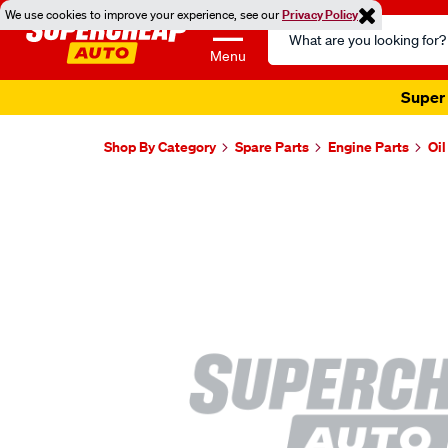
We use cookies to improve your experience, see our
Privacy Policy
Search
Catalog
Menu
Super 
Shop By Category
Spare Parts
Engine Parts
Oi
Images