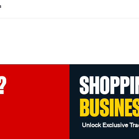
s
?
SHOPPI
BUSINE
Unlock Exclusive Tra