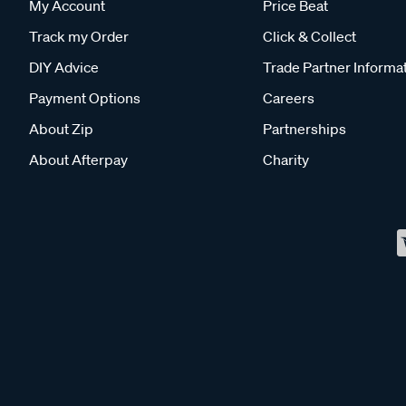
My Account
Price Beat
Track my Order
Click & Collect
DIY Advice
Trade Partner Informa
Payment Options
Careers
About Zip
Partnerships
About Afterpay
Charity