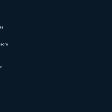
as
sors