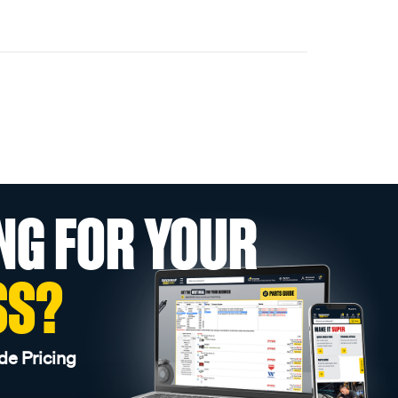
NG FOR YOUR
SS?
de Pricing