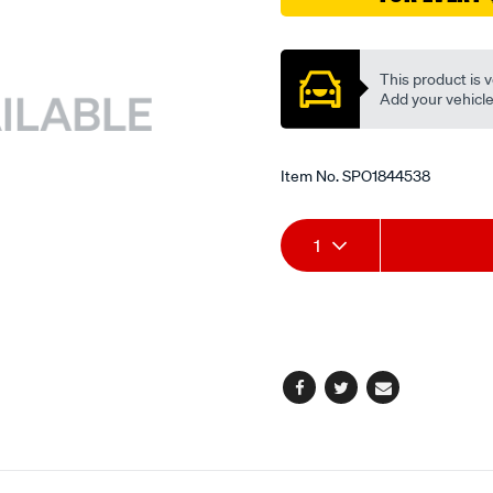
Promotions
This product is v
Add your vehicle t
Item No.
SPO1844538
Add
Product
1
to
Actions
cart
options
Facebook
Twitter
Email