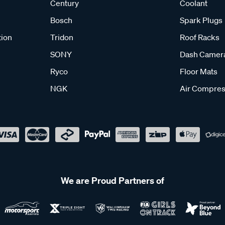
Century
Coolant
Bosch
Spark Plugs
tion
Tridon
Roof Racks
SONY
Dash Camer
Ryco
Floor Mats
NGK
Air Compres
We are Proud Partners of