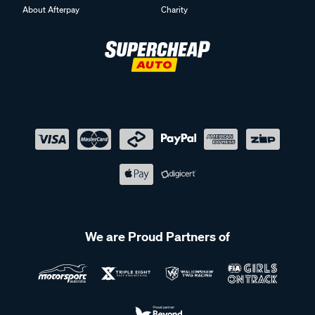
About Afterpay
Charity
We are Proud Partners of