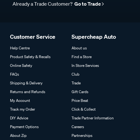
Already a Trade Customer?
Go to Trade
Customer Service
Supercheap Auto
Help Centre
About us
Product Safety & Recalls
Find a Store
Online Safety
In Store Services
FAQs
Club
Shipping & Delivery
Trade
Returns and Refunds
Gift Cards
My Account
Price Beat
Track my Order
Click & Collect
DIY Advice
Trade Partner Information
Payment Options
Careers
About Zip
Partnerships