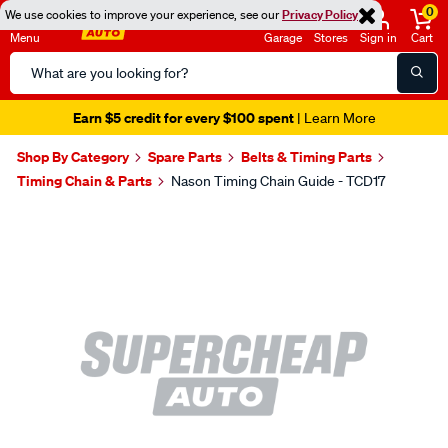
0
We use cookies to improve your experience, see our
Privacy Policy
Menu
Garage
Stores
Sign in
Cart
Search
Catalog
Earn $5 credit for every $100 spent
| Learn More
Shop By Category
Spare Parts
Belts & Timing Parts
Timing Chain & Parts
Nason Timing Chain Guide - TCD17
Images