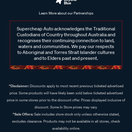
Learn More about our Partnerships
Supercheap Auto acknowledges the Traditional
Custodians of Country throughout Australia and
recognises their continuing connection to land,
waters and communities. We pay our respects
to Aboriginal and Torres Strait Islander cultures
and to Elders past and present.
^Disclaimer:
Discounts apply to most recent previous ticketed advertised
price. Some products will have likely been sold below ticketed advertised
price in some stores prior to the discount offer. Prices displayed inclusive of
discount. Some In Store prices may vary.
^Sale Offers:
Sale includes store stock only unless otherwise stated,
excludes clearance. Products may not be available in all stores, check
availability online.