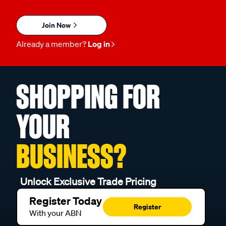
Join Now
Already a member?
Log in
SHOPPING FOR
YOUR
BUSINESS?
Unlock Exclusive Trade Pricing
Register Today
Register
With your ABN