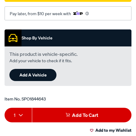
Pay later, from $10 per week with
Promotions
Shop By Vehicle
This product is vehicle-specific.
Add your vehicle to check if it fits.
Add A Vehicle
Item No.
SPO1844643
Add
Product
1
Add To Cart
to
Actions
Add to my Wishlist
cart