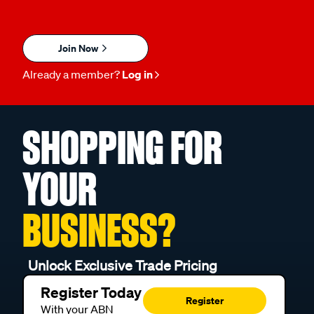
Join Now
Already a member?
Log in
SHOPPING FOR
YOUR
BUSINESS?
Unlock Exclusive Trade Pricing
Register Today
Register
With your ABN