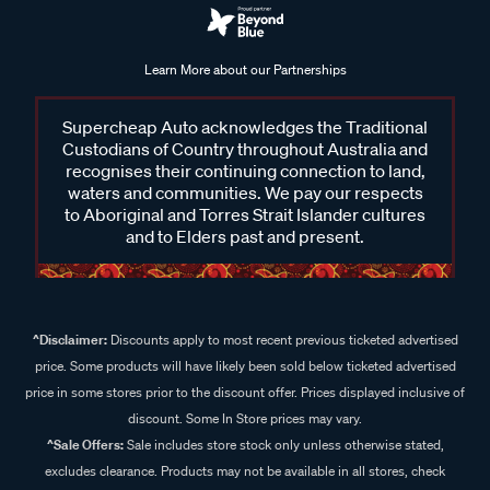
Learn More about our Partnerships
Supercheap Auto acknowledges the Traditional
Custodians of Country throughout Australia and
recognises their continuing connection to land,
waters and communities. We pay our respects
to Aboriginal and Torres Strait Islander cultures
and to Elders past and present.
^Disclaimer:
Discounts apply to most recent previous ticketed advertised
price. Some products will have likely been sold below ticketed advertised
price in some stores prior to the discount offer. Prices displayed inclusive of
discount. Some In Store prices may vary.
^Sale Offers:
Sale includes store stock only unless otherwise stated,
excludes clearance. Products may not be available in all stores, check