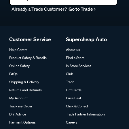
Already a Trade Customer?
Go to Trade
Customer Service
Supercheap Auto
Help Centre
About us
Product Safety & Recalls
Find a Store
Online Safety
In Store Services
FAQs
Club
Shipping & Delivery
Trade
Returns and Refunds
Gift Cards
My Account
Price Beat
Track my Order
Click & Collect
DIY Advice
Trade Partner Information
Payment Options
Careers