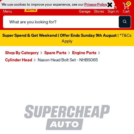
0
We use cookies to improve your experience, see our
Privacy Policy
Menu
Garage
Stores
Sign in
Cart
Search
Catalog
Super Spend & Get Weekend | Offer Ends Sunday 9th August
| *T&Cs
Apply
Shop By Category
Spare Parts
Engine Parts
Cylinder Head
Nason Head Bolt Set - NHBS065
Images