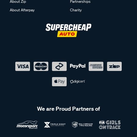
About Zip
Partnerships
About Afterpay
Charity
We are Proud Partners of