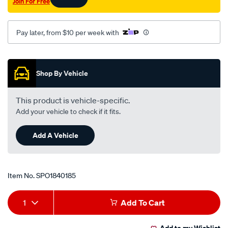
Join For Free
Pay later, from $10 per week with
Promotions
Shop By Vehicle
This product is vehicle-specific.
Add your vehicle to check if it fits.
Add A Vehicle
Item No.
SPO1840185
Add
Product
1
Add To Cart
to
Actions
Add to my Wishlist