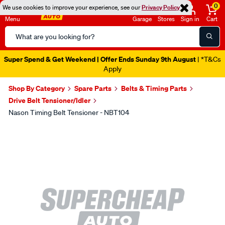
0
We use cookies to improve your experience, see our
Privacy Policy
Menu
Garage
Stores
Sign in
Cart
Search
Catalog
Super Spend & Get Weekend | Offer Ends Sunday 9th August
| *T&Cs
Apply
Shop By Category
Spare Parts
Belts & Timing Parts
Drive Belt Tensioner/Idler
Nason Timing Belt Tensioner - NBT104
Images