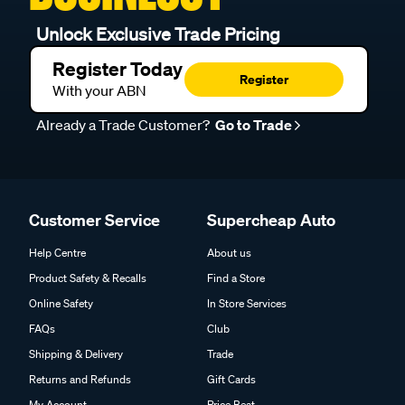
Unlock Exclusive Trade Pricing
Register Today
Register
With your ABN
Already a Trade Customer?
Go to Trade
Customer Service
Supercheap Auto
Help Centre
About us
Product Safety & Recalls
Find a Store
Online Safety
In Store Services
FAQs
Club
Shipping & Delivery
Trade
Returns and Refunds
Gift Cards
My Account
Price Beat