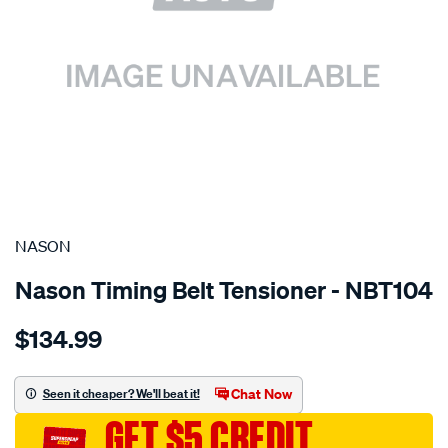
SPECIAL ORDER
NASON
Nason Timing Belt Tensioner - NBT104
Details
https://www.supercheapauto.com.au/p/nason-
$134.99
toyota-
1jz-
ge-
Chat Now
Seen it cheaper? We'll beat it!
2.5l-
GET $5 CREDIT
dohc-