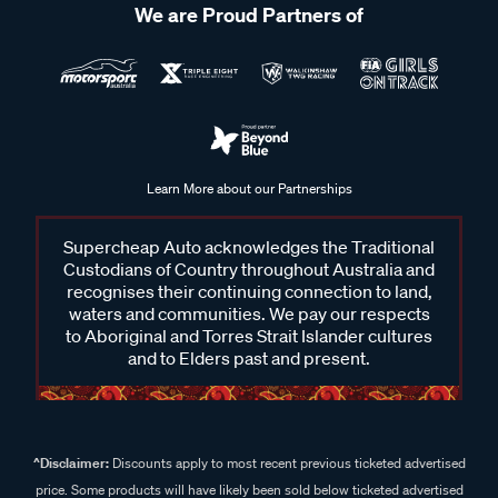
We are Proud Partners of
Learn More about our Partnerships
Supercheap Auto acknowledges the Traditional
Custodians of Country throughout Australia and
recognises their continuing connection to land,
waters and communities. We pay our respects
to Aboriginal and Torres Strait Islander cultures
and to Elders past and present.
^Disclaimer:
Discounts apply to most recent previous ticketed advertised
price. Some products will have likely been sold below ticketed advertised