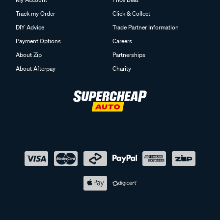
Track my Order
Click & Collect
DIY Advice
Trade Partner Information
Payment Options
Careers
About Zip
Partnerships
About Afterpay
Charity