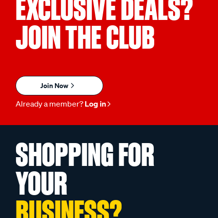
EXCLUSIVE DEALS?
JOIN THE CLUB
Join Now
Already a member?
Log in
SHOPPING FOR
YOUR
BUSINESS?