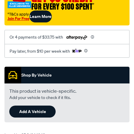
24v/SPO1844249.html
FOR EVERY $100 SPENT
†
†T&Cs apply
Learn More
Join For Free
Or 4 payments of $33.75 with
Pay later, from $10 per week with
Promotions
Shop By Vehicle
This product is vehicle-specific.
Add your vehicle to check if it fits.
Add A Vehicle