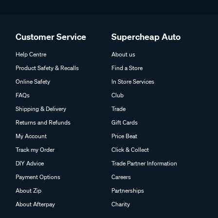
Customer Service
Supercheap Auto
Help Centre
About us
Product Safety & Recalls
Find a Store
Online Safety
In Store Services
FAQs
Club
Shipping & Delivery
Trade
Returns and Refunds
Gift Cards
My Account
Price Beat
Track my Order
Click & Collect
DIY Advice
Trade Partner Information
Payment Options
Careers
About Zip
Partnerships
About Afterpay
Charity