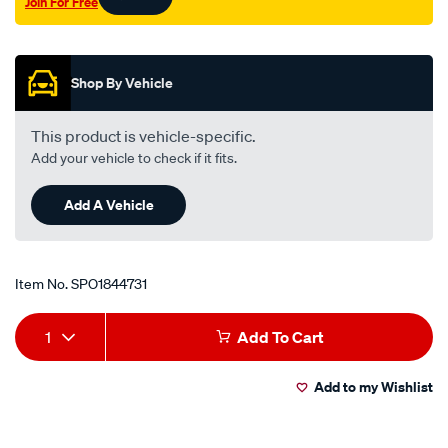
Join For Free
Promotions
Shop By Vehicle
This product is vehicle-specific.
Add your vehicle to check if it fits.
Add A Vehicle
Item No.
SPO1844731
Add
Product
1
Add To Cart
to
Actions
Add to my Wishlist
cart
options