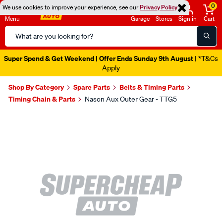
0
We use cookies to improve your experience, see our
Privacy Policy
Menu
Garage
Stores
Sign in
Cart
Search
Catalog
Super Spend & Get Weekend | Offer Ends Sunday 9th August
| *T&Cs
Apply
Shop By Category
Spare Parts
Belts & Timing Parts
Timing Chain & Parts
Nason Aux Outer Gear - TTG5
Images