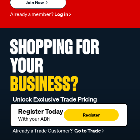
Join Now
Already a member?
Log in
SHOPPING FOR
YOUR
BUSINESS?
Unlock Exclusive Trade Pricing
Register Today
Register
With your ABN
Already a Trade Customer?
Go to Trade