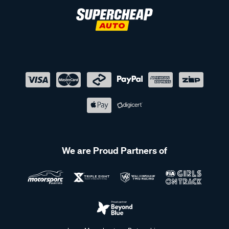
We are Proud Partners of