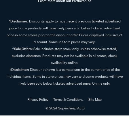
Learn More about our Partnerships
^Disclaimer:
Discounts apply to most recent previous ticketed advertised
price. Some products will have likely been sold below ticketed advertised
price in some stores prior to the discount offer. Prices displayed inclusive of
discount. Some In Store prices may vary.
^Sale Offers:
Sale includes store stock only unless otherwise stated,
excludes clearance. Products may not be available in all stores, check
availability online.
+Disclaimer:
Discount shown is a comparison to the current price of the
individual items. Some in store prices may vary and some products will have
likely been sold below ticketed advertised price. Online only.
Privacy Policy
Terms & Conditions
Site Map
© 2024 Supercheap Auto