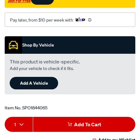
Join For Free
Pay later, from $10 per week with
Promotions
Shop By Vehicle
This product is vehicle-specific.
Add your vehicle to check if it fits.
Add A Vehicle
Item No.
SPO1844065
Add
Product
1
Add To Cart
to
Actions
Add to my Wishlist