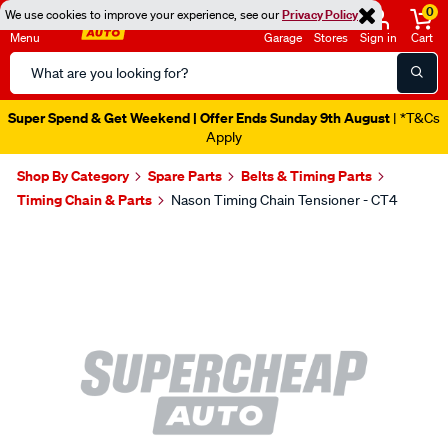
0
We use cookies to improve your experience, see our
Privacy Policy
Menu
Garage
Stores
Sign in
Cart
Search
Catalog
Super Spend & Get Weekend | Offer Ends Sunday 9th August
| *T&Cs
Apply
Shop By Category
Spare Parts
Belts & Timing Parts
Timing Chain & Parts
Nason Timing Chain Tensioner - CT4
Images