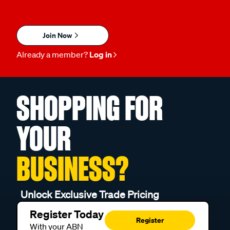
Join Now
Already a member?
Log in
SHOPPING FOR
YOUR
BUSINESS?
Unlock Exclusive Trade Pricing
Register Today
Register
With your ABN