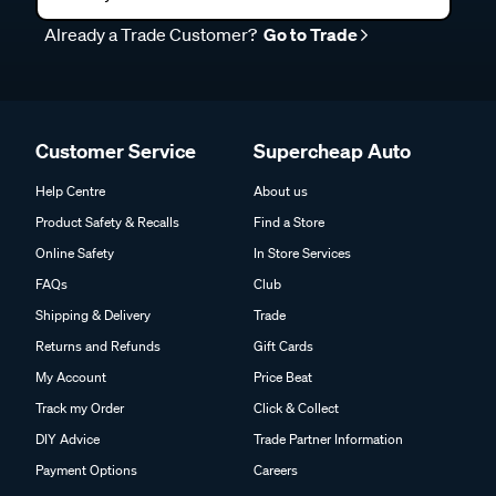
Already a Trade Customer?
Go to Trade
Customer Service
Supercheap Auto
Help Centre
About us
Product Safety & Recalls
Find a Store
Online Safety
In Store Services
FAQs
Club
Shipping & Delivery
Trade
Returns and Refunds
Gift Cards
My Account
Price Beat
Track my Order
Click & Collect
DIY Advice
Trade Partner Information
Payment Options
Careers