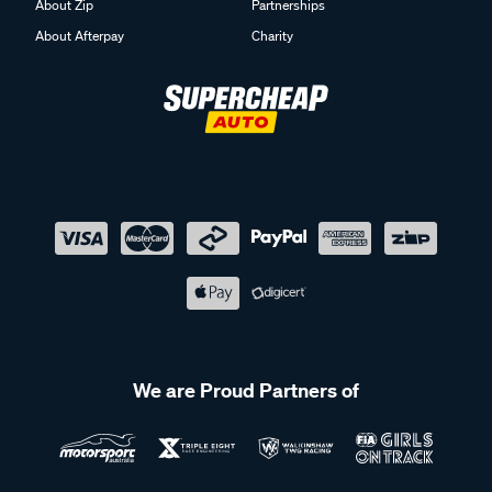
About Zip
Partnerships
About Afterpay
Charity
We are Proud Partners of