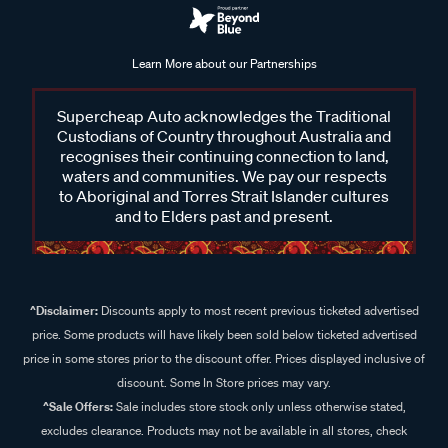
Learn More about our Partnerships
Supercheap Auto acknowledges the Traditional
Custodians of Country throughout Australia and
recognises their continuing connection to land,
waters and communities. We pay our respects
to Aboriginal and Torres Strait Islander cultures
and to Elders past and present.
^Disclaimer:
Discounts apply to most recent previous ticketed advertised
price. Some products will have likely been sold below ticketed advertised
price in some stores prior to the discount offer. Prices displayed inclusive of
discount. Some In Store prices may vary.
^Sale Offers:
Sale includes store stock only unless otherwise stated,
excludes clearance. Products may not be available in all stores, check