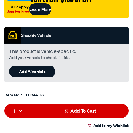
†T&Cs apply
Learn More
Join For Free
Promotions
Shop By Vehicle
This product is vehicle-specific.
Add your vehicle to check if it fits.
Add A Vehicle
Item No.
SPO1844718
Add
Product
1
Add To Cart
to
Actions
Add to my Wishlist
cart