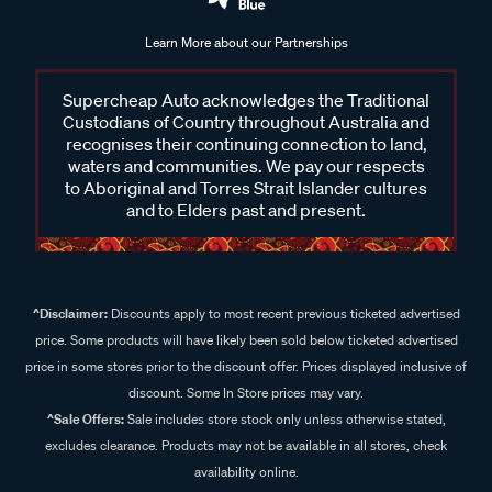
Learn More about our Partnerships
Supercheap Auto acknowledges the Traditional
Custodians of Country throughout Australia and
recognises their continuing connection to land,
waters and communities. We pay our respects
to Aboriginal and Torres Strait Islander cultures
and to Elders past and present.
^Disclaimer:
Discounts apply to most recent previous ticketed advertised
price. Some products will have likely been sold below ticketed advertised
price in some stores prior to the discount offer. Prices displayed inclusive of
discount. Some In Store prices may vary.
^Sale Offers:
Sale includes store stock only unless otherwise stated,
excludes clearance. Products may not be available in all stores, check
availability online.