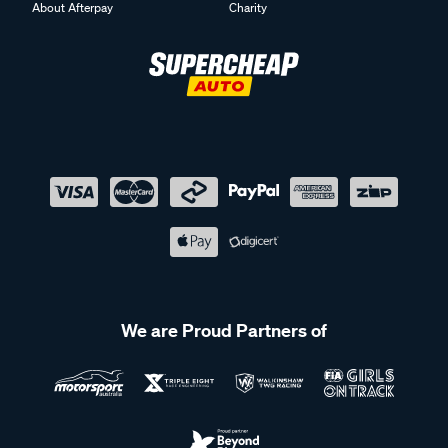
About Afterpay
Charity
We are Proud Partners of