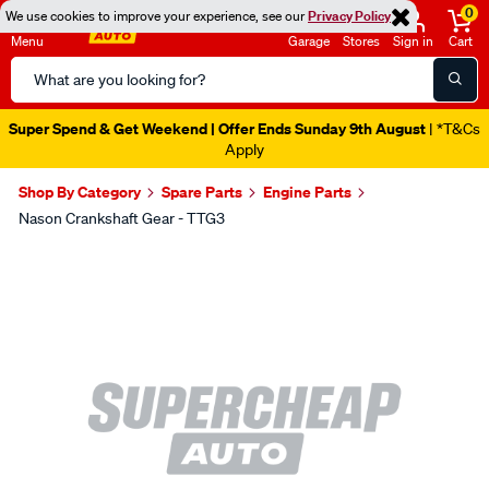
0
We use cookies to improve your experience, see our
Privacy Policy
Menu
Garage
Stores
Sign in
Cart
Search
Catalog
Super Spend & Get Weekend | Offer Ends Sunday 9th August
| *T&Cs
Apply
Shop By Category
Spare Parts
Engine Parts
Nason Crankshaft Gear - TTG3
Images