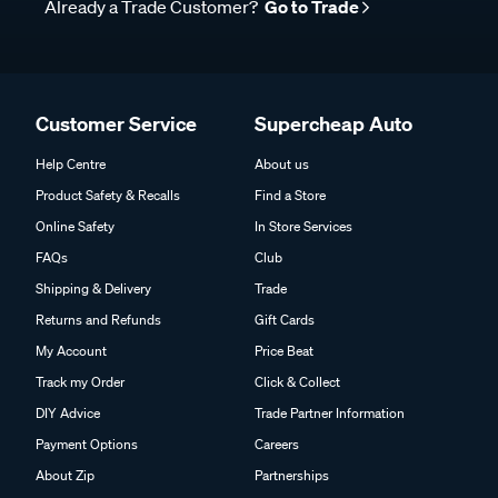
Already a Trade Customer?
Go to Trade
Customer Service
Supercheap Auto
Help Centre
About us
Product Safety & Recalls
Find a Store
Online Safety
In Store Services
FAQs
Club
Shipping & Delivery
Trade
Returns and Refunds
Gift Cards
My Account
Price Beat
Track my Order
Click & Collect
DIY Advice
Trade Partner Information
Payment Options
Careers
About Zip
Partnerships