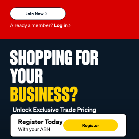
Join Now
Already a member?
Log in
SHOPPING FOR
YOUR
BUSINESS?
Unlock Exclusive Trade Pricing
Register Today
Register
With your ABN