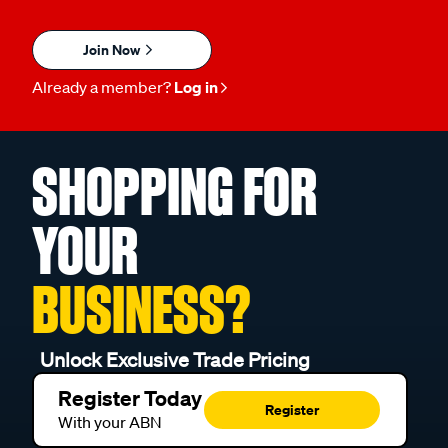
Join Now
Already a member?
Log in
SHOPPING FOR
YOUR
BUSINESS?
Unlock Exclusive Trade Pricing
Register Today
Register
With your ABN