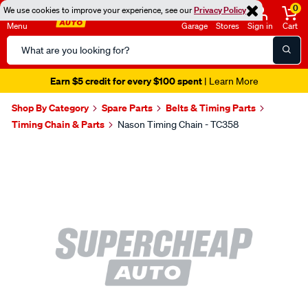
0
We use cookies to improve your experience, see our
Privacy Policy
Menu
Garage
Stores
Sign in
Cart
Search
Catalog
Earn $5 credit for every $100 spent
| Learn More
Shop By Category
Spare Parts
Belts & Timing Parts
Timing Chain & Parts
Nason Timing Chain - TC358
Images