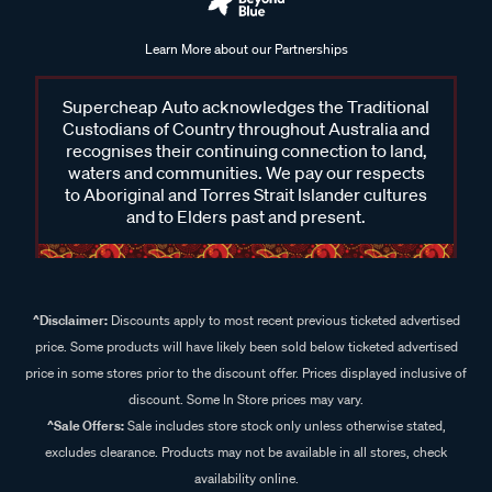
Learn More about our Partnerships
Supercheap Auto acknowledges the Traditional
Custodians of Country throughout Australia and
recognises their continuing connection to land,
waters and communities. We pay our respects
to Aboriginal and Torres Strait Islander cultures
and to Elders past and present.
^Disclaimer:
Discounts apply to most recent previous ticketed advertised
price. Some products will have likely been sold below ticketed advertised
price in some stores prior to the discount offer. Prices displayed inclusive of
discount. Some In Store prices may vary.
^Sale Offers:
Sale includes store stock only unless otherwise stated,
excludes clearance. Products may not be available in all stores, check
availability online.