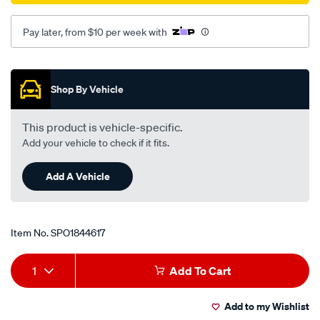
Pay later, from $10 per week with
Promotions
Shop By Vehicle
This product is vehicle-specific.
Add your vehicle to check if it fits.
Add A Vehicle
Item No.
SPO1844617
Add
Product
1
Add To Cart
to
Actions
Add to my Wishlist
cart