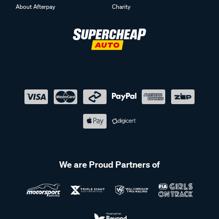
About Afterpay
Charity
We are Proud Partners of