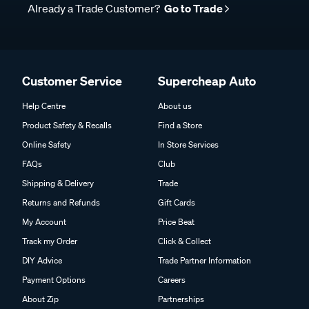
Already a Trade Customer?
Go to Trade
Customer Service
Supercheap Auto
Help Centre
About us
Product Safety & Recalls
Find a Store
Online Safety
In Store Services
FAQs
Club
Shipping & Delivery
Trade
Returns and Refunds
Gift Cards
My Account
Price Beat
Track my Order
Click & Collect
DIY Advice
Trade Partner Information
Payment Options
Careers
About Zip
Partnerships