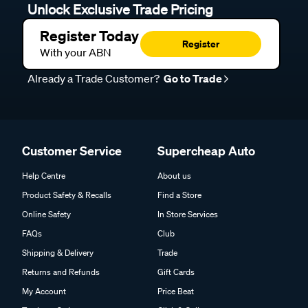
Unlock Exclusive Trade Pricing
Register Today
Register
With your ABN
Already a Trade Customer?
Go to Trade
Customer Service
Supercheap Auto
Help Centre
About us
Product Safety & Recalls
Find a Store
Online Safety
In Store Services
FAQs
Club
Shipping & Delivery
Trade
Returns and Refunds
Gift Cards
My Account
Price Beat