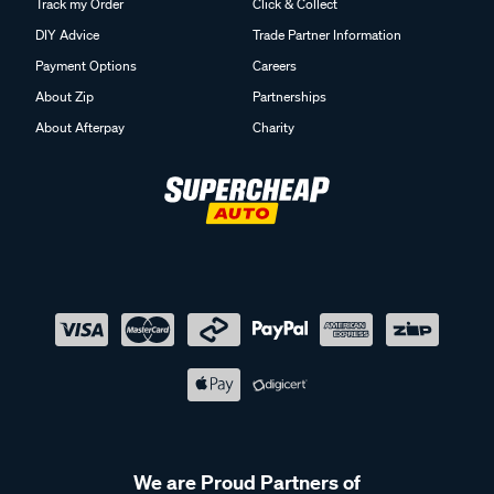
Track my Order
Click & Collect
DIY Advice
Trade Partner Information
Payment Options
Careers
About Zip
Partnerships
About Afterpay
Charity
We are Proud Partners of