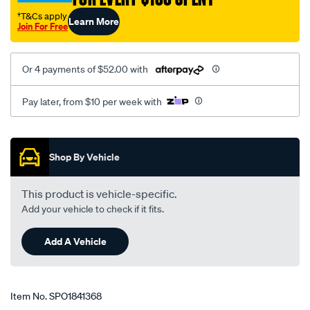
†T&Cs apply
Learn More
Join For Free
Or 4 payments of $52.00 with
Pay later, from $10 per week with
Promotions
Shop By Vehicle
This product is vehicle-specific.
Add your vehicle to check if it fits.
Add A Vehicle
Item No.
SPO1841368