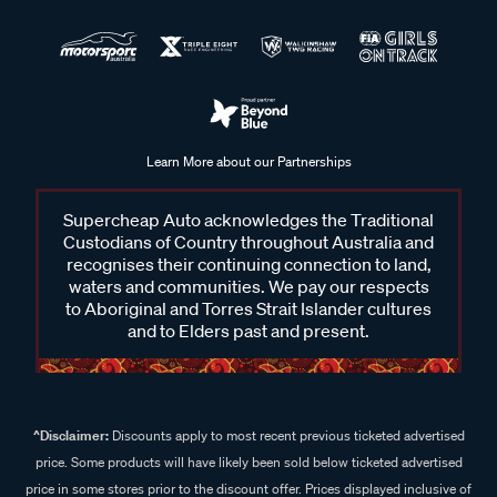
Learn More about our Partnerships
Supercheap Auto acknowledges the Traditional
Custodians of Country throughout Australia and
recognises their continuing connection to land,
waters and communities. We pay our respects
to Aboriginal and Torres Strait Islander cultures
and to Elders past and present.
^Disclaimer:
Discounts apply to most recent previous ticketed advertised
price. Some products will have likely been sold below ticketed advertised
price in some stores prior to the discount offer. Prices displayed inclusive of