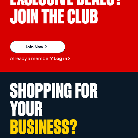
JOIN THE CLUB
Join Now
Already a member?
Log in
SHOPPING FOR
YOUR
BUSINESS?