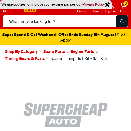
0
We use cookies to improve your experience, see our
Privacy Policy
Menu
Garage
Stores
Sign in
Cart
Search
Catalog
Super Spend & Get Weekend | Offer Ends Sunday 9th August
| *T&Cs
Apply
Shop By Category
Spare Parts
Engine Parts
Timing Gears & Parts
Nason Timing Belt Kit - SZTK18
Images