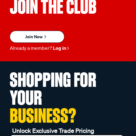
JOIN THE CLUB
Join Now
Already a member?
Log in
SHOPPING FOR
YOUR
BUSINESS?
Unlock Exclusive Trade Pricing