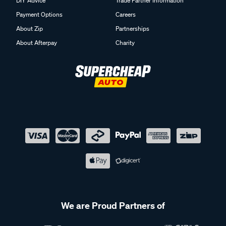
DIY Advice
Trade Partner Information
Payment Options
Careers
About Zip
Partnerships
About Afterpay
Charity
We are Proud Partners of