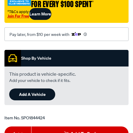
FOR EVERY $100 SPENT
†
†T&Cs apply
Learn More
Join For Free
Pay later, from $10 per week with
Promotions
Shop By Vehicle
This product is vehicle-specific.
Add your vehicle to check if it fits.
Add A Vehicle
Item No.
SPO1844424
Add
Product