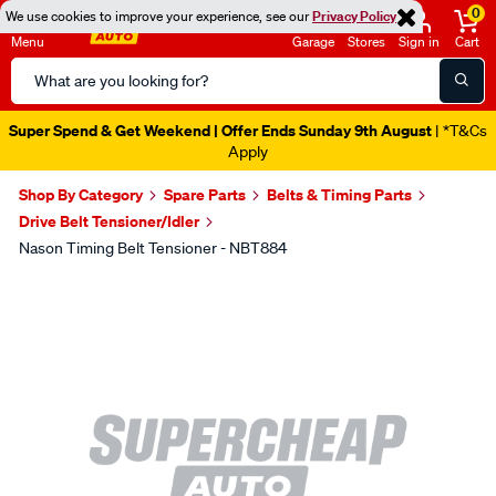
0
We use cookies to improve your experience, see our
Privacy Policy
Menu
Garage
Stores
Sign in
Cart
Search
Catalog
Super Spend & Get Weekend | Offer Ends Sunday 9th August
| *T&Cs
Apply
Shop By Category
Spare Parts
Belts & Timing Parts
Drive Belt Tensioner/Idler
Nason Timing Belt Tensioner - NBT884
Images