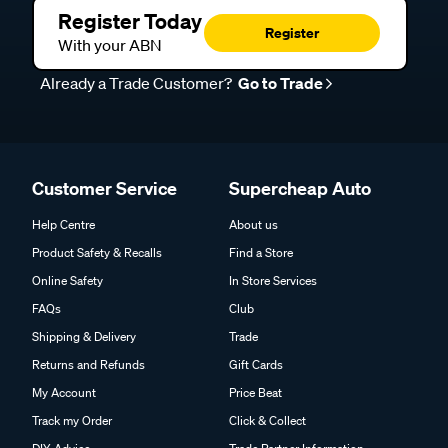
Register Today
Register
With your ABN
Already a Trade Customer?
Go to Trade
Customer Service
Supercheap Auto
Help Centre
About us
Product Safety & Recalls
Find a Store
Online Safety
In Store Services
FAQs
Club
Shipping & Delivery
Trade
Returns and Refunds
Gift Cards
My Account
Price Beat
Track my Order
Click & Collect