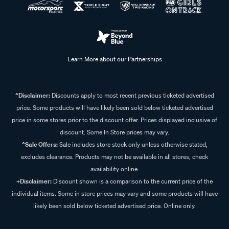
Learn More about our Partnerships
^Disclaimer:
Discounts apply to most recent previous ticketed advertised
price. Some products will have likely been sold below ticketed advertised
price in some stores prior to the discount offer. Prices displayed inclusive of
discount. Some In Store prices may vary.
^Sale Offers:
Sale includes store stock only unless otherwise stated,
excludes clearance. Products may not be available in all stores, check
availability online.
+Disclaimer:
Discount shown is a comparison to the current price of the
individual items. Some in store prices may vary and some products will have
likely been sold below ticketed advertised price. Online only.