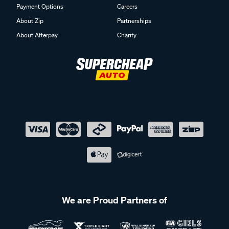
Payment Options
Careers
About Zip
Partnerships
About Afterpay
Charity
We are Proud Partners of