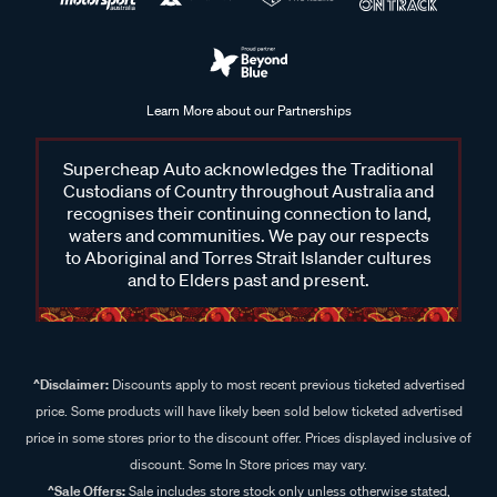
Learn More about our Partnerships
Supercheap Auto acknowledges the Traditional
Custodians of Country throughout Australia and
recognises their continuing connection to land,
waters and communities. We pay our respects
to Aboriginal and Torres Strait Islander cultures
and to Elders past and present.
^Disclaimer:
Discounts apply to most recent previous ticketed advertised
price. Some products will have likely been sold below ticketed advertised
price in some stores prior to the discount offer. Prices displayed inclusive of
discount. Some In Store prices may vary.
^Sale Offers:
Sale includes store stock only unless otherwise stated,