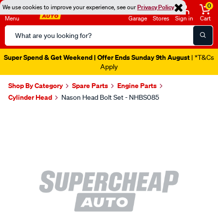
0
We use cookies to improve your experience, see our
Privacy Policy
Menu
Garage
Stores
Sign in
Cart
Search
Catalog
Super Spend & Get Weekend | Offer Ends Sunday 9th August
| *T&Cs
Apply
Shop By Category
Spare Parts
Engine Parts
Cylinder Head
Nason Head Bolt Set - NHBS085
Images