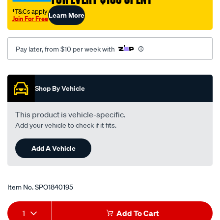
†T&Cs apply
Learn More
Join For Free
Pay later, from $10 per week with
Promotions
Shop By Vehicle
This product is vehicle-specific.
Add your vehicle to check if it fits.
Add A Vehicle
Item No.
SPO1840195
Add
Product
1
Add To Cart