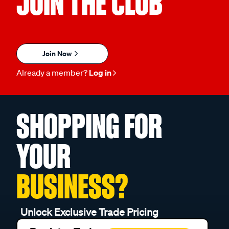
JOIN THE CLUB
Join Now
Already a member?
Log in
SHOPPING FOR
YOUR
BUSINESS?
Unlock Exclusive Trade Pricing