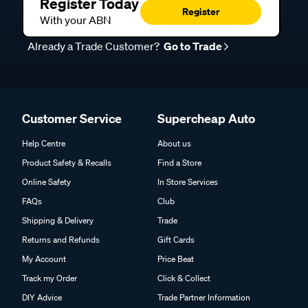
Register Today
Register
With your ABN
Already a Trade Customer?
Go to Trade
Customer Service
Supercheap Auto
Help Centre
About us
Product Safety & Recalls
Find a Store
Online Safety
In Store Services
FAQs
Club
Shipping & Delivery
Trade
Returns and Refunds
Gift Cards
My Account
Price Beat
Track my Order
Click & Collect
DIY Advice
Trade Partner Information