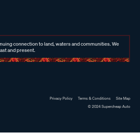
inuing connection to land, waters and communities. We
past and present.
Privacy Policy
Terms & Conditions
Site Map
© 2024 Supercheap Auto