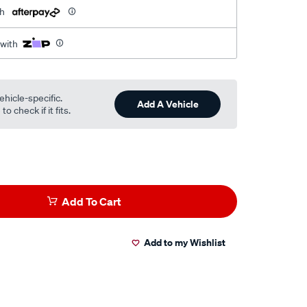
th
 with
ehicle-specific.
Add A Vehicle
o check if it fits.
Add To Cart
Add to my Wishlist