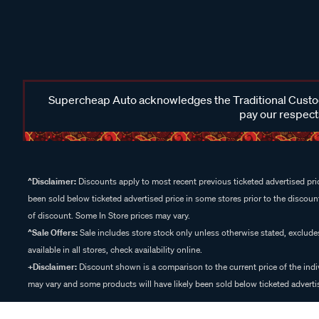
Supercheap Auto acknowledges the Traditional Custodi
pay our respects
^Disclaimer:
Discounts apply to most recent previous ticketed advertised pric
been sold below ticketed advertised price in some stores prior to the discount
of discount. Some In Store prices may vary.
^Sale Offers:
Sale includes store stock only unless otherwise stated, exclud
available in all stores, check availability online.
+Disclaimer:
Discount shown is a comparison to the current price of the indi
may vary and some products will have likely been sold below ticketed advertis