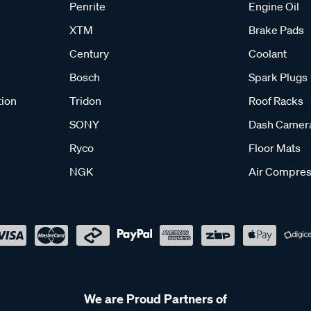
Penrite
Engine Oil
XTM
Brake Pads
Century
Coolant
Bosch
Spark Plugs
tion
Tridon
Roof Racks
SONY
Dash Camer
Ryco
Floor Mats
NGK
Air Compres
We are Proud Partners of