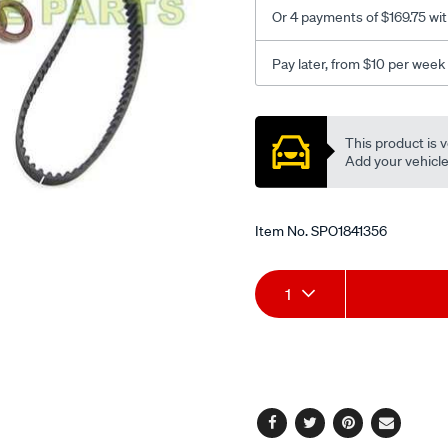
Or 4 payments of $169.75 wi
Pay later, from $10 per week
Promotions
This product is v
Add your vehicle t
Item No.
SPO1841356
Add
Product
1
to
Actions
cart
options
Facebook
Twitter
Pinterest
Email