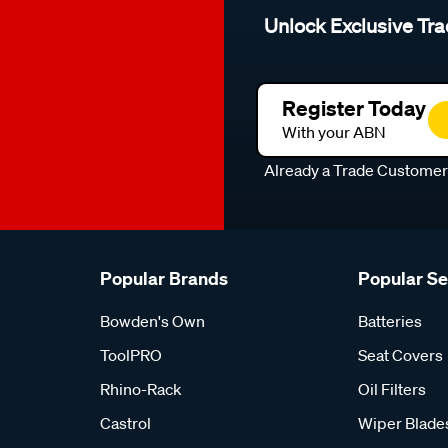
Unlock Exclusive Tra
Register Today
With your ABN
Already a Trade Custome
Popular Brands
Popular S
Bowden's Own
Batteries
ToolPRO
Seat Covers
Rhino-Rack
Oil Filters
Castrol
Wiper Blade