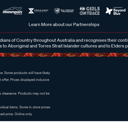
Learn More about our Partnerships
ans of Country throughout Australia and recognises their cont
 to Aboriginal and Torres Strait Islander cultures and to Elders 
e. Some products will have likely
 offer. Prices displayed inclusive
es clearance. Products may not be
vidual items. Some in store prices
ed price. Online only.