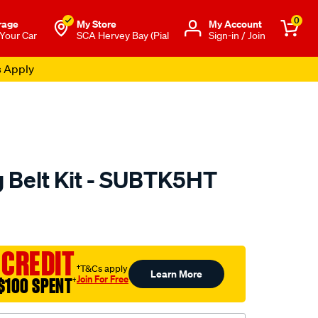
0
rage
My Store
Μy Account
 Your Car
SCA Hervey Bay (Pial
Sign-in / Join
s Apply
 Belt Kit - SUBTK5HT
to.com.au/p/nason-
 CREDIT
†T&Cs apply
Learn More
Join For Free
$100 SPENT
†