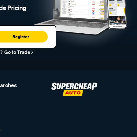
de Pricing
Register
r?
Go to Trade
earches
s