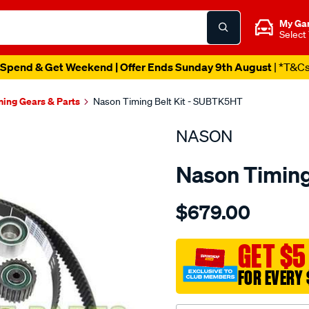
My Ga
Select
Spend & Get Weekend | Offer Ends Sunday 9th August
| *T&C
ming Gears & Parts
Nason Timing Belt Kit - SUBTK5HT
NASON
Nason Timing
Details
https://www.supercheapau
$679.00
subaru-
ej20g-
ej20-
GET $5
ej20t-
FOR EVERY 
ej25t/SPO1841356.html