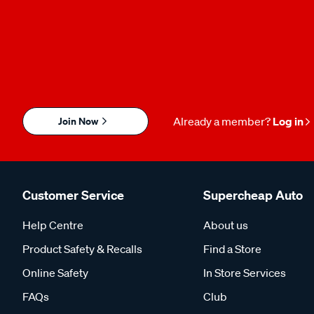
Join Now
Already a member?
Log in
Customer Service
Supercheap Auto
Help Centre
About us
Product Safety & Recalls
Find a Store
Online Safety
In Store Services
FAQs
Club