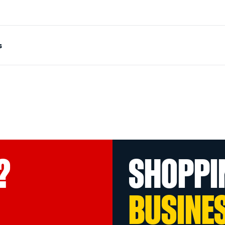
s
?
SHOPPI
BUSINE