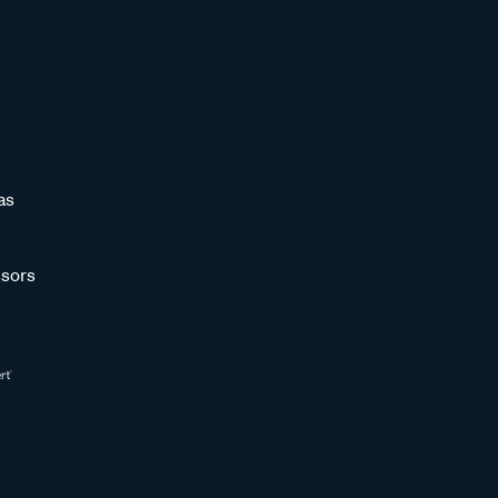
as
sors