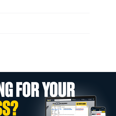
NG FOR YOUR
SS?