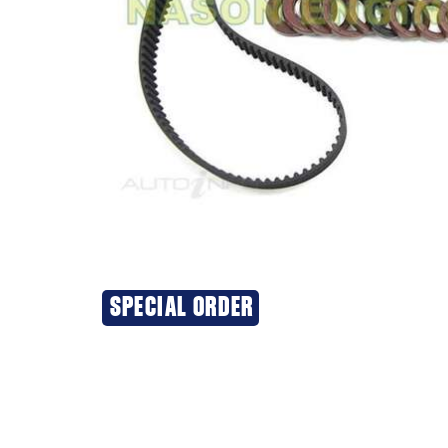
SPECIAL ORDER