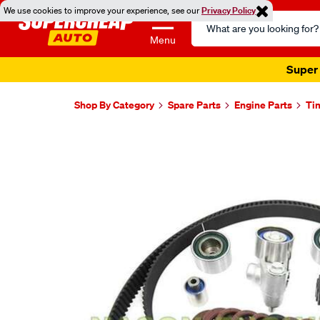
We use cookies to improve your experience, see our
Privacy Policy
Search
Catalog
Menu
Super 
Shop By Category
Spare Parts
Engine Parts
Ti
Images