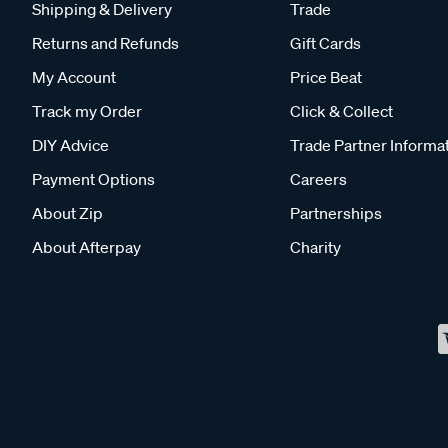
Shipping & Delivery
Trade
Returns and Refunds
Gift Cards
My Account
Price Beat
Track my Order
Click & Collect
DIY Advice
Trade Partner Informa
Payment Options
Careers
About Zip
Partnerships
About Afterpay
Charity