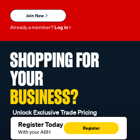
Join Now
Already a member?
Log in
SHOPPING FOR
YOUR
BUSINESS?
Unlock Exclusive Trade Pricing
Register Today
Register
With your ABN