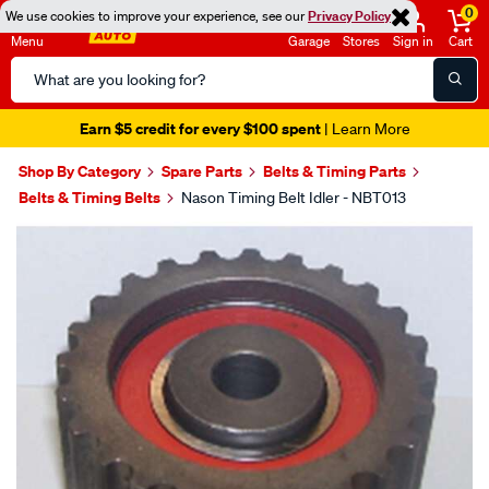
0
We use cookies to improve your experience, see our
Privacy Policy
Menu
Garage
Stores
Sign in
Cart
Search
Catalog
Earn $5 credit for every $100 spent
| Learn More
Shop By Category
Spare Parts
Belts & Timing Parts
Belts & Timing Belts
Nason Timing Belt Idler - NBT013
Images