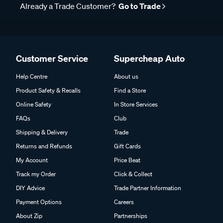
Already a Trade Customer?
Go to Trade
Customer Service
Supercheap Auto
Help Centre
About us
Product Safety & Recalls
Find a Store
Online Safety
In Store Services
FAQs
Club
Shipping & Delivery
Trade
Returns and Refunds
Gift Cards
My Account
Price Beat
Track my Order
Click & Collect
DIY Advice
Trade Partner Information
Payment Options
Careers
About Zip
Partnerships