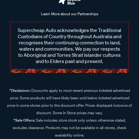
Learn More about our Partnerships
Supercheap Auto acknowledges the Traditional
Custodians of Country throughout Australia and
recognises their continuing connection to land,
waters and communities. We pay our respects
to Aboriginal and Torres Strait Islander cultures
and to Elders past and present.
^Disclaimer:
Discounts apply to most recent previous ticketed advertised
price. Some products will have likely been sold below ticketed advertised
price in some stores prior to the discount offer. Prices displayed inclusive of
discount. Some In Store prices may vary.
^Sale Offers:
Sale includes store stock only unless otherwise stated,
excludes clearance. Products may not be available in all stores, check
availability online.