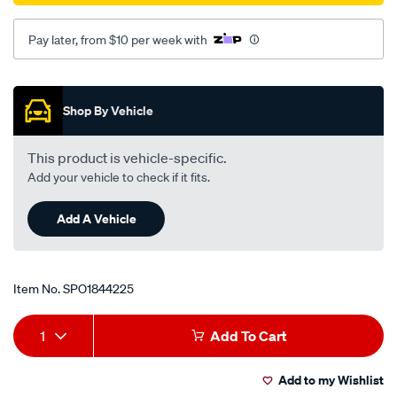
Pay later, from $10 per week with
Promotions
Shop By Vehicle
This product is vehicle-specific.
Add your vehicle to check if it fits.
Add A Vehicle
Item No.
SPO1844225
Add
Product
1
Add To Cart
to
Actions
Add to my Wishlist
cart