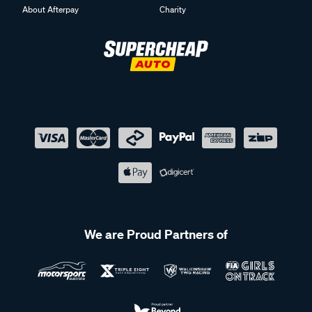
About Afterpay
Charity
We are Proud Partners of