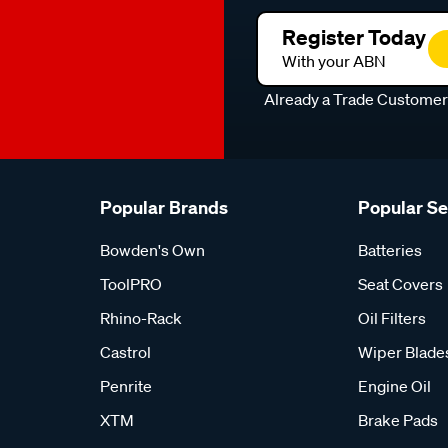
Register Today
With your ABN
Already a Trade Custome
Popular Brands
Popular S
Bowden's Own
Batteries
ToolPRO
Seat Covers
Rhino-Rack
Oil Filters
Castrol
Wiper Blade
Penrite
Engine Oil
XTM
Brake Pads