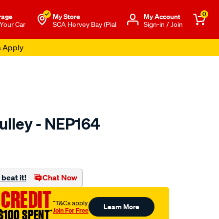
0
rage
My Store
Μy Account
 Your Car
SCA Hervey Bay (Pial
Sign-in / Join
s Apply
ulley - NEP164
to.com.au/p/nason-
l
beat it!
Chat Now
 CREDIT
†T&Cs apply
Learn More
Join For Free
$100 SPENT
†