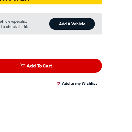
ehicle-specific.
Add A Vehicle
o check if it fits.
Add To Cart
Add to my Wishlist