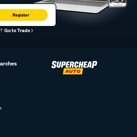
Register
r?
Go to Trade
earches
s