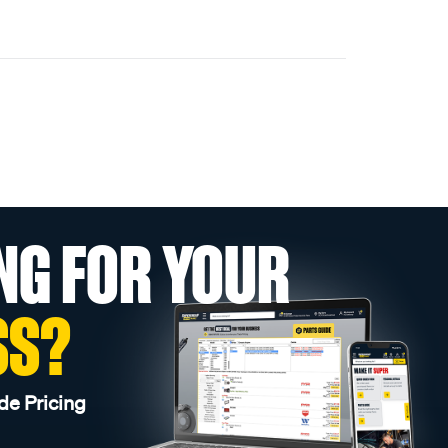
NG FOR YOUR
SS?
de Pricing