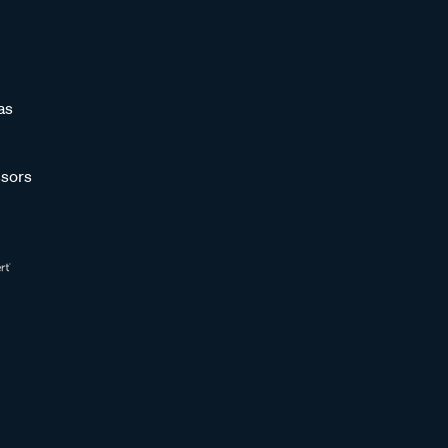
as
sors