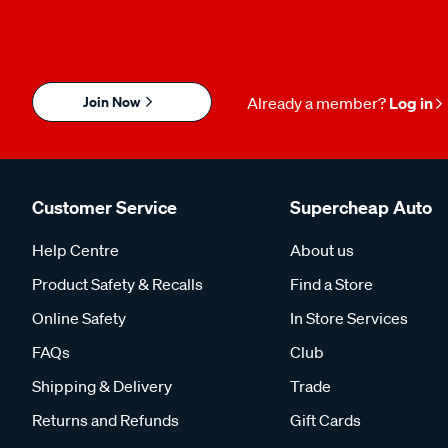
Join Now
Already a member?
Log in
Customer Service
Supercheap Auto
Help Centre
About us
Product Safety & Recalls
Find a Store
Online Safety
In Store Services
FAQs
Club
Shipping & Delivery
Trade
Returns and Refunds
Gift Cards