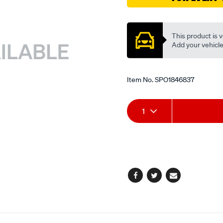
Promotions
This product is v
Add your vehicle t
Item No.
SPO1846837
Add
Product
1
to
Actions
cart
options
Facebook
Twitter
Email