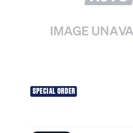
SPECIAL ORDER
Additional