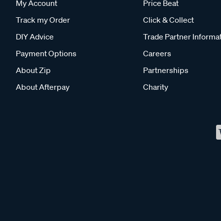
My Account
Price Beat
Track my Order
Click & Collect
DIY Advice
Trade Partner Informa
Payment Options
Careers
About Zip
Partnerships
About Afterpay
Charity