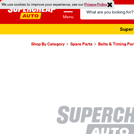
We use cookies to improve your experience, see our
Privacy Policy
Search
Catalog
Menu
Super 
Shop By Category
Spare Parts
Belts & Timing Par
Images