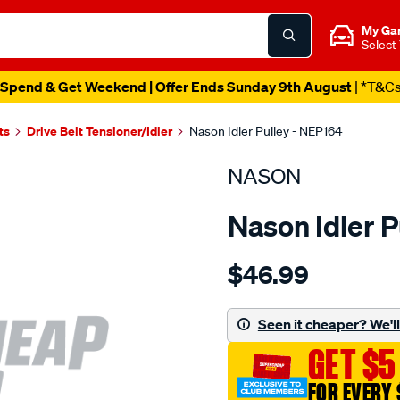
My Ga
Select
Spend & Get Weekend | Offer Ends Sunday 9th August
| *T&C
ts
Drive Belt Tensioner/Idler
Nason Idler Pulley - NEP164
NASON
Nason Idler P
Details
https://www.supercheapau
$46.99
nissan-
zd30ddti/SPO1846837.htm
Seen it cheaper? We'll 
GET $5
FOR EVERY 