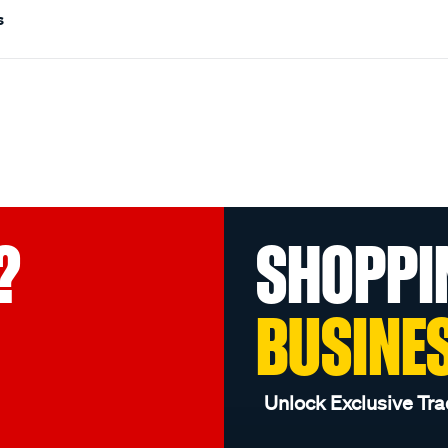
s
?
SHOPPI
BUSINE
Unlock Exclusive Tra