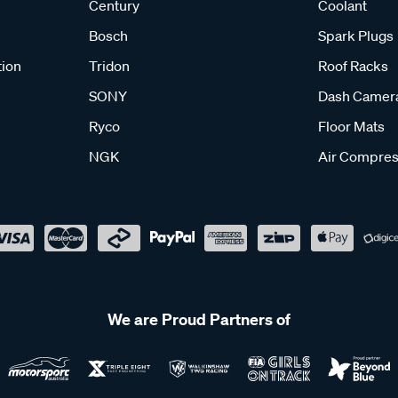
Century
Coolant
Bosch
Spark Plugs
tion
Tridon
Roof Racks
SONY
Dash Camer
Ryco
Floor Mats
NGK
Air Compres
We are Proud Partners of