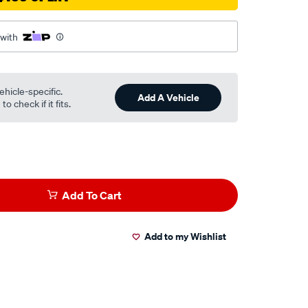
 with
ehicle-specific.
Add A Vehicle
o check if it fits.
Add To Cart
Add to my Wishlist