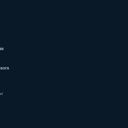
as
sors