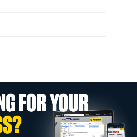
NG FOR YOUR
SS?