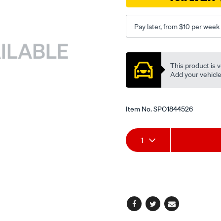
Pay later, from $10 per week
Promotions
This product is v
Add your vehicle t
Item No.
SPO1844526
Add
Product
1
to
Actions
cart
options
Facebook
Twitter
Email