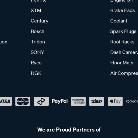
XTM
Brake Pads
Century
Coolant
Bosch
Spark Plugs
tion
Tridon
Roof Racks
SONY
Dash Camer
Ryco
Floor Mats
NGK
Air Compres
We are Proud Partners of