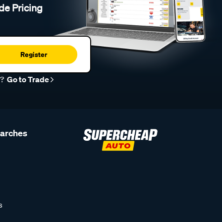
de Pricing
Register
r?
Go to Trade
earches
s