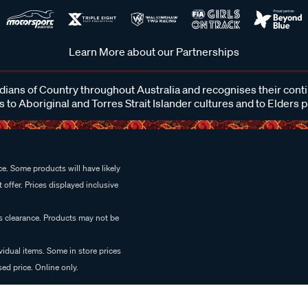
Learn More about our Partnerships
ans of Country throughout Australia and recognises their cont
 to Aboriginal and Torres Strait Islander cultures and to Elders 
e. Some products will have likely
 offer. Prices displayed inclusive
es clearance. Products may not be
vidual items. Some in store prices
ed price. Online only.