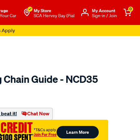
0
rage
My Store
Μy Account
 Your Car
SCA Hervey Bay (Pial
Sign-in / Join
s Apply
 Chain Guide - NCD35
to.com.au/p/nason-
beat it!
Chat Now
 CREDIT
†T&Cs apply
Learn More
Join For Free
$100 SPENT
†