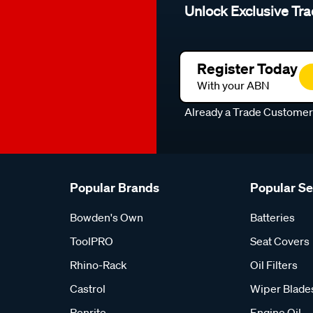
Unlock Exclusive Tra
Register Today
With your ABN
Already a Trade Custome
Popular Brands
Popular S
Bowden's Own
Batteries
ToolPRO
Seat Covers
Rhino-Rack
Oil Filters
Castrol
Wiper Blade
Penrite
Engine Oil