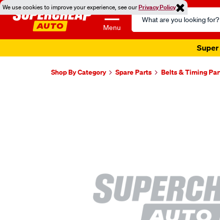
We use cookies to improve your experience, see our
Privacy Policy
Search
Catalog
Menu
Super 
Shop By Category
Spare Parts
Belts & Timing Par
Images