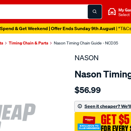
My Ga
Select
Spend & Get Weekend | Offer Ends Sunday 9th August
| *T&C
ts
Timing Chain & Parts
Nason Timing Chain Guide - NCD35
NASON
Nason Timing
Details
https://www.supercheapau
$56.99
nissan-
zd30ddti-
diesel/SPO1844526.html
Seen it cheaper? We'll 
GET $5
FOR EVERY 