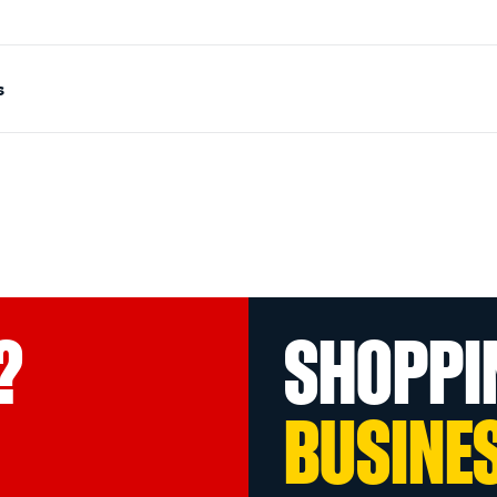
s
?
SHOPPI
BUSINE