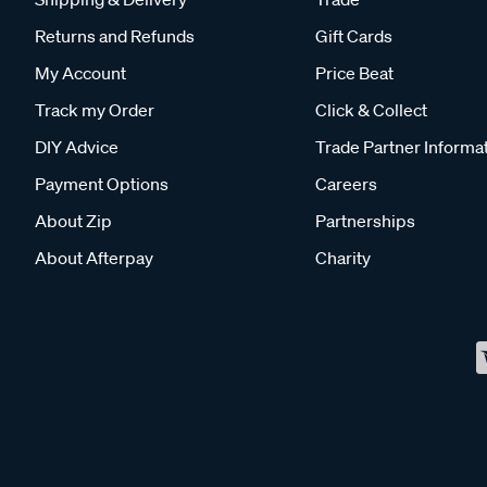
Returns and Refunds
Gift Cards
My Account
Price Beat
Track my Order
Click & Collect
DIY Advice
Trade Partner Informa
Payment Options
Careers
About Zip
Partnerships
About Afterpay
Charity