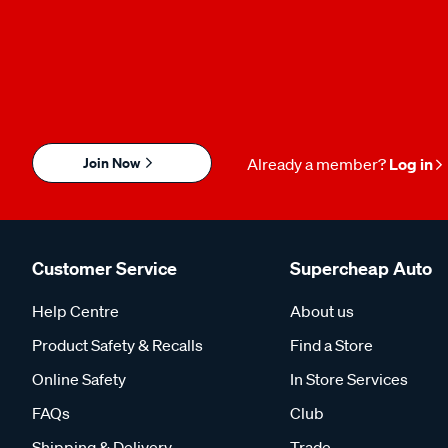
Join Now
Already a member?
Log in
Customer Service
Supercheap Auto
Help Centre
About us
Product Safety & Recalls
Find a Store
Online Safety
In Store Services
FAQs
Club
Shipping & Delivery
Trade