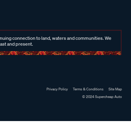
inuing connection to land, waters and communities. We
past and present.
Privacy Policy
Terms & Conditions
Site Map
© 2024 Supercheap Auto