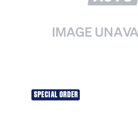
SPECIAL ORDER