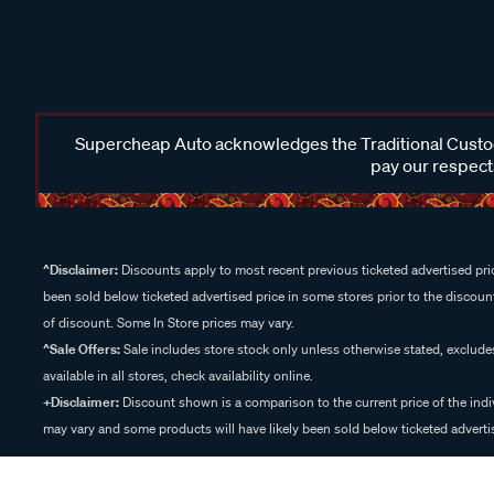
Supercheap Auto acknowledges the Traditional Custodi
pay our respects
^Disclaimer:
Discounts apply to most recent previous ticketed advertised pric
been sold below ticketed advertised price in some stores prior to the discount
of discount. Some In Store prices may vary.
^Sale Offers:
Sale includes store stock only unless otherwise stated, exclud
available in all stores, check availability online.
+Disclaimer:
Discount shown is a comparison to the current price of the indi
may vary and some products will have likely been sold below ticketed advertis