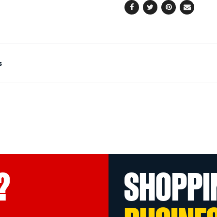
Facebook
Twitter
Pinterest
Email
s
?
SHOPPI