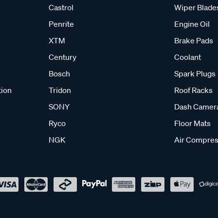
Castrol
Wiper Blade
Penrite
Engine Oil
XTM
Brake Pads
Century
Coolant
Bosch
Spark Plugs
tion
Tridon
Roof Racks
SONY
Dash Camer
Ryco
Floor Mats
NGK
Air Compres