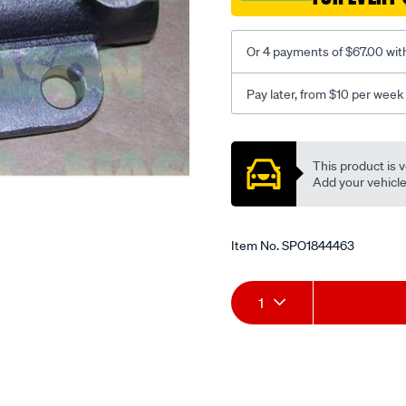
Or 4 payments of $67.00 wit
Pay later, from $10 per week
Promotions
This product is v
Add your vehicle t
Item No.
SPO1844463
Add
Product
1
to
Actions
cart
options