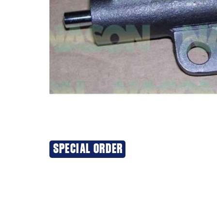
SPECIAL ORDER