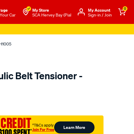
0
rage
My Store
Μy Account
 Your Car
SCA Hervey Bay (Pial
Sign-in / Join
TH1005
ic Belt Tensioner -
to.com.au/p/nason-
 CREDIT
†T&Cs apply
Learn More
Join For Free
$100 SPENT
†