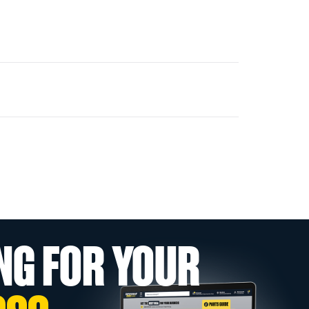
NG FOR YOUR