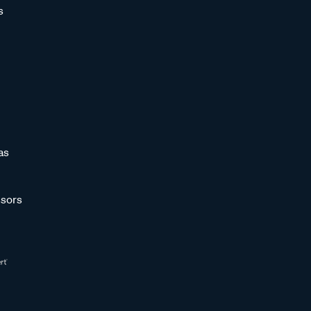
s
as
sors