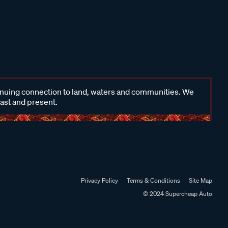
inuing connection to land, waters and communities. We
past and present.
Privacy Policy
Terms & Conditions
Site Map
© 2024 Supercheap Auto