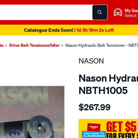
My Ga
Select
Catalogue Ends Soon!
|
1d 3h 19m 2s Left
ts
Drive Belt Tensioner/Idler
Nason Hydraulic Belt Tensioner - NB
NASON
Nason Hydraul
NBTH1005
Details
https://www.supercheapau
$267.99
nissan-
vg30de/SPO1844463.html
GET $5
FOR EVERY 