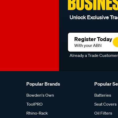
BUSINE
Unlock Exclusive Tra
Register Today
With your ABN
Already a Trade Custome
Popular Brands
Popular S
Bowden's Own
Batteries
ToolPRO
Seat Covers
Rhino-Rack
Oil Filters