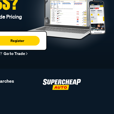
SS?
de Pricing
Register
r?
Go to Trade
earches