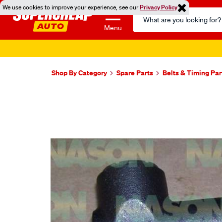
We use cookies to improve your experience, see our
Privacy Policy
Search
Catalog
Menu
Shop By Category
Spare Parts
Belts & Timing Par
Images