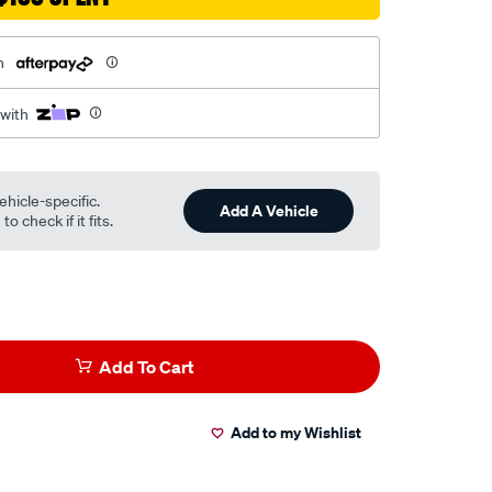
h
 with
ehicle-specific.
Add A Vehicle
o check if it fits.
Add To Cart
Add to my Wishlist