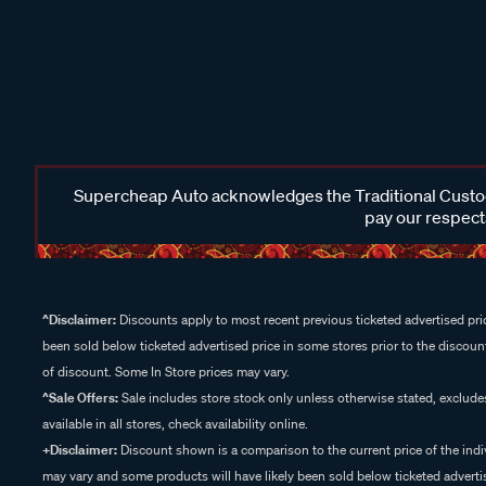
Supercheap Auto acknowledges the Traditional Custodi
pay our respects
^Disclaimer:
Discounts apply to most recent previous ticketed advertised pric
been sold below ticketed advertised price in some stores prior to the discount
of discount. Some In Store prices may vary.
^Sale Offers:
Sale includes store stock only unless otherwise stated, exclud
available in all stores, check availability online.
+Disclaimer:
Discount shown is a comparison to the current price of the indi
may vary and some products will have likely been sold below ticketed advertis