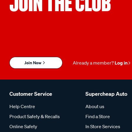
JOIN THE CLUB
Join Now
Already a member?
Log in
Customer Service
Supercheap Auto
Help Centre
About us
Product Safety & Recalls
Find a Store
Online Safety
In Store Services