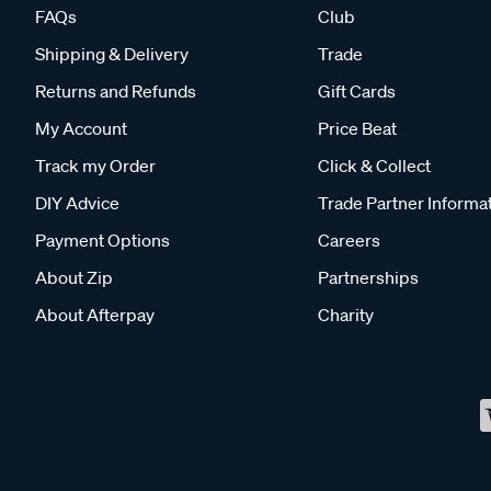
FAQs
Club
Shipping & Delivery
Trade
Returns and Refunds
Gift Cards
My Account
Price Beat
Track my Order
Click & Collect
DIY Advice
Trade Partner Informa
Payment Options
Careers
About Zip
Partnerships
About Afterpay
Charity