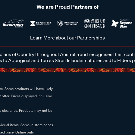
We are Proud Partners of
Learn More about our Partnerships
ans of Country throughout Australia and recognises their cont
 to Aboriginal and Torres Strait Islander cultures and to Elders 
e. Some products will have likely
 offer. Prices displayed inclusive
es clearance. Products may not be
vidual items. Some in store prices
ed price. Online only.