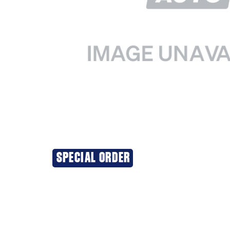
SPECIAL ORDER