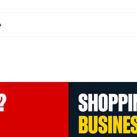
s
?
SHOPPI
BUSINE