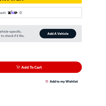
 with
ehicle-specific.
Add A Vehicle
o check if it fits.
Add To Cart
Add to my Wishlist