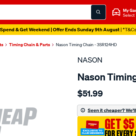
My Ga
Select
Spend & Get Weekend | Offer Ends Sunday 9th August
| *T&C
ts
Timing Chain & Parts
Nason Timing Chain - 3SR124HD
NASON
Nason Timing
Details
https://www.supercheapau
$51.99
nissan-
sr20de-
sr20det/SPO1843959.html
Seen it cheaper? We'll 
GET $5
FOR EVERY 