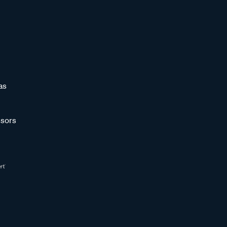
as
sors