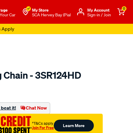
0
rage
My Store
Μy Account
 Your Car
SCA Hervey Bay (Pial
Sign-in / Join
s Apply
 Chain - 3SR124HD
to.com.au/p/nason-
beat it!
Chat Now
 CREDIT
†T&Cs apply
Learn More
Join For Free
$100 SPENT
†