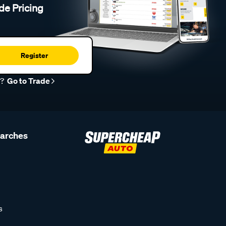
de Pricing
Register
r?
Go to Trade
earches
s