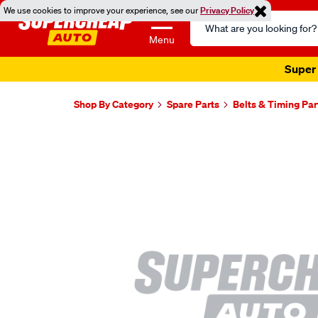
We use cookies to improve your experience, see our
Privacy Policy
Search
Catalog
Menu
Super 
Shop By Category
Spare Parts
Belts & Timing Par
Images