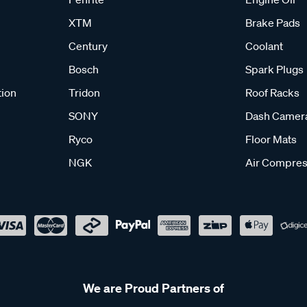
XTM
Brake Pads
Century
Coolant
Bosch
Spark Plugs
tion
Tridon
Roof Racks
SONY
Dash Camer
Ryco
Floor Mats
NGK
Air Compres
We are Proud Partners of