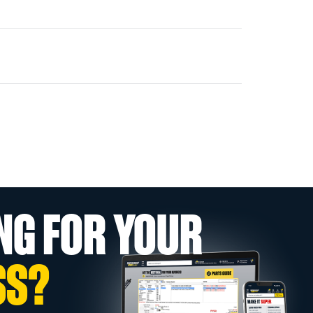
NG FOR YOUR
SS?