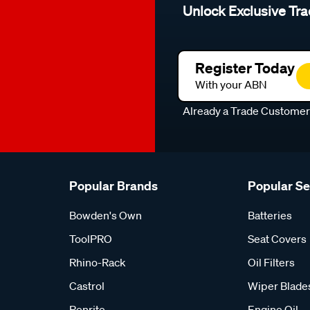
Unlock Exclusive Tra
Register Today
With your ABN
Already a Trade Custome
Popular Brands
Popular S
Bowden's Own
Batteries
ToolPRO
Seat Covers
Rhino-Rack
Oil Filters
Castrol
Wiper Blade
Penrite
Engine Oil