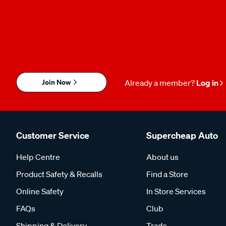
Join Now
Already a member?
Log in
Customer Service
Supercheap Auto
Help Centre
About us
Product Safety & Recalls
Find a Store
Online Safety
In Store Services
FAQs
Club
Shipping & Delivery
Trade