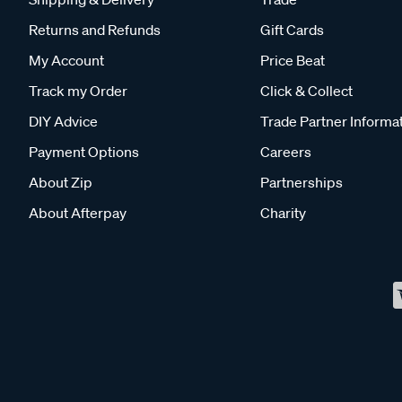
Returns and Refunds
Gift Cards
My Account
Price Beat
Track my Order
Click & Collect
DIY Advice
Trade Partner Informa
Payment Options
Careers
About Zip
Partnerships
About Afterpay
Charity