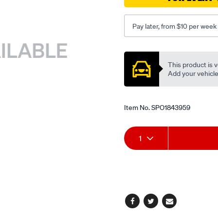
Pay later, from $10 per week
Promotions
This product is v
Add your vehicle t
Item No.
SPO1843959
Add
Product
1
to
Actions
cart
options
Facebook
Twitter
Email