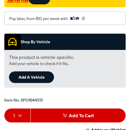
Join For Free
Pay later, from $10 per week with
Promotions
Shop By Vehicle
This product is vehicle-specific.
Add your vehicle to check if it fits.
Add A Vehicle
Item No.
SPO1844515
Add
Product
1
Add To Cart
to
Actions
Add to my Wishlist