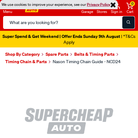
0
We use cookies to improve your experience, see our
Privacy Policy
Menu
Garage
Stores
Sign in
Cart
Search
Catalog
Super Spend & Get Weekend | Offer Ends Sunday 9th August
| *T&Cs
Apply
Shop By Category
Spare Parts
Belts & Timing Parts
Timing Chain & Parts
Nason Timing Chain Guide - NCD24
Images