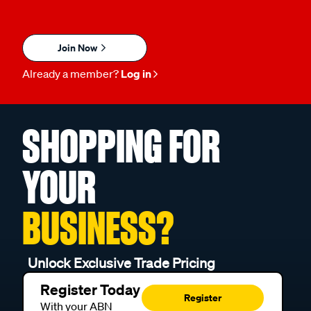
Join Now
Already a member?
Log in
SHOPPING FOR
YOUR
BUSINESS?
Unlock Exclusive Trade Pricing
Register Today
Register
With your ABN