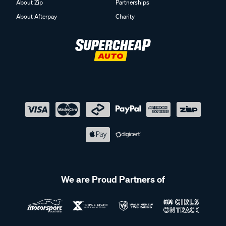
About Zip
Partnerships
About Afterpay
Charity
We are Proud Partners of