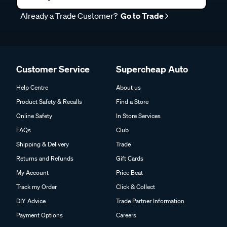
Already a Trade Customer?
Go to Trade
Customer Service
Supercheap Auto
Help Centre
About us
Product Safety & Recalls
Find a Store
Online Safety
In Store Services
FAQs
Club
Shipping & Delivery
Trade
Returns and Refunds
Gift Cards
My Account
Price Beat
Track my Order
Click & Collect
DIY Advice
Trade Partner Information
Payment Options
Careers