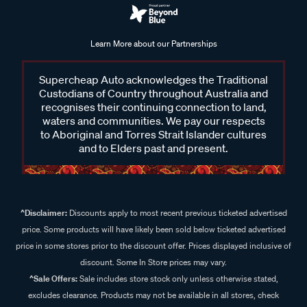
Learn More about our Partnerships
Supercheap Auto acknowledges the Traditional
Custodians of Country throughout Australia and
recognises their continuing connection to land,
waters and communities. We pay our respects
to Aboriginal and Torres Strait Islander cultures
and to Elders past and present.
^Disclaimer:
Discounts apply to most recent previous ticketed advertised
price. Some products will have likely been sold below ticketed advertised
price in some stores prior to the discount offer. Prices displayed inclusive of
discount. Some In Store prices may vary.
^Sale Offers:
Sale includes store stock only unless otherwise stated,
excludes clearance. Products may not be available in all stores, check