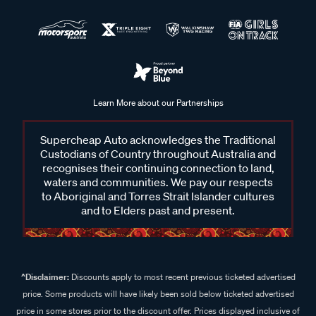
Learn More about our Partnerships
Supercheap Auto acknowledges the Traditional
Custodians of Country throughout Australia and
recognises their continuing connection to land,
waters and communities. We pay our respects
to Aboriginal and Torres Strait Islander cultures
and to Elders past and present.
^Disclaimer:
Discounts apply to most recent previous ticketed advertised
price. Some products will have likely been sold below ticketed advertised
price in some stores prior to the discount offer. Prices displayed inclusive of