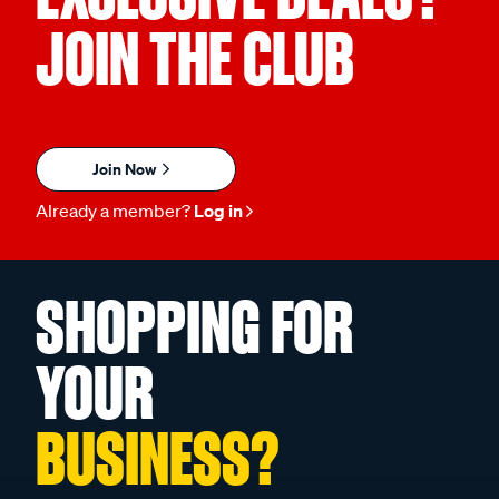
JOIN THE CLUB
Join Now
Already a member?
Log in
SHOPPING FOR
YOUR
BUSINESS?