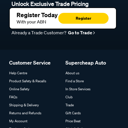
Unlock Exclusive Trade Pricing
Register Today
Register
With your ABN
Already a Trade Customer?
Go to Trade
Customer Service
Supercheap Auto
Help Centre
About us
Product Safety & Recalls
Find a Store
Online Safety
In Store Services
FAQs
Club
Shipping & Delivery
Trade
Returns and Refunds
Gift Cards
My Account
Price Beat