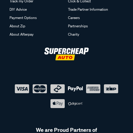
Track my Order
Click & Collect
DIY Advice
Trade Partner Information
Payment Options
Careers
About Zip
Partnerships
About Afterpay
Charity
We are Proud Partners of