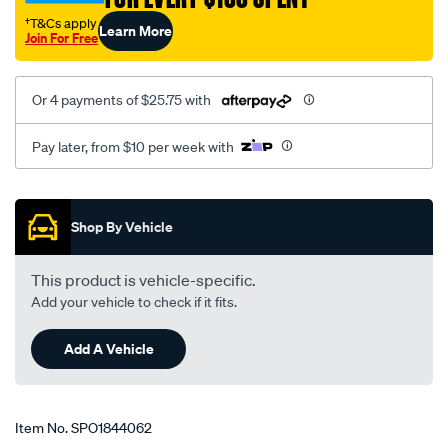
†T&Cs apply
Learn More
Join For Free
Or 4 payments of $25.75 with
Pay later, from $10 per week with
Promotions
Shop By Vehicle
This product is vehicle-specific.
Add your vehicle to check if it fits.
Add A Vehicle
Item No.
SPO1844062