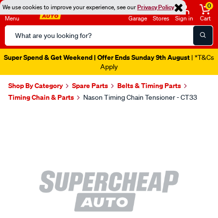
0
We use cookies to improve your experience, see our
Privacy Policy
Menu
Garage
Stores
Sign in
Cart
Search
Catalog
Super Spend & Get Weekend | Offer Ends Sunday 9th August
| *T&Cs
Apply
Shop By Category
Spare Parts
Belts & Timing Parts
Timing Chain & Parts
Nason Timing Chain Tensioner - CT33
Images