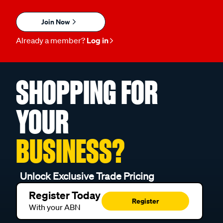
Join Now
Already a member?
Log in
SHOPPING FOR
YOUR
BUSINESS?
Unlock Exclusive Trade Pricing
Register Today
Register
With your ABN