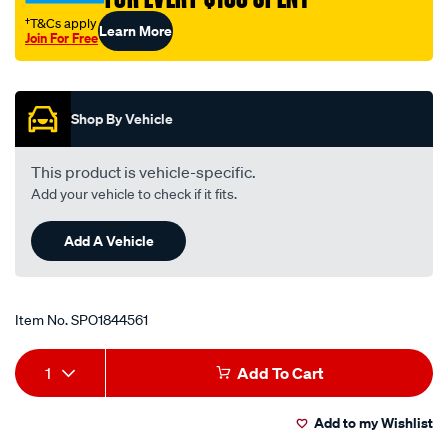
†T&Cs apply
Learn More
Join For Free
Promotions
Shop By Vehicle
This product is vehicle-specific.
Add your vehicle to check if it fits.
Add A Vehicle
Item No.
SPO1844561
Add
Product
1
Add To Cart
to
Actions
Add to my Wishlist
cart