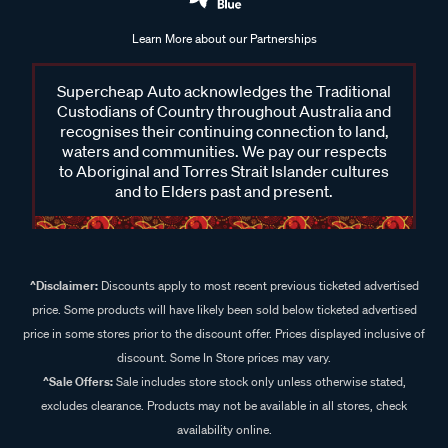
Learn More about our Partnerships
Supercheap Auto acknowledges the Traditional
Custodians of Country throughout Australia and
recognises their continuing connection to land,
waters and communities. We pay our respects
to Aboriginal and Torres Strait Islander cultures
and to Elders past and present.
^Disclaimer:
Discounts apply to most recent previous ticketed advertised
price. Some products will have likely been sold below ticketed advertised
price in some stores prior to the discount offer. Prices displayed inclusive of
discount. Some In Store prices may vary.
^Sale Offers:
Sale includes store stock only unless otherwise stated,
excludes clearance. Products may not be available in all stores, check
availability online.