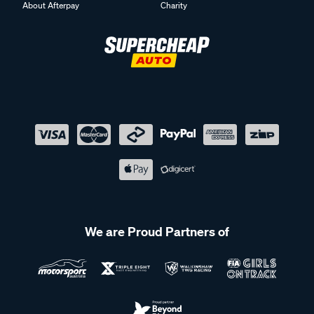
About Afterpay
Charity
We are Proud Partners of