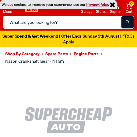
0
We use cookies to improve your experience, see our
Privacy Policy
Menu
Garage
Stores
Sign in
Cart
Search
Catalog
Super Spend & Get Weekend | Offer Ends Sunday 9th August
| *T&Cs
Apply
Shop By Category
Spare Parts
Engine Parts
Nason Crankshaft Gear - NTG17
Images