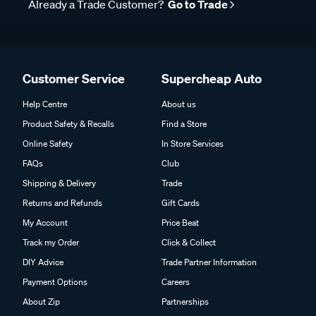
Already a Trade Customer?
Go to Trade
Customer Service
Supercheap Auto
Help Centre
About us
Product Safety & Recalls
Find a Store
Online Safety
In Store Services
FAQs
Club
Shipping & Delivery
Trade
Returns and Refunds
Gift Cards
My Account
Price Beat
Track my Order
Click & Collect
DIY Advice
Trade Partner Information
Payment Options
Careers
About Zip
Partnerships