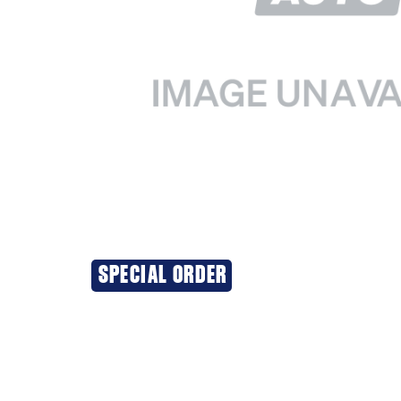
SPECIAL ORDER