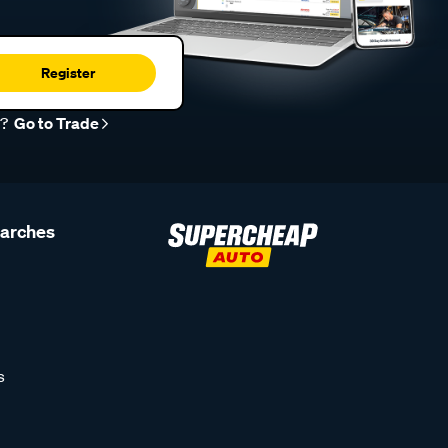
Register
r?
Go to Trade
earches
s