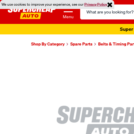
We use cookies to improve your experience, see our
Privacy Policy
Search
Catalog
Menu
Super 
Shop By Category
Spare Parts
Belts & Timing Par
Images