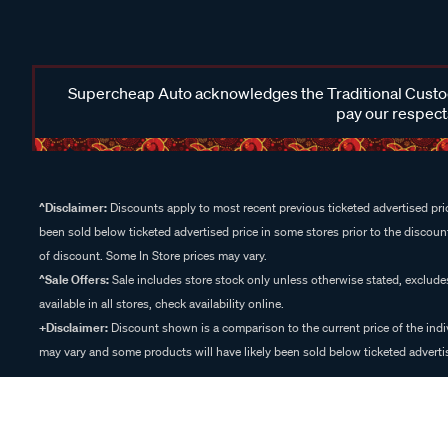
Supercheap Auto acknowledges the Traditional Custodi
pay our respects
^Disclaimer:
Discounts apply to most recent previous ticketed advertised pric
been sold below ticketed advertised price in some stores prior to the discount
of discount. Some In Store prices may vary.
^Sale Offers:
Sale includes store stock only unless otherwise stated, exclud
available in all stores, check availability online.
+Disclaimer:
Discount shown is a comparison to the current price of the indi
may vary and some products will have likely been sold below ticketed advertis