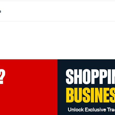
s
?
SHOPPI
BUSINE
Unlock Exclusive Tra