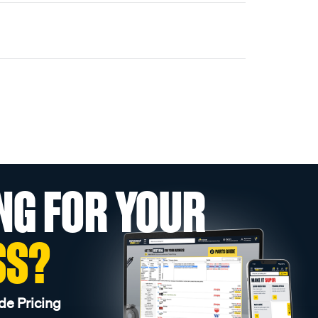
NG FOR YOUR
SS?
de Pricing