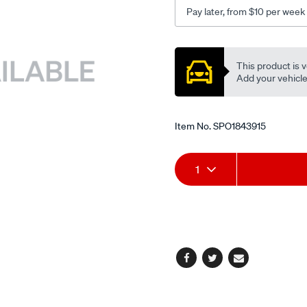
Pay later, from $10 per week
Promotions
This product is v
Add your vehicle t
Item No.
SPO1843915
Add
Product
1
to
Actions
cart
options
Facebook
Twitter
Email