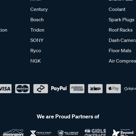
Century
Coolant
Bosch
Spark Plugs
tion
Tridon
Roof Racks
SONY
Dash Camer
Ryco
Floor Mats
NGK
Air Compres
We are Proud Partners of