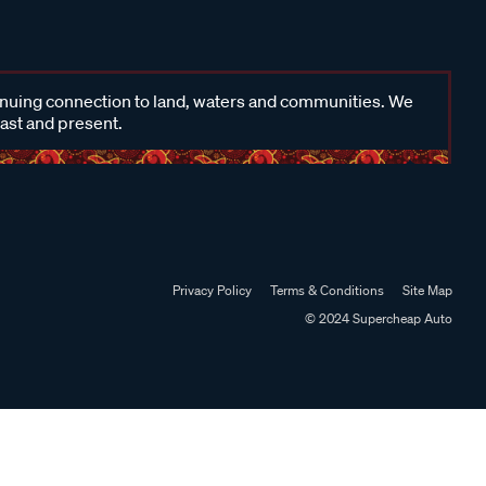
inuing connection to land, waters and communities. We
past and present.
Privacy Policy
Terms & Conditions
Site Map
© 2024 Supercheap Auto