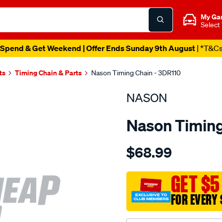
My Ga
Select
Spend & Get Weekend | Offer Ends Sunday 9th August
| *T&C
ts
Timing Chain & Parts
Nason Timing Chain - 3DR110
NASON
Nason Timing
Details
https://www.supercheapau
$68.99
nissan-
l16-
l24-
GET $5
l26-
FOR EVERY 
l28/SPO1843915.html