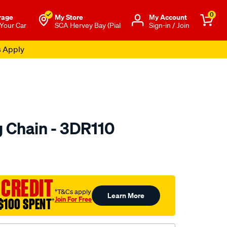
0
rage
My Store
Μy Account
 Your Car
SCA Hervey Bay (Pial
Sign-in / Join
s Apply
 Chain - 3DR110
to.com.au/p/nason-
 CREDIT
†T&Cs apply
Learn More
Join For Free
$100 SPENT
†