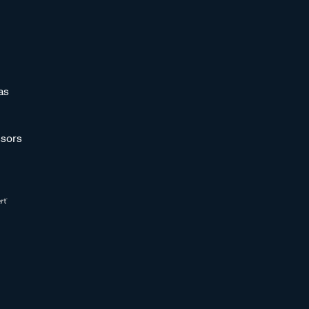
as
sors