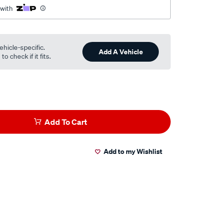
 with
ehicle-specific.
Add A Vehicle
o check if it fits.
Add To Cart
Add to my Wishlist