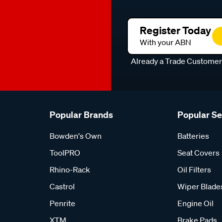
Register Today
With your ABN
Already a Trade Custome
Popular Brands
Popular S
Bowden's Own
Batteries
ToolPRO
Seat Covers
Rhino-Rack
Oil Filters
Castrol
Wiper Blade
Penrite
Engine Oil
XTM
Brake Pads