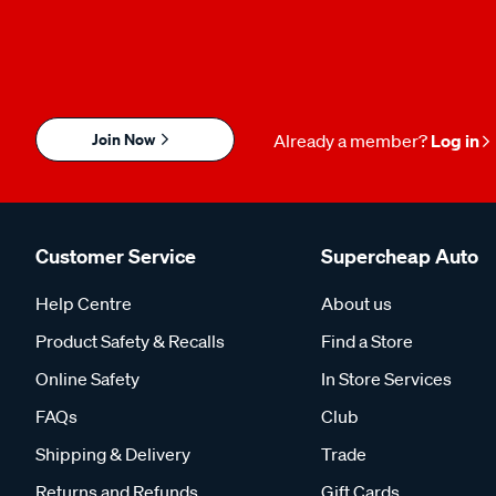
Join Now
Already a member?
Log in
Customer Service
Supercheap Auto
Help Centre
About us
Product Safety & Recalls
Find a Store
Online Safety
In Store Services
FAQs
Club
Shipping & Delivery
Trade
Returns and Refunds
Gift Cards