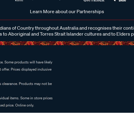
Learn More about our Partnerships
ans of Country throughout Australia and recognises their cont
 to Aboriginal and Torres Strait Islander cultures and to Elders 
e. Some products will have likely
 offer. Prices displayed inclusive
es clearance. Products may not be
vidual items. Some in store prices
ed price. Online only.