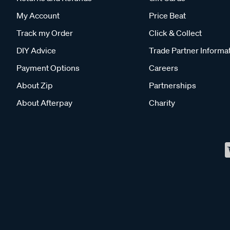
My Account
Price Beat
Track my Order
Click & Collect
DIY Advice
Trade Partner Informa
Payment Options
Careers
About Zip
Partnerships
About Afterpay
Charity