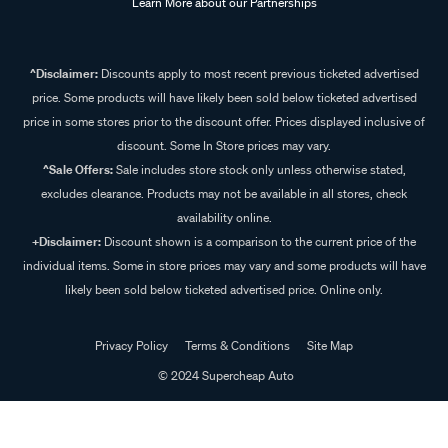
Learn More about our Partnerships
^Disclaimer:
Discounts apply to most recent previous ticketed advertised
price. Some products will have likely been sold below ticketed advertised
price in some stores prior to the discount offer. Prices displayed inclusive of
discount. Some In Store prices may vary.
^Sale Offers:
Sale includes store stock only unless otherwise stated,
excludes clearance. Products may not be available in all stores, check
availability online.
+Disclaimer:
Discount shown is a comparison to the current price of the
individual items. Some in store prices may vary and some products will have
likely been sold below ticketed advertised price. Online only.
Privacy Policy
Terms & Conditions
Site Map
© 2024 Supercheap Auto