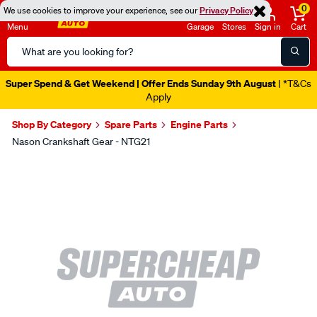
0
We use cookies to improve your experience, see our
Privacy Policy
Menu
Garage
Stores
Sign in
Cart
Search
Catalog
Super Spend & Get Weekend | Offer Ends Sunday 9th August
| *T&Cs
Apply
Shop By Category
Spare Parts
Engine Parts
Nason Crankshaft Gear - NTG21
Images