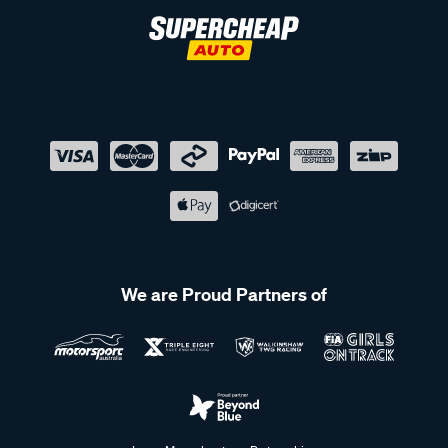
We are Proud Partners of