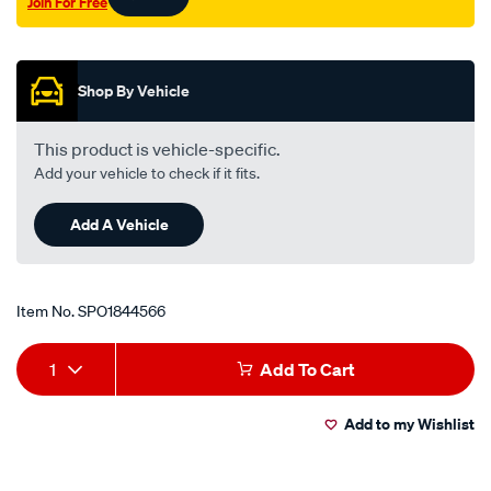
Join For Free
Promotions
Shop By Vehicle
This product is vehicle-specific.
Add your vehicle to check if it fits.
Add A Vehicle
Item No.
SPO1844566
Add
Product
1
Add To Cart
to
Actions
Add to my Wishlist
cart
options