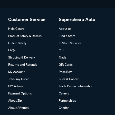
Customer Service
Supercheap Auto
Help Centre
About us
Product Safety & Recalls
Find a Store
Online Safety
In Store Services
FAQs
Club
Shipping & Delivery
Trade
Returns and Refunds
Gift Cards
My Account
Price Beat
Track my Order
Click & Collect
DIY Advice
Trade Partner Information
Payment Options
Careers
About Zip
Partnerships
About Afterpay
Charity