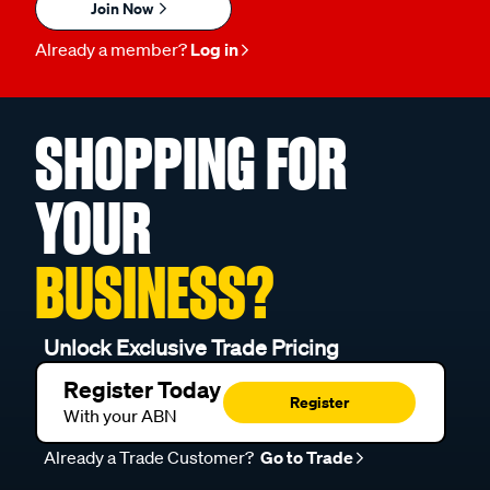
Join Now
Already a member?
Log in
SHOPPING FOR
YOUR
BUSINESS?
Unlock Exclusive Trade Pricing
Register Today
Register
With your ABN
Already a Trade Customer?
Go to Trade