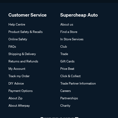
Customer Service
Supercheap Auto
Help Centre
About us
Product Safety & Recalls
Find a Store
Online Safety
In Store Services
FAQs
Club
Shipping & Delivery
Trade
Returns and Refunds
Gift Cards
My Account
Price Beat
Track my Order
Click & Collect
DIY Advice
Trade Partner Information
Payment Options
Careers
About Zip
Partnerships
About Afterpay
Charity