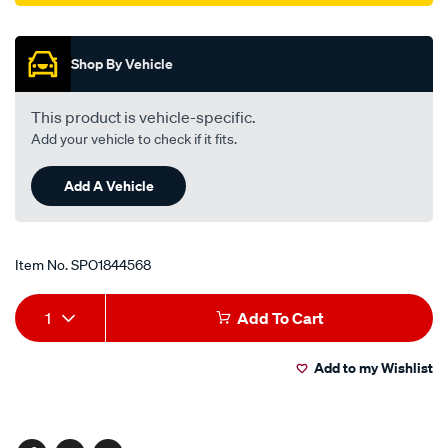
Promotions
Shop By Vehicle
This product is vehicle-specific.
Add your vehicle to check if it fits.
Add A Vehicle
Item No.
SPO1844568
Add
Product
1
Add To Cart
to
Actions
Add to my Wishlist
cart
options