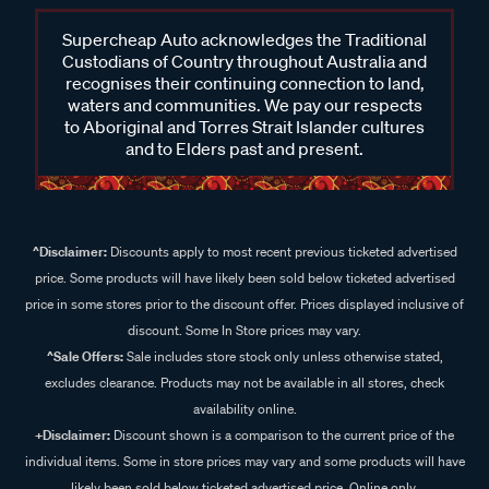
Supercheap Auto acknowledges the Traditional
Custodians of Country throughout Australia and
recognises their continuing connection to land,
waters and communities. We pay our respects
to Aboriginal and Torres Strait Islander cultures
and to Elders past and present.
^Disclaimer:
Discounts apply to most recent previous ticketed advertised
price. Some products will have likely been sold below ticketed advertised
price in some stores prior to the discount offer. Prices displayed inclusive of
discount. Some In Store prices may vary.
^Sale Offers:
Sale includes store stock only unless otherwise stated,
excludes clearance. Products may not be available in all stores, check
availability online.
+Disclaimer:
Discount shown is a comparison to the current price of the
individual items. Some in store prices may vary and some products will have
likely been sold below ticketed advertised price. Online only.