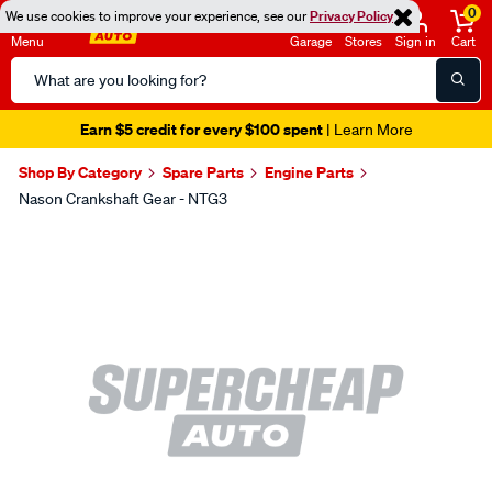
0
We use cookies to improve your experience, see our
Privacy Policy
Menu
Garage
Stores
Sign in
Cart
Search
Catalog
Earn $5 credit for every $100 spent
| Learn More
Shop By Category
Spare Parts
Engine Parts
Nason Crankshaft Gear - NTG3
Images