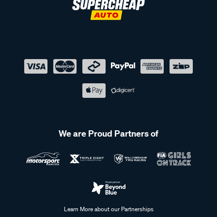
We are Proud Partners of
Learn More about our Partnerships