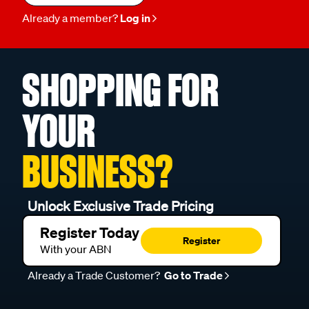
Already a member?
Log in
SHOPPING FOR
YOUR
BUSINESS?
Unlock Exclusive Trade Pricing
Register Today
Register
With your ABN
Already a Trade Customer?
Go to Trade