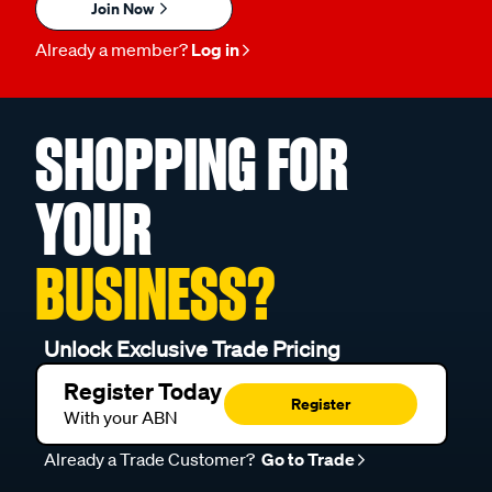
Join Now
Already a member?
Log in
SHOPPING FOR
YOUR
BUSINESS?
Unlock Exclusive Trade Pricing
Register Today
Register
With your ABN
Already a Trade Customer?
Go to Trade