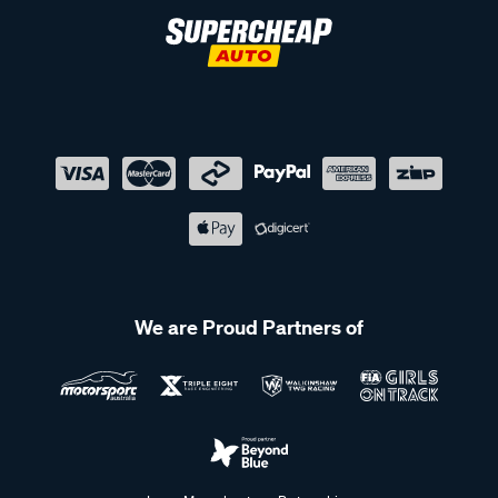
We are Proud Partners of