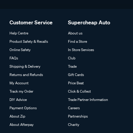
Customer Service
Supercheap Auto
Help Centre
About us
Product Safety & Recalls
Find a Store
Online Safety
In Store Services
FAQs
Club
Shipping & Delivery
Trade
Returns and Refunds
Gift Cards
My Account
Price Beat
Track my Order
Click & Collect
DIY Advice
Trade Partner Information
Payment Options
Careers
About Zip
Partnerships
About Afterpay
Charity