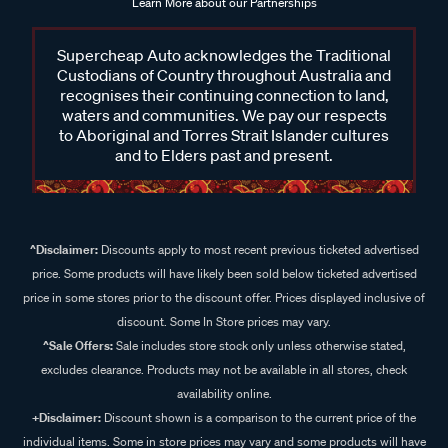
Learn More about our Partnerships
Supercheap Auto acknowledges the Traditional
Custodians of Country throughout Australia and
recognises their continuing connection to land,
waters and communities. We pay our respects
to Aboriginal and Torres Strait Islander cultures
and to Elders past and present.
^Disclaimer:
Discounts apply to most recent previous ticketed advertised
price. Some products will have likely been sold below ticketed advertised
price in some stores prior to the discount offer. Prices displayed inclusive of
discount. Some In Store prices may vary.
^Sale Offers:
Sale includes store stock only unless otherwise stated,
excludes clearance. Products may not be available in all stores, check
availability online.
+Disclaimer:
Discount shown is a comparison to the current price of the
individual items. Some in store prices may vary and some products will have