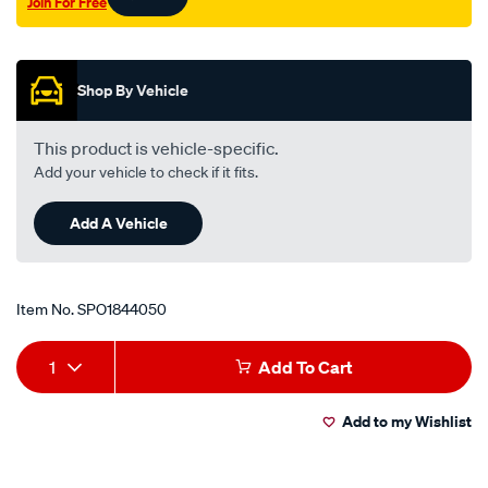
Join For Free
Promotions
Shop By Vehicle
This product is vehicle-specific.
Add your vehicle to check if it fits.
Add A Vehicle
Item No.
SPO1844050
Add
Product
1
Add To Cart
to
Actions
Add to my Wishlist
cart
options