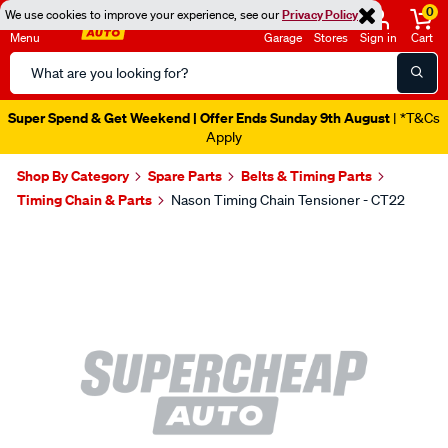
0
We use cookies to improve your experience, see our
Privacy Policy
Menu
Garage
Stores
Sign in
Cart
Search
Catalog
Super Spend & Get Weekend | Offer Ends Sunday 9th August
| *T&Cs
Apply
Shop By Category
Spare Parts
Belts & Timing Parts
Timing Chain & Parts
Nason Timing Chain Tensioner - CT22
Images