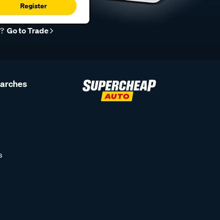
Register
r?
Go to Trade
earches
s