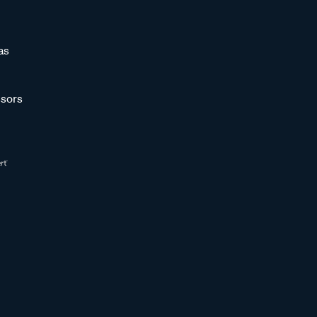
as
sors