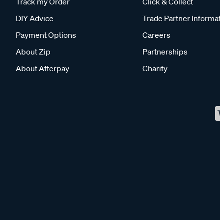
Track my Order
Click & Collect
DIY Advice
Trade Partner Informa
Payment Options
Careers
About Zip
Partnerships
About Afterpay
Charity