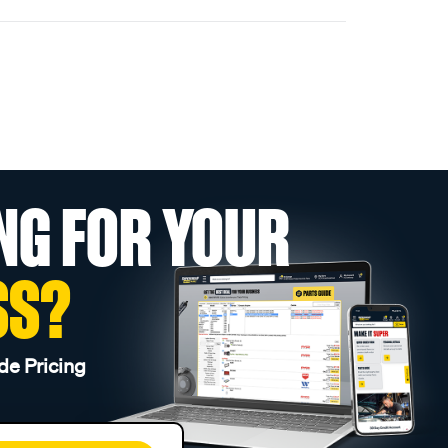
NG FOR YOUR
SS?
de Pricing