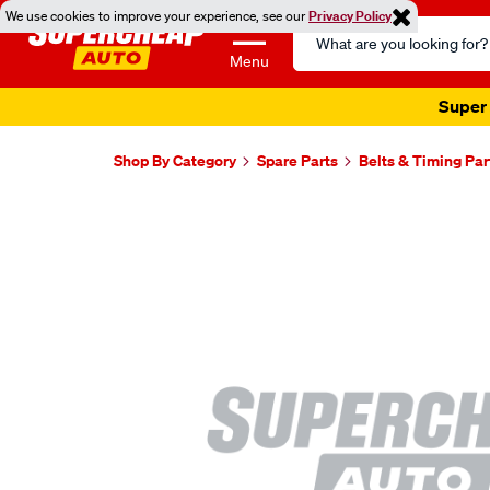
We use cookies to improve your experience, see our
Privacy Policy
Search
Catalog
Menu
Super 
Shop By Category
Spare Parts
Belts & Timing Par
Images