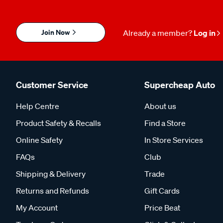
Join Now
Already a member?
Log in
Customer Service
Supercheap Auto
Help Centre
About us
Product Safety & Recalls
Find a Store
Online Safety
In Store Services
FAQs
Club
Shipping & Delivery
Trade
Returns and Refunds
Gift Cards
My Account
Price Beat