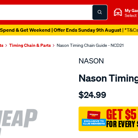
My Ga
Select
Spend & Get Weekend | Offer Ends Sunday 9th August
| *T&C
ts
Timing Chain & Parts
Nason Timing Chain Guide - NCD21
NASON
Nason Timing
Details
https://www.supercheapau
$24.99
nissan-
ga16de/SPO1844512.html
GET $5
FOR EVERY 
Promotions