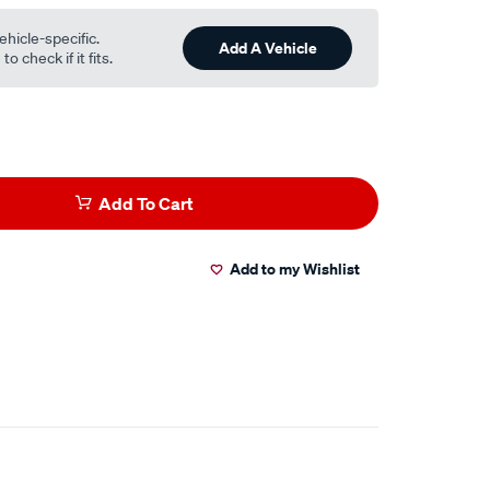
ehicle-specific.
Add A Vehicle
o check if it fits.
Add To Cart
Add to my Wishlist