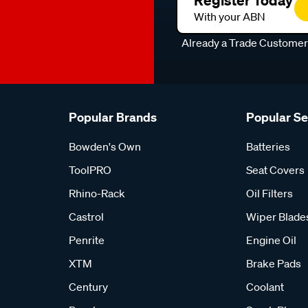
Register Today
With your ABN
Already a Trade Custome
Popular Brands
Popular S
Bowden's Own
Batteries
ToolPRO
Seat Covers
Rhino-Rack
Oil Filters
Castrol
Wiper Blade
Penrite
Engine Oil
XTM
Brake Pads
Century
Coolant