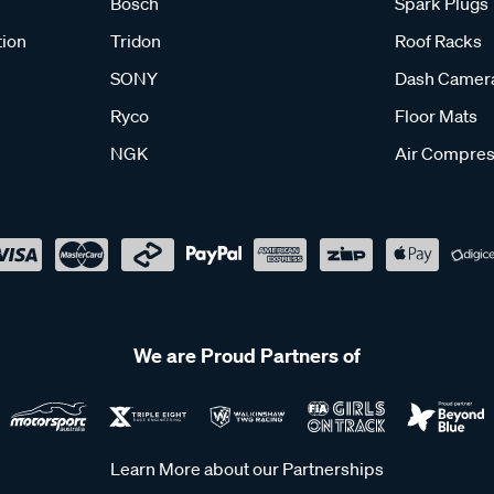
Bosch
Spark Plugs
tion
Tridon
Roof Racks
SONY
Dash Camer
Ryco
Floor Mats
NGK
Air Compres
We are Proud Partners of
Learn More about our Partnerships