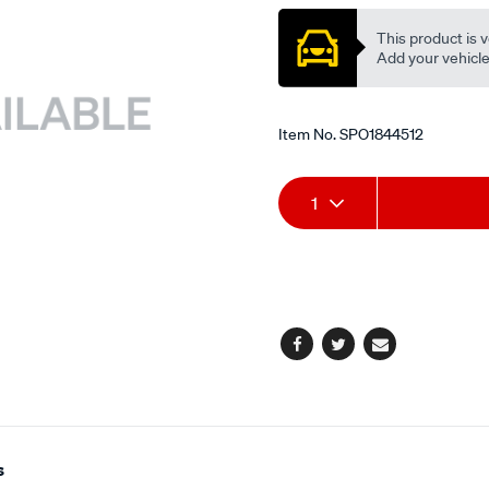
This product is v
Add your vehicle t
Item No.
SPO1844512
Add
Product
1
to
Actions
cart
options
Facebook
Twitter
Email
s