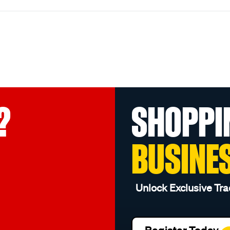
?
SHOPPI
BUSINE
Unlock Exclusive Tra