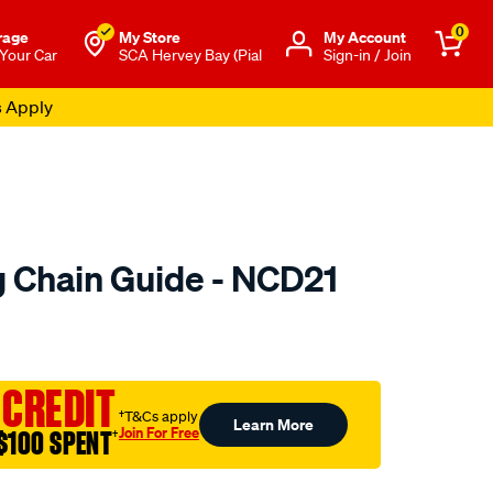
0
rage
My Store
Μy Account
 Your Car
SCA Hervey Bay (Pial
Sign-in / Join
s Apply
 Chain Guide - NCD21
to.com.au/p/nason-
 CREDIT
†T&Cs apply
Learn More
Join For Free
$100 SPENT
†