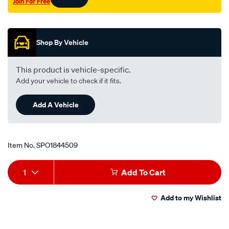
Join For Free
Promotions
Shop By Vehicle
This product is vehicle-specific.
Add your vehicle to check if it fits.
Add A Vehicle
Item No.
SPO1844509
Add
Product
1
Add To Cart
to
Actions
Add to my Wishlist
cart
options