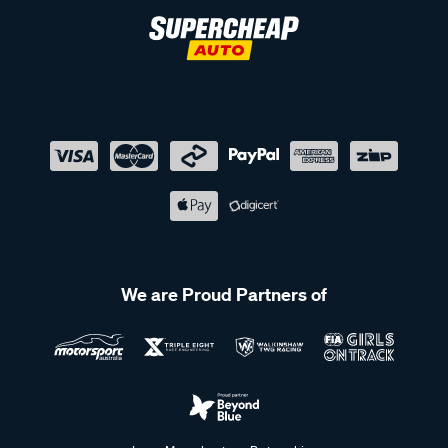
We are Proud Partners of