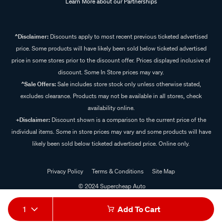
Learn More about our Partnerships
^Disclaimer:
Discounts apply to most recent previous ticketed advertised
price. Some products will have likely been sold below ticketed advertised
price in some stores prior to the discount offer. Prices displayed inclusive of
discount. Some In Store prices may vary.
^Sale Offers:
Sale includes store stock only unless otherwise stated,
excludes clearance. Products may not be available in all stores, check
availability online.
+Disclaimer:
Discount shown is a comparison to the current price of the
individual items. Some in store prices may vary and some products will have
likely been sold below ticketed advertised price. Online only.
Privacy Policy
Terms & Conditions
Site Map
© 2024 Supercheap Auto
1
Add To Cart