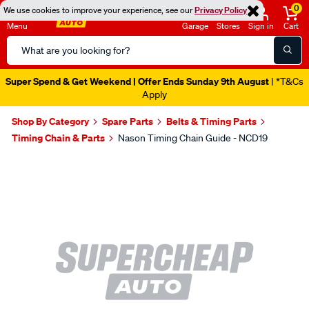
0
We use cookies to improve your experience, see our
Privacy Policy
Menu
Garage
Stores
Sign in
Cart
Search
Catalog
Super Spend & Get Weekend | Offer Ends Sunday 9th August
| *T&Cs
Apply
Shop By Category
Spare Parts
Belts & Timing Parts
Timing Chain & Parts
Nason Timing Chain Guide - NCD19
Images