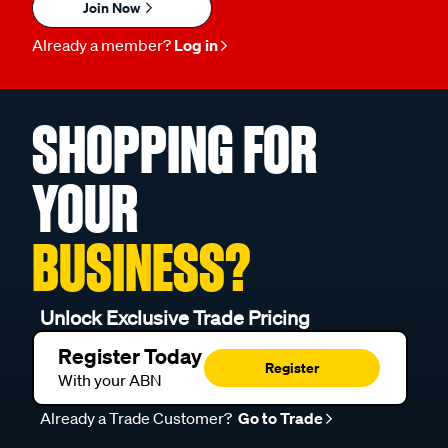
Join Now
Already a member?
Log in
SHOPPING FOR
YOUR
BUSINESS?
Unlock Exclusive Trade Pricing
Register Today
Register
With your ABN
Already a Trade Customer?
Go to Trade