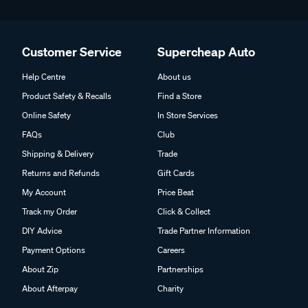
Customer Service
Supercheap Auto
Help Centre
About us
Product Safety & Recalls
Find a Store
Online Safety
In Store Services
FAQs
Club
Shipping & Delivery
Trade
Returns and Refunds
Gift Cards
My Account
Price Beat
Track my Order
Click & Collect
DIY Advice
Trade Partner Information
Payment Options
Careers
About Zip
Partnerships
About Afterpay
Charity