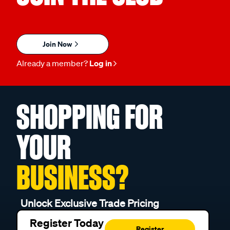
Join Now
Already a member?
Log in
SHOPPING FOR
YOUR
BUSINESS?
Unlock Exclusive Trade Pricing
Register Today
Register