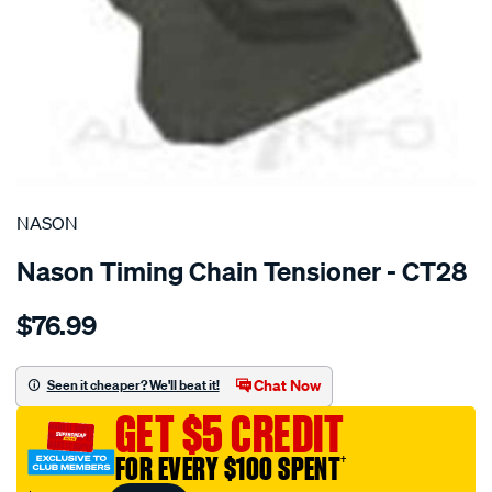
SPECIAL ORDER
NASON
Nason Timing Chain Tensioner - CT28
Details
https://www.supercheapauto.com.au/p/nason-
$76.99
nissan-
cg13de-
ga16de-
Chat Now
Seen it cheaper? We'll beat it!
tensioner/SPO1844056.html
GET $5 CREDIT
FOR EVERY $100 SPENT
†