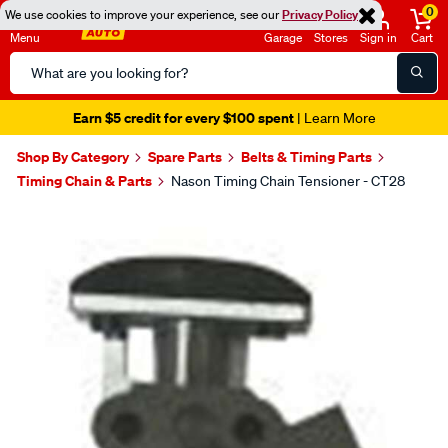
0
We use cookies to improve your experience, see our
Privacy Policy
Menu
Garage
Stores
Sign in
Cart
Search
Catalog
Earn $5 credit for every $100 spent
| Learn More
Shop By Category
Spare Parts
Belts & Timing Parts
Timing Chain & Parts
Nason Timing Chain Tensioner - CT28
Images