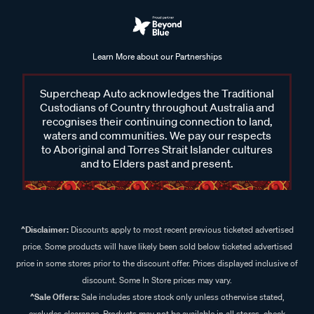
Learn More about our Partnerships
Supercheap Auto acknowledges the Traditional
Custodians of Country throughout Australia and
recognises their continuing connection to land,
waters and communities. We pay our respects
to Aboriginal and Torres Strait Islander cultures
and to Elders past and present.
^Disclaimer:
Discounts apply to most recent previous ticketed advertised
price. Some products will have likely been sold below ticketed advertised
price in some stores prior to the discount offer. Prices displayed inclusive of
discount. Some In Store prices may vary.
^Sale Offers:
Sale includes store stock only unless otherwise stated,
excludes clearance. Products may not be available in all stores, check