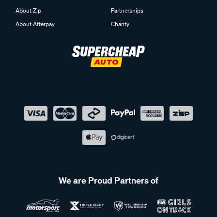
About Zip
Partnerships
About Afterpay
Charity
We are Proud Partners of