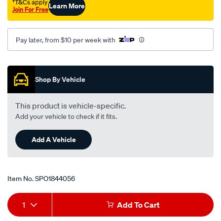
†T&Cs apply
Learn More
Join For Free
Pay later, from $10 per week with
Promotions
Shop By Vehicle
This product is vehicle-specific.
Add your vehicle to check if it fits.
Add A Vehicle
Item No.
SPO1844056
Add
Product
1
Add To Cart
to
Actions