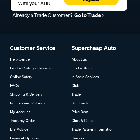
With your ABN
Already a Trade Customer?
Go to Trade
Customer Service
Supercheap Auto
Help Centre
About us
Product Safety & Recalls
Find a Store
Online Safety
In Store Services
FAQs
Club
Shipping & Delivery
Trade
Returns and Refunds
Gift Cards
My Account
Price Beat
Track my Order
Click & Collect
DIY Advice
Trade Partner Information
Payment Options
Careers