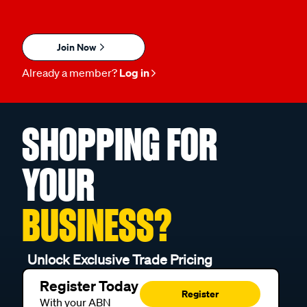
Join Now
Already a member?
Log in
SHOPPING FOR
YOUR
BUSINESS?
Unlock Exclusive Trade Pricing
Register Today
Register
With your ABN