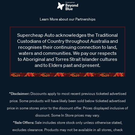
Learn More about our Partnerships
Supercheap Auto acknowledges the Traditional
Custodians of Country throughout Australia and
recognises their continuing connection to land,
waters and communities. We pay our respects
to Aboriginal and Torres Strait Islander cultures
and to Elders past and present.
^Disclaimer:
Discounts apply to most recent previous ticketed advertised
price. Some products will have likely been sold below ticketed advertised
price in some stores prior to the discount offer. Prices displayed inclusive of
discount. Some In Store prices may vary.
^Sale Offers:
Sale includes store stock only unless otherwise stated,
excludes clearance. Products may not be available in all stores, check