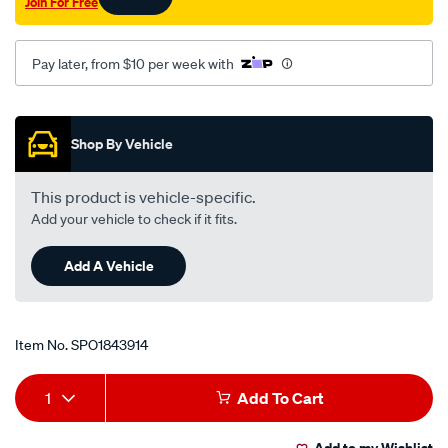
Join For Free
Pay later, from $10 per week with
Promotions
Shop By Vehicle
This product is vehicle-specific.
Add your vehicle to check if it fits.
Add A Vehicle
Item No.
SPO1843914
Add
Product
1
Add To Cart
to
Actions
Add to my Wishlist