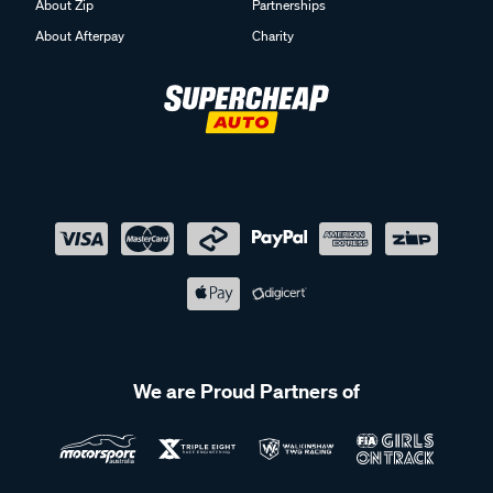
About Zip
Partnerships
About Afterpay
Charity
We are Proud Partners of