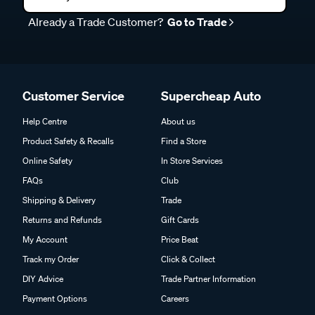
Already a Trade Customer?
Go to Trade
Customer Service
Supercheap Auto
Help Centre
About us
Product Safety & Recalls
Find a Store
Online Safety
In Store Services
FAQs
Club
Shipping & Delivery
Trade
Returns and Refunds
Gift Cards
My Account
Price Beat
Track my Order
Click & Collect
DIY Advice
Trade Partner Information
Payment Options
Careers