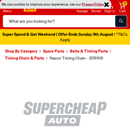
0
We use cookies to improve your experience, see our
Privacy Policy
Menu
Garage
Stores
Sign in
Cart
Search
Catalog
Super Spend & Get Weekend | Offer Ends Sunday 9th August
| *T&Cs
Apply
Shop By Category
Spare Parts
Belts & Timing Parts
Timing Chain & Parts
Nason Timing Chain - 3DR106
Images