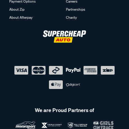
Payment Options
Careers
About Zip
Partnerships
About Afterpay
Charity
We are Proud Partners of