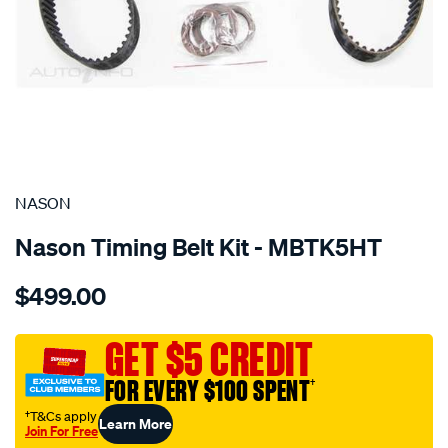
SPECIAL ORDER
NASON
Nason Timing Belt Kit - MBTK5HT
Details
https://www.supercheapauto.com.au/p/nason-
$499.00
mitsubishi-
6g74-
6g75-
GET $5 CREDIT
sohc-
FOR EVERY $100 SPENT
†
24v/SPO1841245.html
†T&Cs apply
Learn More
Join For Free