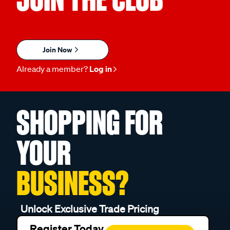
Join Now
Already a member?
Log in
SHOPPING FOR
YOUR
BUSINESS?
Unlock Exclusive Trade Pricing
Register Today