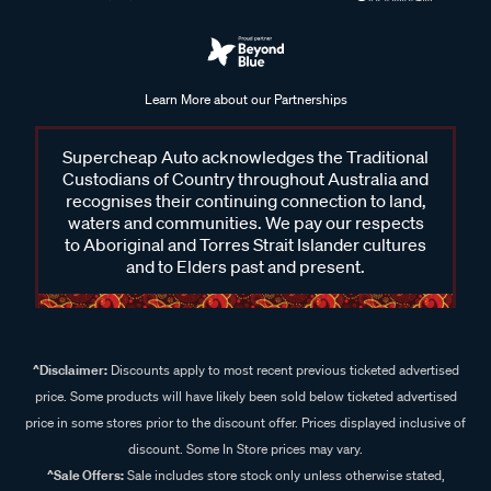
Learn More about our Partnerships
Supercheap Auto acknowledges the Traditional
Custodians of Country throughout Australia and
recognises their continuing connection to land,
waters and communities. We pay our respects
to Aboriginal and Torres Strait Islander cultures
and to Elders past and present.
^Disclaimer:
Discounts apply to most recent previous ticketed advertised
price. Some products will have likely been sold below ticketed advertised
price in some stores prior to the discount offer. Prices displayed inclusive of
discount. Some In Store prices may vary.
^Sale Offers:
Sale includes store stock only unless otherwise stated,