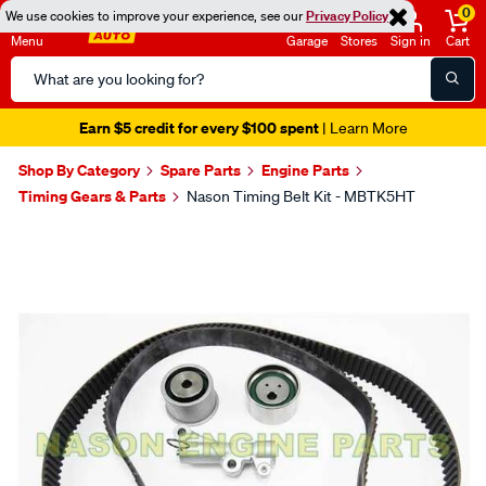
0
We use cookies to improve your experience, see our
Privacy Policy
Menu
Garage
Stores
Sign in
Cart
Search
Catalog
Earn $5 credit for every $100 spent
| Learn More
Shop By Category
Spare Parts
Engine Parts
Timing Gears & Parts
Nason Timing Belt Kit - MBTK5HT
Images