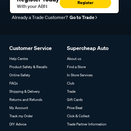
Register
With your ABN
Already a Trade Customer?
Go to Trade
Customer Service
Supercheap Auto
Help Centre
About us
Product Safety & Recalls
Find a Store
Online Safety
In Store Services
FAQs
Club
Shipping & Delivery
Trade
Returns and Refunds
Gift Cards
My Account
Price Beat
Track my Order
Click & Collect
DIY Advice
Trade Partner Information