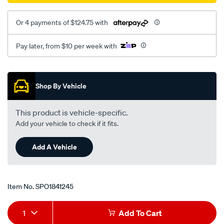
Or 4 payments of $124.75 with
Pay later, from $10 per week with
Promotions
Shop By Vehicle
This product is vehicle-specific.
Add your vehicle to check if it fits.
Add A Vehicle
Item No.
SPO1841245
Add
Product
1
Add To Cart