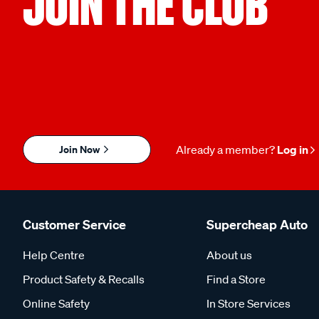
JOIN THE CLUB
Join Now
Already a member?
Log in
Customer Service
Supercheap Auto
Help Centre
About us
Product Safety & Recalls
Find a Store
Online Safety
In Store Services