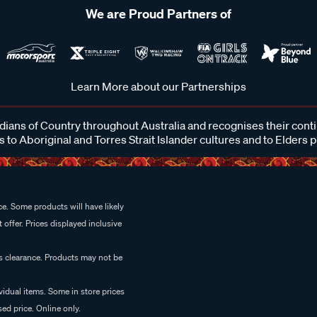
We are Proud Partners of
Learn More about our Partnerships
ans of Country throughout Australia and recognises their cont
 to Aboriginal and Torres Strait Islander cultures and to Elders 
e. Some products will have likely
 offer. Prices displayed inclusive
es clearance. Products may not be
vidual items. Some in store prices
ed price. Online only.