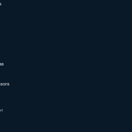
s
as
sors