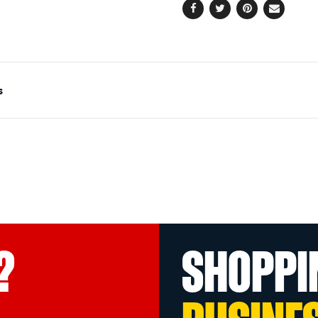
Facebook
Twitter
Pinterest
Email
s
?
SHOPPI