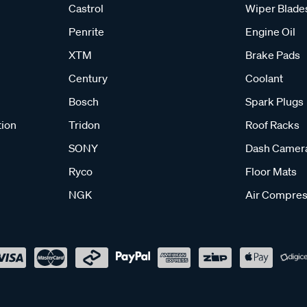
Castrol
Wiper Blade
Penrite
Engine Oil
XTM
Brake Pads
Century
Coolant
Bosch
Spark Plugs
tion
Tridon
Roof Racks
SONY
Dash Camer
Ryco
Floor Mats
NGK
Air Compres