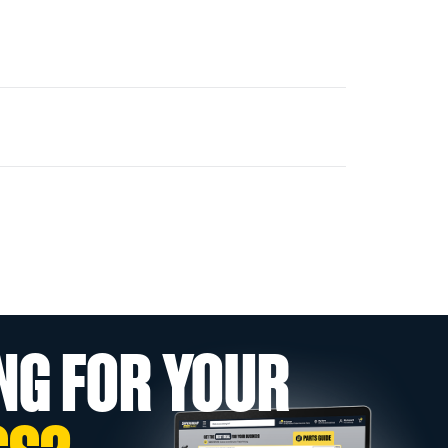
NG FOR YOUR