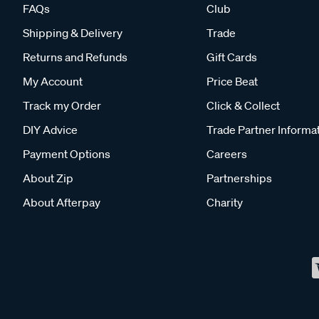
FAQs
Club
Shipping & Delivery
Trade
Returns and Refunds
Gift Cards
My Account
Price Beat
Track my Order
Click & Collect
DIY Advice
Trade Partner Informa
Payment Options
Careers
About Zip
Partnerships
About Afterpay
Charity