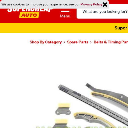
We use cookies to improve your experience, see our
Privacy Policy
Search
Catalog
Menu
Super 
Shop By Category
Spare Parts
Belts & Timing Par
Images