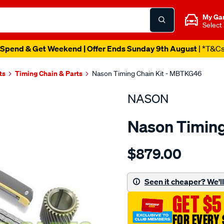
My Ga
Select
Spend & Get Weekend | Offer Ends Sunday 9th August
| *T&C
ts
Timing Chain & Parts
Nason Timing Chain Kit - MBTKG46
NASON
Nason Timing
Details
https://www.supercheapau
$879.00
mitsubishi-
4m41t-
non-
Seen it cheaper? We'll 
c-
GET $5
rail./SPO1841254.html
FOR EVERY 