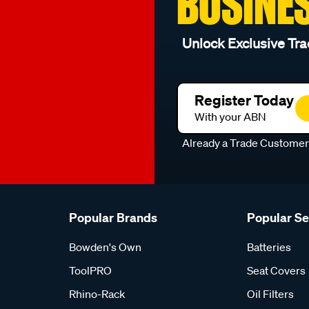
BUSINE
Unlock Exclusive Tra
Register Today
With your ABN
Already a Trade Custome
Popular Brands
Popular S
Bowden's Own
Batteries
ToolPRO
Seat Covers
Rhino-Rack
Oil Filters