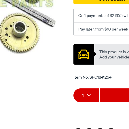
Or 4 payments of $219.75 wi
Pay later, from $10 per week
Promotions
This product is v
Add your vehicle t
Item No.
SPO1841254
Add
Product
1
to
Actions
cart
options