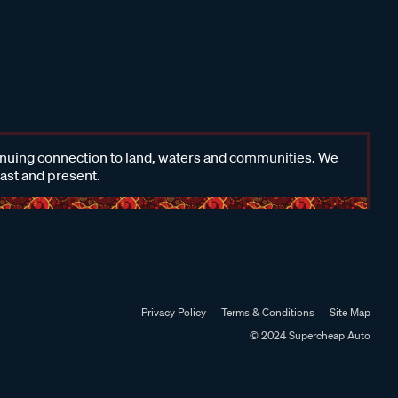
inuing connection to land, waters and communities. We
past and present.
Privacy Policy
Terms & Conditions
Site Map
© 2024 Supercheap Auto