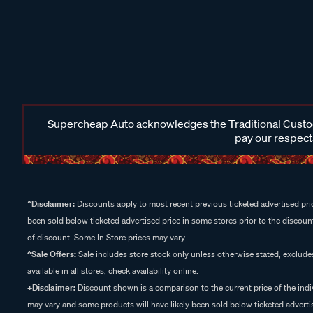
Supercheap Auto acknowledges the Traditional Custodi
pay our respects
^Disclaimer:
Discounts apply to most recent previous ticketed advertised pric
been sold below ticketed advertised price in some stores prior to the discount
of discount. Some In Store prices may vary.
^Sale Offers:
Sale includes store stock only unless otherwise stated, exclud
available in all stores, check availability online.
+Disclaimer:
Discount shown is a comparison to the current price of the indi
may vary and some products will have likely been sold below ticketed advertis