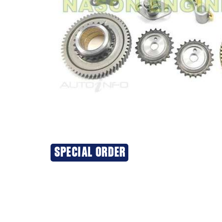
SPECIAL ORDER