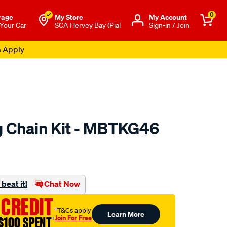
0
rage
My Store
Μy Account
 Your Car
SCA Hervey Bay (Pial
Sign-in / Join
s Apply
 Chain Kit - MBTKG46
to.com.au/p/nason-
beat it!
Chat Now
 CREDIT
†T&Cs apply
Learn More
Join For Free
$100 SPENT
†