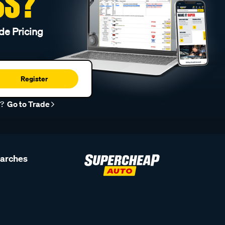
SS?
de Pricing
Register
r?
Go to Trade
earches