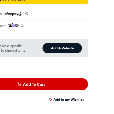
th
 with
ehicle-specific.
Add A Vehicle
o check if it fits.
Add To Cart
Add to my Wishlist