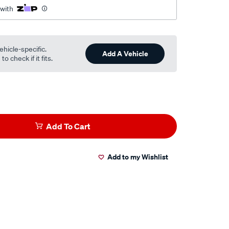
 with
ehicle-specific.
Add A Vehicle
o check if it fits.
Add To Cart
Add to my Wishlist