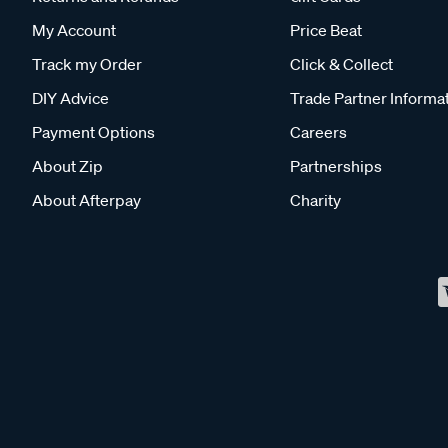
My Account
Price Beat
Track my Order
Click & Collect
DIY Advice
Trade Partner Informa
Payment Options
Careers
About Zip
Partnerships
About Afterpay
Charity