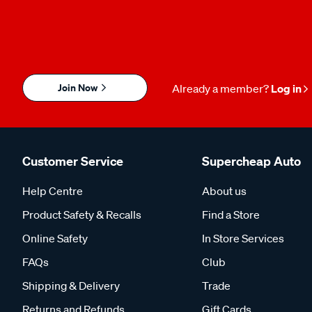
Join Now
Already a member?
Log in
Customer Service
Supercheap Auto
Help Centre
About us
Product Safety & Recalls
Find a Store
Online Safety
In Store Services
FAQs
Club
Shipping & Delivery
Trade
Returns and Refunds
Gift Cards