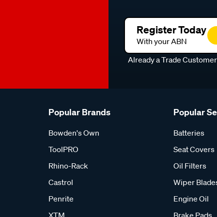
Register Today
With your ABN
Already a Trade Custome
Popular Brands
Popular S
Bowden's Own
Batteries
ToolPRO
Seat Covers
Rhino-Rack
Oil Filters
Castrol
Wiper Blade
Penrite
Engine Oil
XTM
Brake Pads