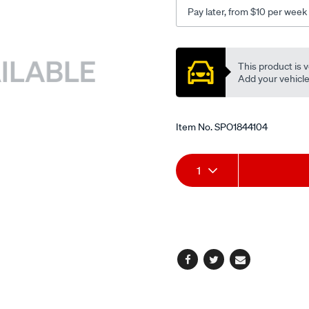
Pay later, from $10 per week
Promotions
This product is v
Add your vehicle t
Item No.
SPO1844104
Add
Product
1
to
Actions
cart
options
Facebook
Twitter
Email