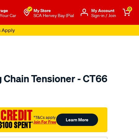
0
rage
My Store
Μy Account
 Your Car
SCA Hervey Bay (Pial
Sign-in / Join
s Apply
 Chain Tensioner - CT66
to.com.au/p/nason-
 CREDIT
†T&Cs apply
Learn More
Join For Free
$100 SPENT
†