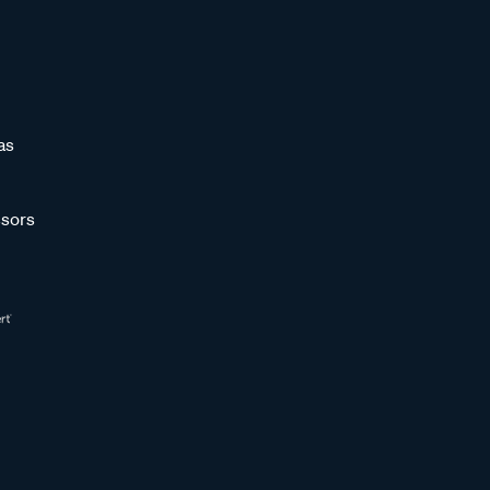
as
sors