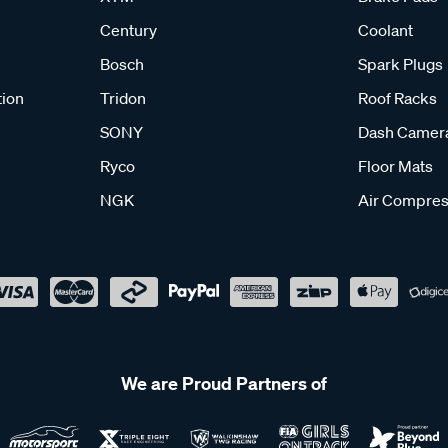
Century
Coolant
Bosch
Spark Plugs
tion
Tridon
Roof Racks
SONY
Dash Camer
Ryco
Floor Mats
NGK
Air Compres
We are Proud Partners of