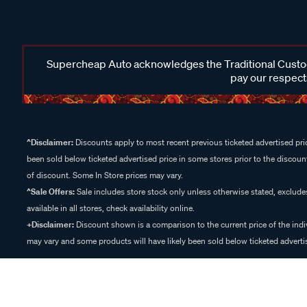
Supercheap Auto acknowledges the Traditional Custodi
pay our respects
^Disclaimer:
Discounts apply to most recent previous ticketed advertised pric
been sold below ticketed advertised price in some stores prior to the discount
of discount. Some In Store prices may vary.
^Sale Offers:
Sale includes store stock only unless otherwise stated, exclud
available in all stores, check availability online.
+Disclaimer:
Discount shown is a comparison to the current price of the indi
may vary and some products will have likely been sold below ticketed advertis