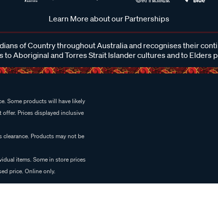
Learn More about our Partnerships
ans of Country throughout Australia and recognises their cont
 to Aboriginal and Torres Strait Islander cultures and to Elders 
e. Some products will have likely
 offer. Prices displayed inclusive
es clearance. Products may not be
vidual items. Some in store prices
ed price. Online only.