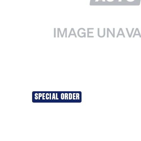
SPECIAL ORDER