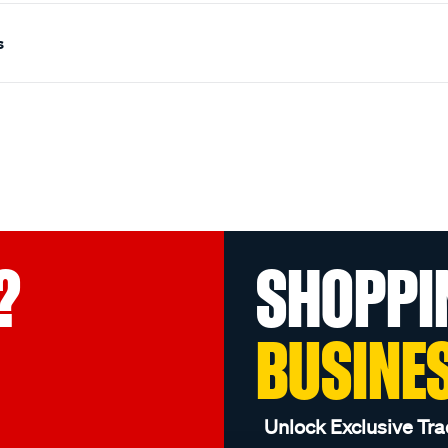
s
?
SHOPPI
BUSINE
Unlock Exclusive Tra