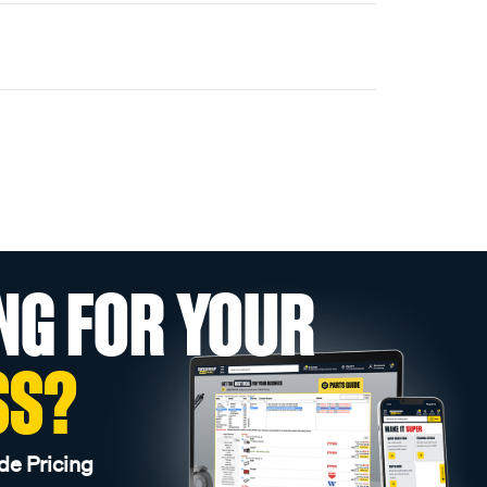
NG FOR YOUR
SS?
de Pricing