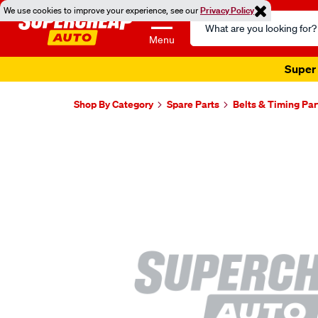
We use cookies to improve your experience, see our
Privacy Policy
Search
Catalog
Menu
Super 
Shop By Category
Spare Parts
Belts & Timing Par
Images