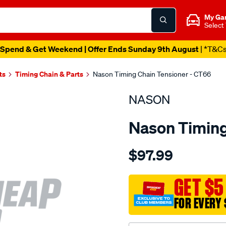
My Ga
Select
Spend & Get Weekend | Offer Ends Sunday 9th August
| *T&C
ts
Timing Chain & Parts
Nason Timing Chain Tensioner - CT66
NASON
Nason Timing
Details
https://www.supercheapau
$97.99
mitsubishi-
4m40-
4m40t/SPO1844104.html
GET $5
FOR EVERY 