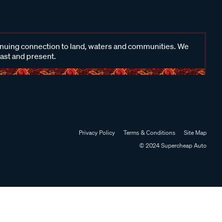
inuing connection to land, waters and communities. We
past and present.
Privacy Policy
Terms & Conditions
Site Map
© 2024 Supercheap Auto