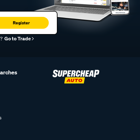
Register
r?
Go to Trade
earches
s