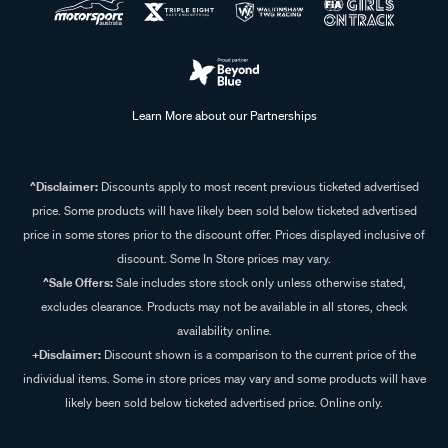
Learn More about our Partnerships
^Disclaimer:
Discounts apply to most recent previous ticketed advertised
price. Some products will have likely been sold below ticketed advertised
price in some stores prior to the discount offer. Prices displayed inclusive of
discount. Some In Store prices may vary.
^Sale Offers:
Sale includes store stock only unless otherwise stated,
excludes clearance. Products may not be available in all stores, check
availability online.
+Disclaimer:
Discount shown is a comparison to the current price of the
individual items. Some in store prices may vary and some products will have
likely been sold below ticketed advertised price. Online only.