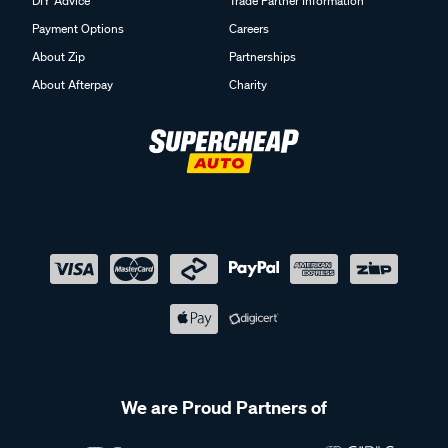
DIY Advice
Trade Partner Information
Payment Options
Careers
About Zip
Partnerships
About Afterpay
Charity
We are Proud Partners of