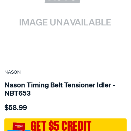
SPECIAL ORDER
NASON
Nason Timing Belt Tensioner Idler -
NBT653
Details
https://www.supercheapauto.com.au/p/nason-
$58.99
mitsubishi-
4g93t/SPO1844388.html
GET $5 CREDIT