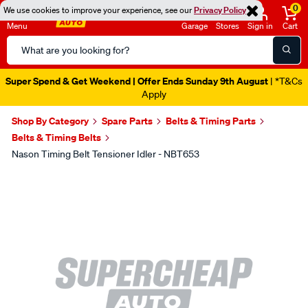
0
We use cookies to improve your experience, see our
Privacy Policy
Menu
Garage
Stores
Sign in
Cart
Search
Catalog
Super Spend & Get Weekend | Offer Ends Sunday 9th August
| *T&Cs
Apply
Shop By Category
Spare Parts
Belts & Timing Parts
Belts & Timing Belts
Nason Timing Belt Tensioner Idler - NBT653
Images