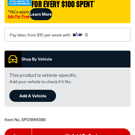
FOR EVERY $100 SPENT
†
†T&Cs apply
Learn More
Join For Free
Pay later, from $10 per week with
Promotions
Shop By Vehicle
This product is vehicle-specific.
Add your vehicle to check if it fits.
Add A Vehicle
Item No.
SPO1844388
Add
Product