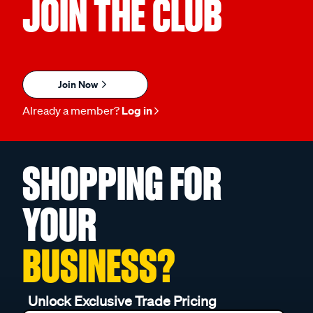
JOIN THE CLUB
Join Now
Already a member?
Log in
SHOPPING FOR
YOUR
BUSINESS?
Unlock Exclusive Trade Pricing