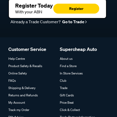
Register Today
Register
With your ABN
Already a Trade Customer?
Go to Trade
Customer Service
Supercheap Auto
Help Centre
About us
Product Safety & Recalls
Find a Store
Online Safety
In Store Services
FAQs
Club
Shipping & Delivery
Trade
Returns and Refunds
Gift Cards
My Account
Price Beat
Track my Order
Click & Collect