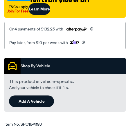
†T&Cs apply
Learn More
Join For Free
Or 4 payments of $132.25 with
Pay later, from $10 per week with
Promotions
Shop By Vehicle
This product is vehicle-specific.
Add your vehicle to check if it fits.
Add A Vehicle
Item No.
SPO1841193