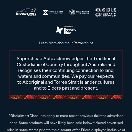
Learn More about our Partnerships
Supercheap Auto acknowledges the Traditional
Custodians of Country throughout Australia and
recognises their continuing connection to land,
waters and communities. We pay our respects
to Aboriginal and Torres Strait Islander cultures
and to Elders past and present.
^Disclaimer:
Discounts apply to most recent previous ticketed advertised
price. Some products will have likely been sold below ticketed advertised
price in some stores prior to the discount offer. Prices displayed inclusive of