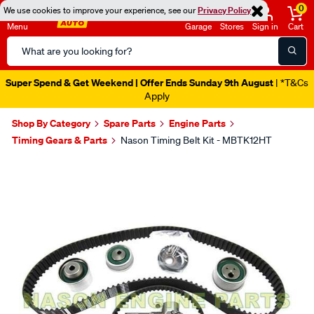
0
We use cookies to improve your experience, see our
Privacy Policy
Menu
Garage
Stores
Sign in
Cart
Search
Catalog
Super Spend & Get Weekend | Offer Ends Sunday 9th August
| *T&Cs
Apply
Shop By Category
Spare Parts
Engine Parts
Timing Gears & Parts
Nason Timing Belt Kit - MBTK12HT
Images