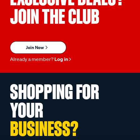
JOIN THE CLUB
Join Now
Already a member?
Log in
SHOPPING FOR
YOUR
BUSINESS?