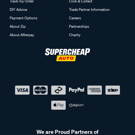
Track my Order
Click & Collect
DIY Advice
Trade Partner Information
Payment Options
Careers
About Zip
Partnerships
About Afterpay
Charity
We are Proud Partners of