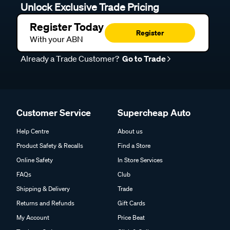
Unlock Exclusive Trade Pricing
Register Today
Register
With your ABN
Already a Trade Customer?
Go to Trade
Customer Service
Supercheap Auto
Help Centre
About us
Product Safety & Recalls
Find a Store
Online Safety
In Store Services
FAQs
Club
Shipping & Delivery
Trade
Returns and Refunds
Gift Cards
My Account
Price Beat