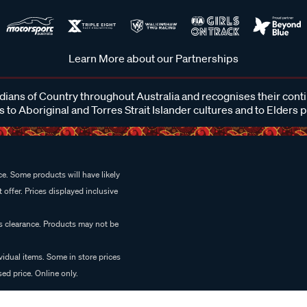
Learn More about our Partnerships
ans of Country throughout Australia and recognises their cont
 to Aboriginal and Torres Strait Islander cultures and to Elders 
e. Some products will have likely
 offer. Prices displayed inclusive
es clearance. Products may not be
vidual items. Some in store prices
ed price. Online only.