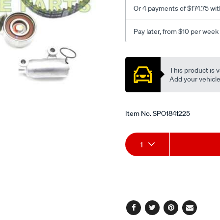
Or 4 payments of $174.75 wit
Pay later, from $10 per week
Promotions
This product is v
Add your vehicle t
Item No.
SPO1841225
Add
Product
1
to
Actions
cart
options
Facebook
Twitter
Pinterest
Email