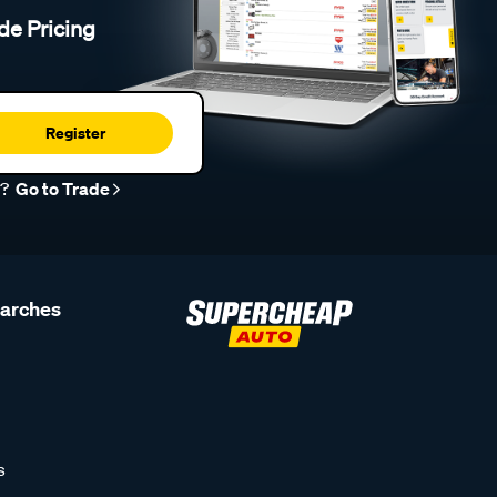
de Pricing
Register
r?
Go to Trade
earches
s