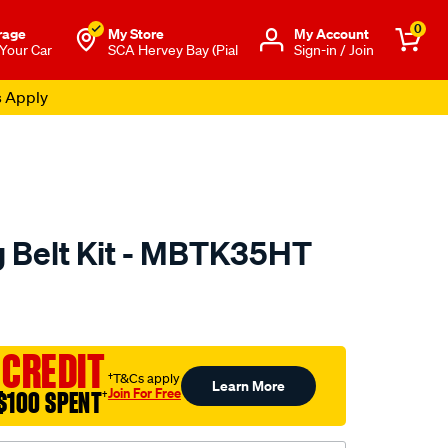
0
rage
My Store
Μy Account
 Your Car
SCA Hervey Bay (Pial
Sign-in / Join
s Apply
 Belt Kit - MBTK35HT
to.com.au/p/nason-
 CREDIT
†T&Cs apply
Learn More
Join For Free
$100 SPENT
†