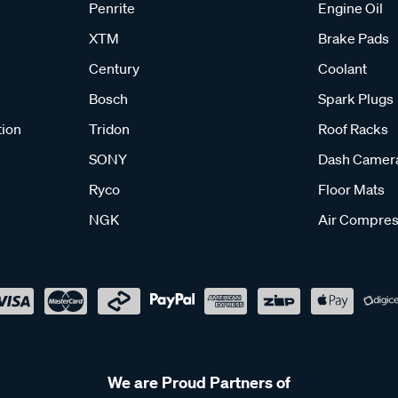
Penrite
Engine Oil
XTM
Brake Pads
Century
Coolant
Bosch
Spark Plugs
tion
Tridon
Roof Racks
SONY
Dash Camer
Ryco
Floor Mats
NGK
Air Compres
We are Proud Partners of