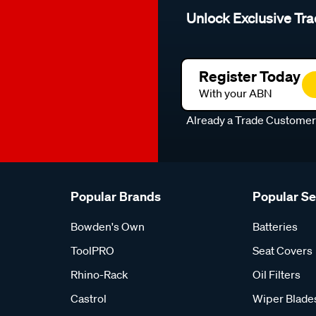
Unlock Exclusive Tra
Register Today
With your ABN
Already a Trade Custome
Popular Brands
Popular S
Bowden's Own
Batteries
ToolPRO
Seat Covers
Rhino-Rack
Oil Filters
Castrol
Wiper Blade