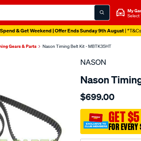
My Ga
Select
Spend & Get Weekend | Offer Ends Sunday 9th August
| *T&C
ming Gears & Parts
Nason Timing Belt Kit - MBTK35HT
NASON
Nason Timing
Details
https://www.supercheapau
$699.00
mitsubishi-
4d56di-
t-
GET $5
dohc-
FOR EVERY 
16v/SPO1841225.html