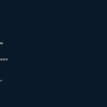
as
sors