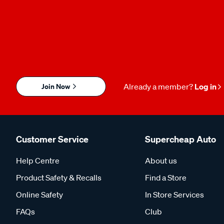
Join Now
Already a member?
Log in
Customer Service
Supercheap Auto
Help Centre
About us
Product Safety & Recalls
Find a Store
Online Safety
In Store Services
FAQs
Club