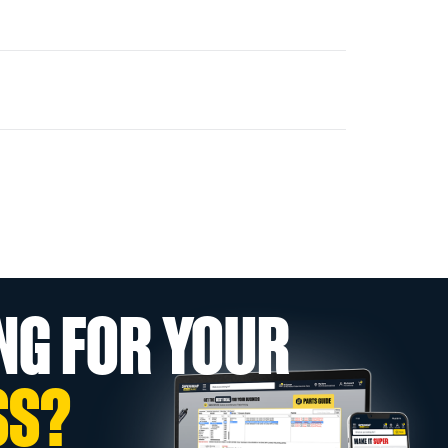
NG FOR YOUR
SS?