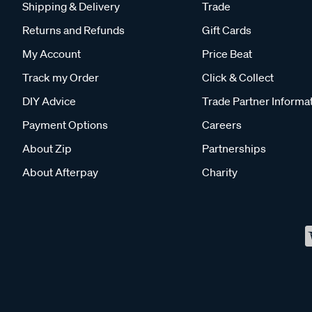
Shipping & Delivery
Trade
Returns and Refunds
Gift Cards
My Account
Price Beat
Track my Order
Click & Collect
DIY Advice
Trade Partner Informa
Payment Options
Careers
About Zip
Partnerships
About Afterpay
Charity