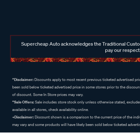
Supercheap Auto acknowledges the Traditional Custodi
pay our respects
^Disclaimer:
Discounts apply to most recent previous ticketed advertised pric
been sold below ticketed advertised price in some stores prior to the discount
of discount. Some In Store prices may vary.
^Sale Offers:
Sale includes store stock only unless otherwise stated, exclud
available in all stores, check availability online.
+Disclaimer:
Discount shown is a comparison to the current price of the indi
may vary and some products will have likely been sold below ticketed advertis