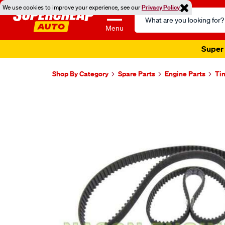
We use cookies to improve your experience, see our
Privacy Policy
Search
Catalog
Menu
Super 
Shop By Category
Spare Parts
Engine Parts
Ti
Images