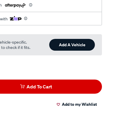
h
 with
ehicle-specific.
Add A Vehicle
o check if it fits.
Add To Cart
Add to my Wishlist