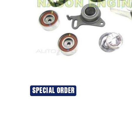
SPECIAL ORDER