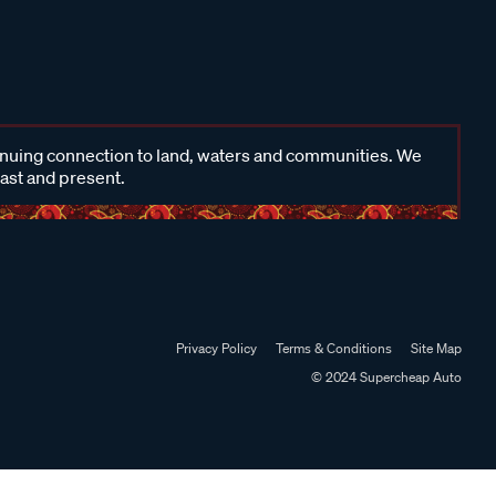
inuing connection to land, waters and communities. We
past and present.
Privacy Policy
Terms & Conditions
Site Map
© 2024 Supercheap Auto