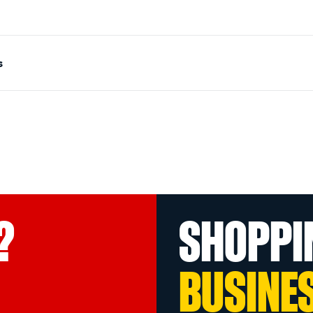
s
?
SHOPPI
BUSINE