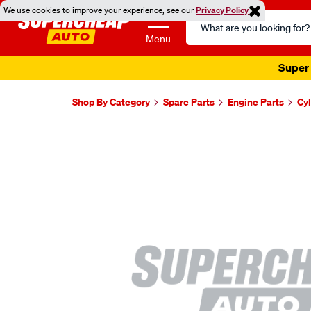
We use cookies to improve your experience, see our
Privacy Policy
Search
Catalog
Menu
Super 
Shop By Category
Spare Parts
Engine Parts
Cy
Images