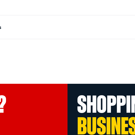
s
?
SHOPPI
BUSINE