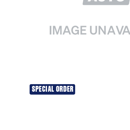
SPECIAL ORDER