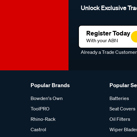
Unlock Exclusive Tra
Register Today
With your ABN
Already a Trade Custome
Popular Brands
Popular S
Bowden's Own
Batteries
ToolPRO
Seat Covers
Rhino-Rack
Oil Filters
Castrol
Wiper Blade