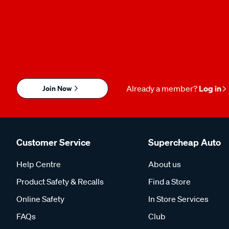
Join Now
Already a member?
Log in
Customer Service
Supercheap Auto
Help Centre
About us
Product Safety & Recalls
Find a Store
Online Safety
In Store Services
FAQs
Club