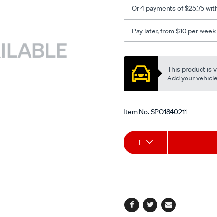
Or 4 payments of $25.75 wit
Pay later, from $10 per week
Promotions
This product is v
Add your vehicle t
Item No.
SPO1840211
Add
Product
1
to
Actions
cart
options
Facebook
Twitter
Email