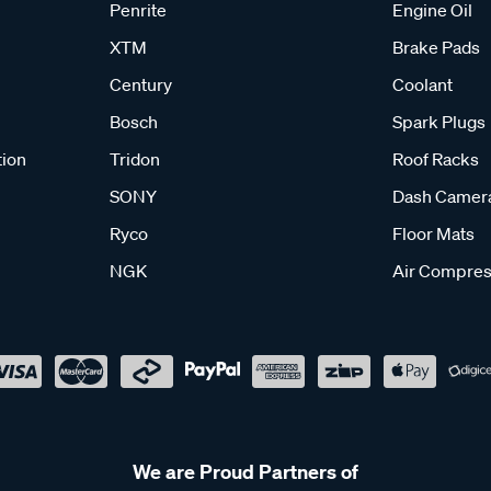
Penrite
Engine Oil
XTM
Brake Pads
Century
Coolant
Bosch
Spark Plugs
tion
Tridon
Roof Racks
SONY
Dash Camer
Ryco
Floor Mats
NGK
Air Compres
We are Proud Partners of