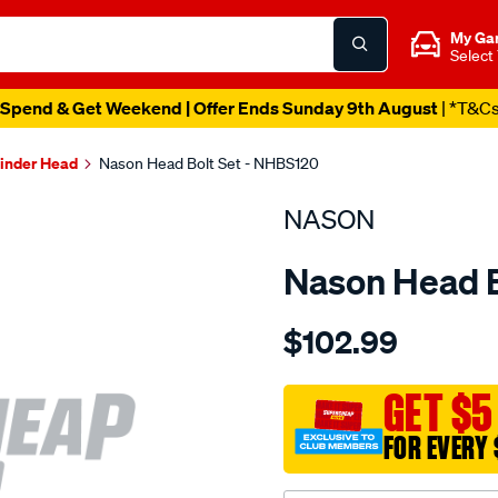
My Ga
Select
Spend & Get Weekend | Offer Ends Sunday 9th August
| *T&C
linder Head
Nason Head Bolt Set - NHBS120
NASON
Nason Head B
Details
https://www.supercheapau
$102.99
mitsubishi-
4d56/SPO1840211.html
GET $5
FOR EVERY 