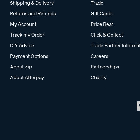
Shipping & Delivery
Trade
Returns and Refunds
Gift Cards
My Account
Price Beat
Track my Order
Click & Collect
DIY Advice
Trade Partner Informa
Payment Options
Careers
About Zip
Partnerships
About Afterpay
Charity