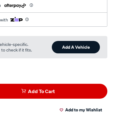
h
 with
ehicle-specific.
Add A Vehicle
o check if it fits.
Add To Cart
Add to my Wishlist