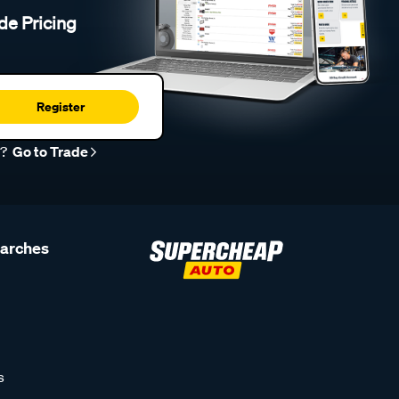
de Pricing
Register
r?
Go to Trade
earches
s