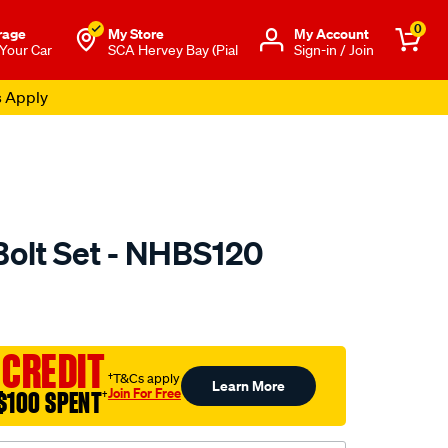
0
rage
My Store
Μy Account
 Your Car
SCA Hervey Bay (Pial
Sign-in / Join
s Apply
olt Set - NHBS120
to.com.au/p/nason-
 CREDIT
†T&Cs apply
Learn More
Join For Free
$100 SPENT
†