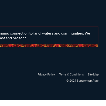
inuing connection to land, waters and communities. We
past and present.
Privacy Policy
Terms & Conditions
Site Map
© 2024 Supercheap Auto