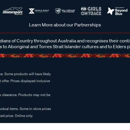
Learn More about our Partnerships
ans of Country throughout Australia and recognises their cont
 to Aboriginal and Torres Strait Islander cultures and to Elders 
e. Some products will have likely
 offer. Prices displayed inclusive
es clearance. Products may not be
vidual items. Some in store prices
ed price. Online only.