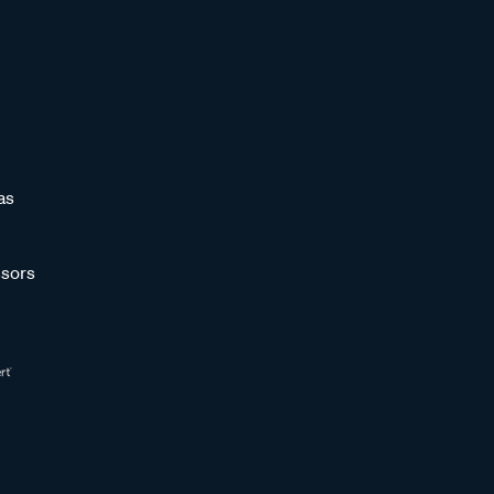
as
sors