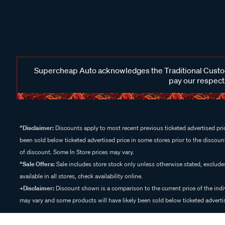
Supercheap Auto acknowledges the Traditional Custodi
pay our respects
^Disclaimer:
Discounts apply to most recent previous ticketed advertised pric
been sold below ticketed advertised price in some stores prior to the discount
of discount. Some In Store prices may vary.
^Sale Offers:
Sale includes store stock only unless otherwise stated, exclud
available in all stores, check availability online.
+Disclaimer:
Discount shown is a comparison to the current price of the indi
may vary and some products will have likely been sold below ticketed advertis