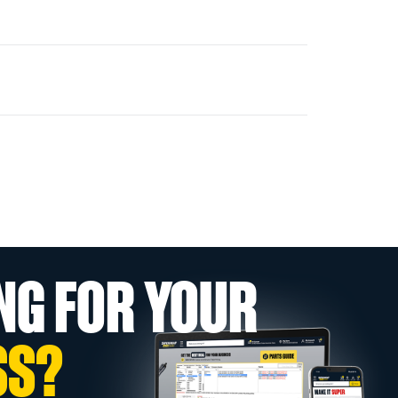
NG FOR YOUR
SS?