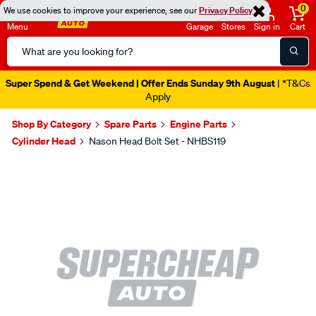
0
We use cookies to improve your experience, see our
Privacy Policy
Menu
Garage
Stores
Sign in
Cart
Search
Catalog
Super Spend & Get Weekend | Offer Ends Sunday 9th August
| *T&Cs
Apply
Shop By Category
Spare Parts
Engine Parts
Cylinder Head
Nason Head Bolt Set - NHBS119
Images