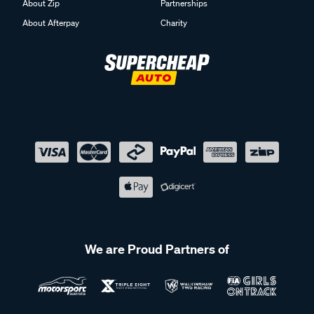
About Zip
Partnerships
About Afterpay
Charity
We are Proud Partners of