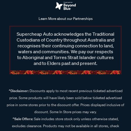
Learn More about our Partnerships
Supercheap Auto acknowledges the Traditional
Custodians of Country throughout Australia and
recognises their continuing connection to land,
waters and communities. We pay our respects
to Aboriginal and Torres Strait Islander cultures
and to Elders past and present.
^Disclaimer:
Discounts apply to most recent previous ticketed advertised
price. Some products will have likely been sold below ticketed advertised
price in some stores prior to the discount offer. Prices displayed inclusive of
discount. Some In Store prices may vary.
^Sale Offers:
Sale includes store stock only unless otherwise stated,
excludes clearance. Products may not be available in all stores, check