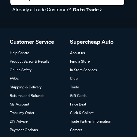
Already a Trade Customer?
Go to Trade
Customer Service
Supercheap Auto
Help Centre
About us
Product Safety & Recalls
Find a Store
Online Safety
In Store Services
FAQs
Club
Shipping & Delivery
Trade
Returns and Refunds
Gift Cards
My Account
Price Beat
Track my Order
Click & Collect
DIY Advice
Trade Partner Information
Payment Options
Careers