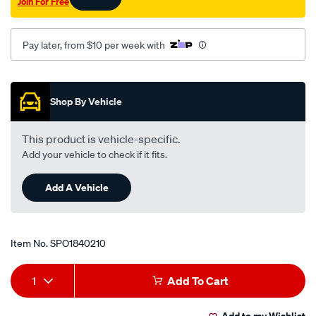
Join For Free
Pay later, from $10 per week with
Promotions
Shop By Vehicle
This product is vehicle-specific.
Add your vehicle to check if it fits.
Add A Vehicle
Item No.
SPO1840210
Add
Product
1
Add To Cart
to
Actions
Add to my Wishlist