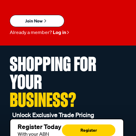
Join Now
Already a member?
Log in
SHOPPING FOR
YOUR
BUSINESS?
Unlock Exclusive Trade Pricing
Register Today
Register
With your ABN