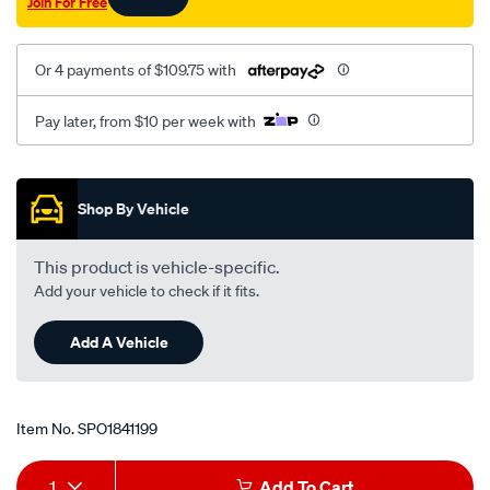
Join For Free
Or 4 payments of $109.75 with
Pay later, from $10 per week with
Promotions
Shop By Vehicle
This product is vehicle-specific.
Add your vehicle to check if it fits.
Add A Vehicle
Item No.
SPO1841199
Add
Product
1
Add To Cart