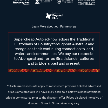
Learn More about our Partnerships
Supercheap Auto acknowledges the Traditional
Custodians of Country throughout Australia and
recognises their continuing connection to land,
waters and communities. We pay our respects
to Aboriginal and Torres Strait Islander cultures
and to Elders past and present.
^Disclaimer:
Discounts apply to most recent previous ticketed advertised
price. Some products will have likely been sold below ticketed advertised
price in some stores prior to the discount offer. Prices displayed inclusive of
discount. Some In Store prices may vary.