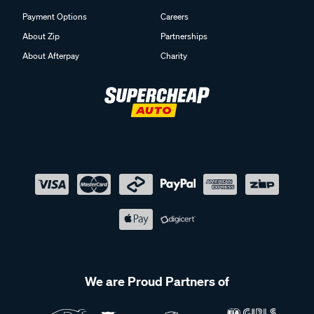
Payment Options
Careers
About Zip
Partnerships
About Afterpay
Charity
We are Proud Partners of