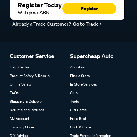
Register Today
Register
With your ABN
Already a Trade Customer?
Go to Trade
Customer Service
Supercheap Auto
Help Centre
About us
Product Safety & Recalls
Find a Store
Online Safety
In Store Services
FAQs
Club
Shipping & Delivery
Trade
Returns and Refunds
Gift Cards
My Account
Price Beat
Track my Order
Click & Collect
DIY Advice
Trade Partner Information