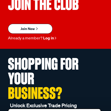
JOIN THE CLUB
Join Now
Already a member?
Log in
SHOPPING FOR
YOUR
BUSINESS?
Unlock Exclusive Trade Pricing