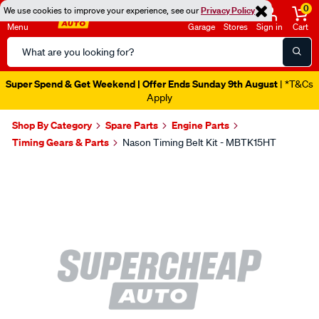
0
We use cookies to improve your experience, see our
Privacy Policy
Menu
Garage
Stores
Sign in
Cart
Search
Catalog
Super Spend & Get Weekend | Offer Ends Sunday 9th August
| *T&Cs
Apply
Shop By Category
Spare Parts
Engine Parts
Timing Gears & Parts
Nason Timing Belt Kit - MBTK15HT
Images