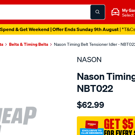
My Ga
Select
Spend & Get Weekend | Offer Ends Sunday 9th August
| *T&C
ts
Belts & Timing Belts
Nason Timing Belt Tensioner Idler - NBT02
NASON
Nason Timing 
NBT022
Details
https://www.supercheapau
$62.99
mazda-
je-
ze-
GET $5
v6-
FOR EVERY 
dohc-