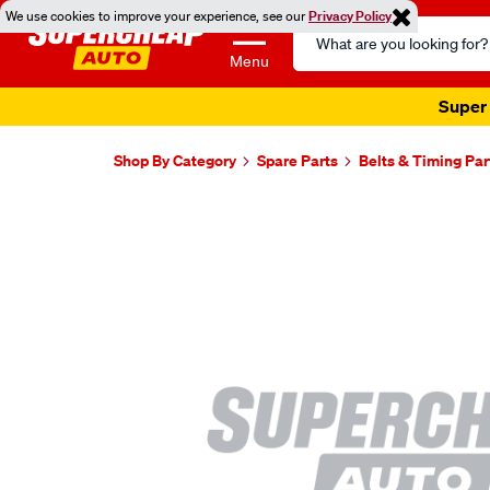
We use cookies to improve your experience, see our
Privacy Policy
Search
Catalog
Menu
Super 
Shop By Category
Spare Parts
Belts & Timing Par
Images