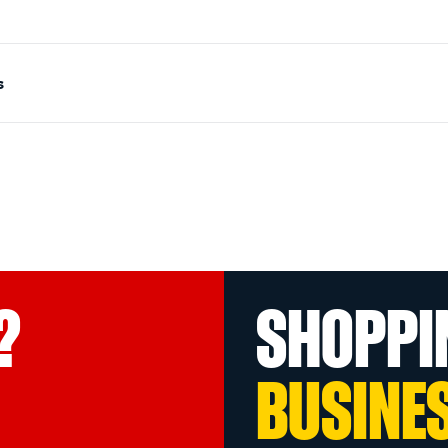
s
?
SHOPPI
BUSINE