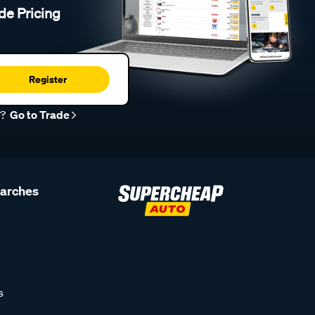
de Pricing
Register
r?
Go to Trade
earches
s