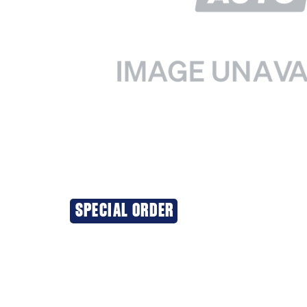
SPECIAL ORDER