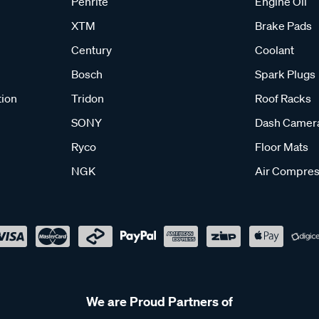
Penrite
Engine Oil
XTM
Brake Pads
Century
Coolant
Bosch
Spark Plugs
tion
Tridon
Roof Racks
SONY
Dash Camer
Ryco
Floor Mats
NGK
Air Compres
We are Proud Partners of