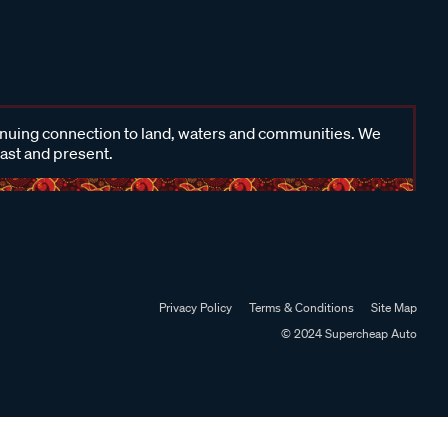
inuing connection to land, waters and communities. We
past and present.
Privacy Policy
Terms & Conditions
Site Map
© 2024 Supercheap Auto