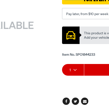
24v/SPO1844233.html
Pay later, from $10 per week
Promotions
This product is v
Add your vehicle t
Item No.
SPO1844233
Add
Product
1
to
Actions
cart
options
Facebook
Twitter
Email