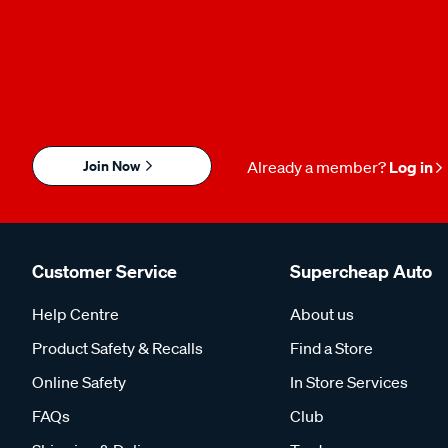
Join Now
Already a member?
Log in
Customer Service
Supercheap Auto
Help Centre
About us
Product Safety & Recalls
Find a Store
Online Safety
In Store Services
FAQs
Club