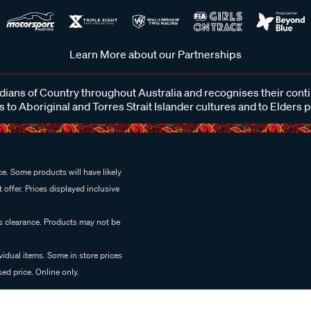
Learn More about our Partnerships
ans of Country throughout Australia and recognises their cont
 to Aboriginal and Torres Strait Islander cultures and to Elders 
e. Some products will have likely
 offer. Prices displayed inclusive
es clearance. Products may not be
vidual items. Some in store prices
ed price. Online only.