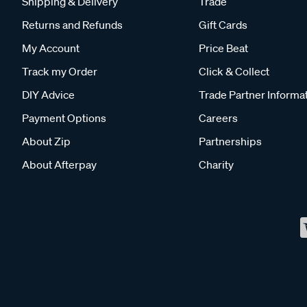
Shipping & Delivery
Trade
Returns and Refunds
Gift Cards
My Account
Price Beat
Track my Order
Click & Collect
DIY Advice
Trade Partner Informa
Payment Options
Careers
About Zip
Partnerships
About Afterpay
Charity