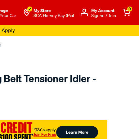
0
rage
My Store
Μy Account
 Your Car
SCA Hervey Bay (Pial
Sign-in / Join
s Apply
2
Belt Tensioner Idler -
to.com.au/p/nason-
 CREDIT
†T&Cs apply
Learn More
Join For Free
$100 SPENT
†