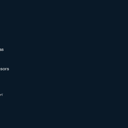
as
sors