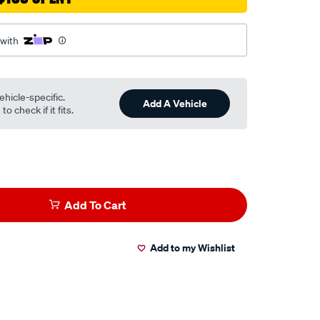
 with
ehicle-specific.
Add A Vehicle
o check if it fits.
Add To Cart
Add to my Wishlist