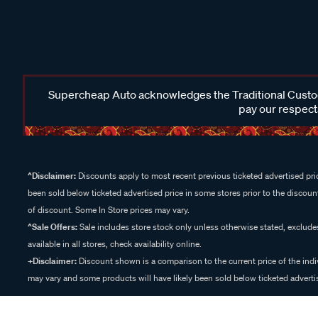
Supercheap Auto acknowledges the Traditional Custodi
pay our respects
^Disclaimer:
Discounts apply to most recent previous ticketed advertised pric
been sold below ticketed advertised price in some stores prior to the discount
of discount. Some In Store prices may vary.
^Sale Offers:
Sale includes store stock only unless otherwise stated, exclud
available in all stores, check availability online.
+Disclaimer:
Discount shown is a comparison to the current price of the indi
may vary and some products will have likely been sold below ticketed advertis