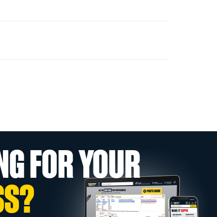
NG FOR YOUR
SS?