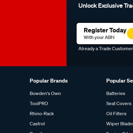
Unlock Exclusive Tra
Register Today
With your ABN
Already a Trade Custome
Popular Brands
Popular S
Bowden's Own
Batteries
ToolPRO
Seat Covers
Rhino-Rack
Oil Filters
Castrol
Wiper Blade