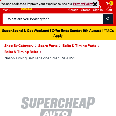
0
We use cookies to improve your experience, see our
Privacy Policy
Menu
Garage
Stores
Sign in
Cart
Search
Catalog
Super Spend & Get Weekend | Offer Ends Sunday 9th August
| *T&Cs
Apply
Shop By Category
Spare Parts
Belts & Timing Parts
Belts & Timing Belts
Nason Timing Belt Tensioner Idler - NBT021
Images