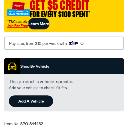
GET $5 CREDIT
dohc-
24v/SPO1844232.html
FOR EVERY $100 SPENT
†
†T&Cs apply
Learn More
Join For Free
Pay later, from $10 per week with
Promotions
Shop By Vehicle
This product is vehicle-specific.
Add your vehicle to check if it fits.
Add A Vehicle
Item No.
SPO1844232